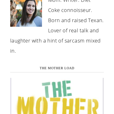
Coke connoisseur.
Born and raised Texan.
Lover of real talk and
laughter with a hint of sarcasm mixed
in.
THE MOTHER LOAD