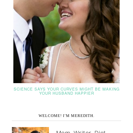
SCIENCE SAYS YOUR CURVES MIGHT BE MAKING
YOUR HUSBAND HAPPIER
WELCOME! I’M MEREDITH.
Mom. Writer. Diet