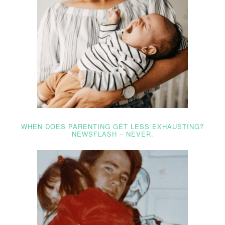
WHEN DOES PARENTING GET LESS EXHAUSTING?
NEWSFLASH – NEVER.