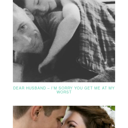
DEAR HUSBAND – I’M SORRY YOU GET ME AT MY
WORST