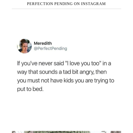
PERFECTION PENDING ON INSTAGRAM