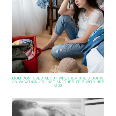
MOM CONFUSED ABOUT WHETHER SHE’S GOING
ON VACATION OR JUST ANOTHER TRIP WITH HER
KIDS