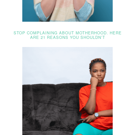
STOP COMPLAINING ABOUT MOTHERHOOD. HERE
ARE 21 REASONS YOU SHOULDN’T