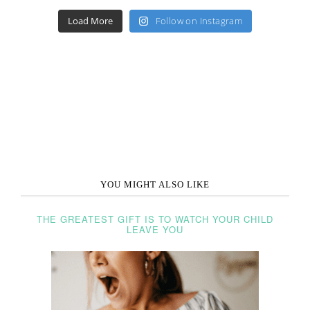
Load More
Follow on Instagram
YOU MIGHT ALSO LIKE
THE GREATEST GIFT IS TO WATCH YOUR CHILD
LEAVE YOU