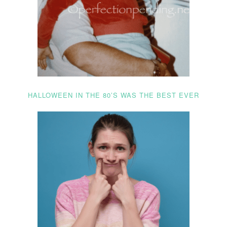
HALLOWEEN IN THE 80’S WAS THE BEST EVER