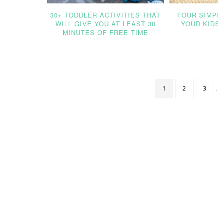
30+ TODDLER ACTIVITIES THAT
FOUR SIMP
WILL GIVE YOU AT LEAST 30
YOUR KID
MINUTES OF FREE TIME
1
2
3