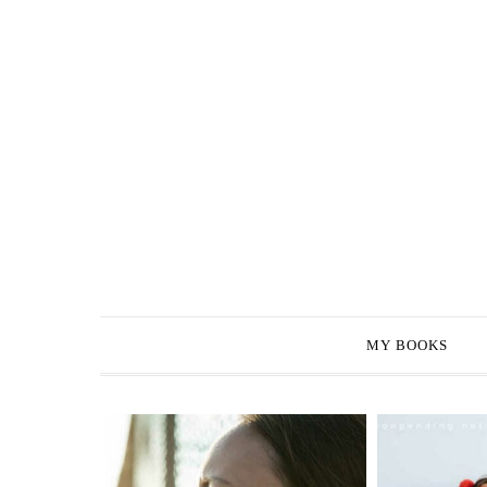
MY BOOKS