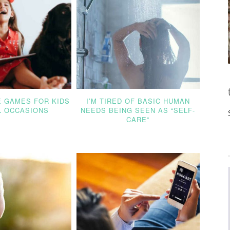
E GAMES FOR KIDS
I’M TIRED OF BASIC HUMAN
L OCCASIONS
NEEDS BEING SEEN AS “SELF-
CARE”