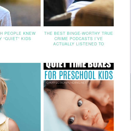
SH PEOPLE KNEW
THE BEST BINGE-WORTHY TRUE
 “QUIET” KIDS
CRIME PODCASTS I’VE
ACTUALLY LISTENED TO