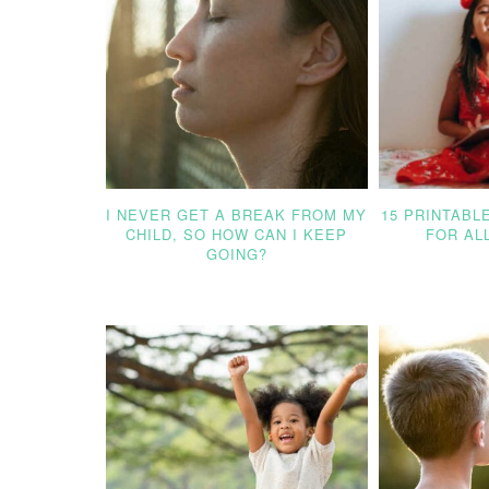
I NEVER GET A BREAK FROM MY
15 PRINTABL
CHILD, SO HOW CAN I KEEP
FOR AL
GOING?