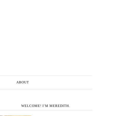
ABOUT
WELCOME! I’M MEREDITH.