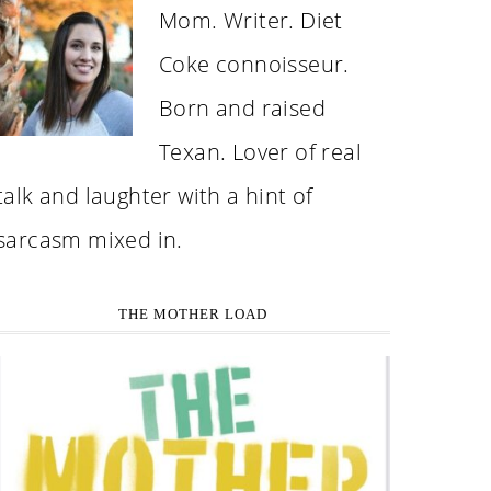
Mom. Writer. Diet
Coke connoisseur.
Born and raised
Texan. Lover of real
talk and laughter with a hint of
sarcasm mixed in.
THE MOTHER LOAD