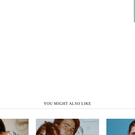
YOU MIGHT ALSO LIKE