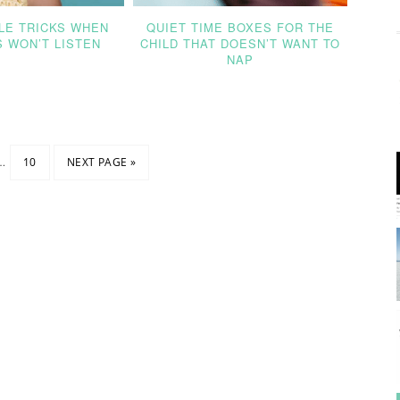
LE TRICKS WHEN
QUIET TIME BOXES FOR THE
S WON’T LISTEN
CHILD THAT DOESN’T WANT TO
NAP
…
10
NEXT PAGE »