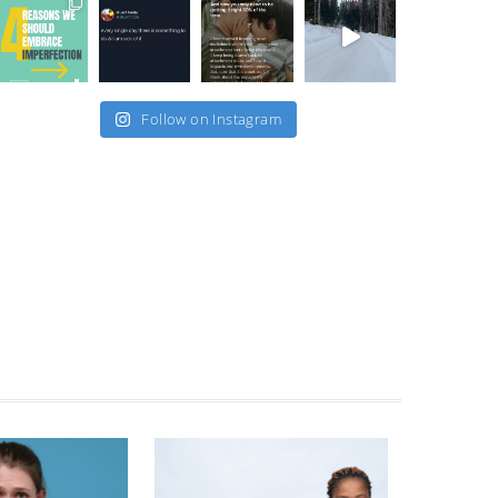
Follow on Instagram