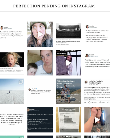
PERFECTION PENDING ON INSTAGRAM