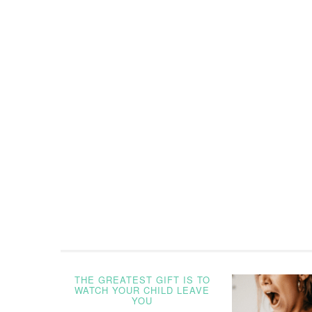
THE GREATEST GIFT IS TO
WATCH YOUR CHILD LEAVE
YOU