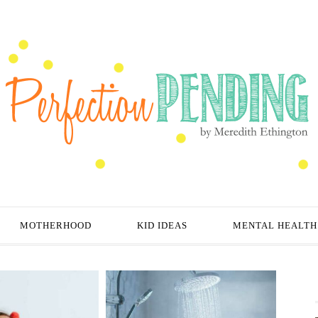
MOTHERHOOD
KID IDEAS
MENTAL HEALTH