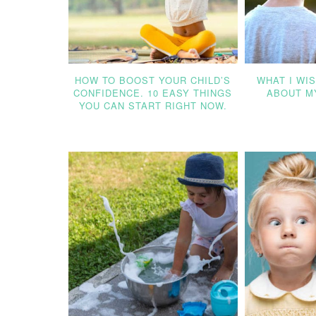
HOW TO BOOST YOUR CHILD’S
WHAT I WI
CONFIDENCE. 10 EASY THINGS
ABOUT MY
YOU CAN START RIGHT NOW.