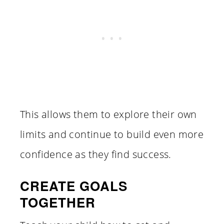
This allows them to explore their own
limits and continue to build even more
confidence as they find success.
CREATE GOALS
TOGETHER