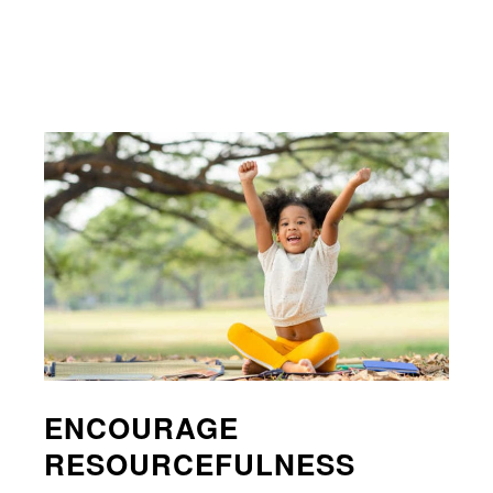
ENCOURAGE
RESOURCEFULNESS