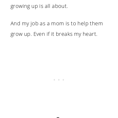
growing up is all about.
And my job as a mom is to help them
grow up. Even if it breaks my heart.