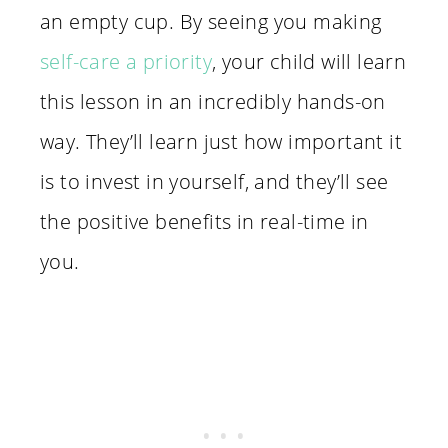
an empty cup. By seeing you making
self-care a priority
, your child will learn
this lesson in an incredibly hands-on
way. They’ll learn just how important it
is to invest in yourself, and they’ll see
the positive benefits in real-time in
you.