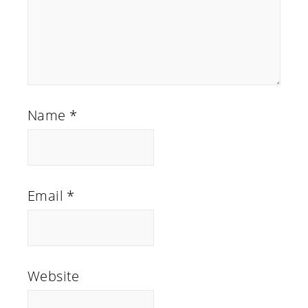
Name
*
Email
*
Website