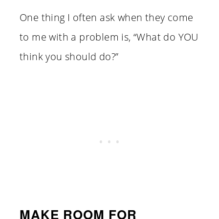
One thing I often ask when they come
to me with a problem is, “What do YOU
think you should do?”
MAKE ROOM FOR