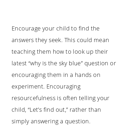
Encourage your child to find the
answers they seek. This could mean
teaching them how to look up their
latest “why is the sky blue” question or
encouraging them in a hands on
experiment. Encouraging
resourcefulness is often telling your
child, “Let’s find out,” rather than
simply answering a question.