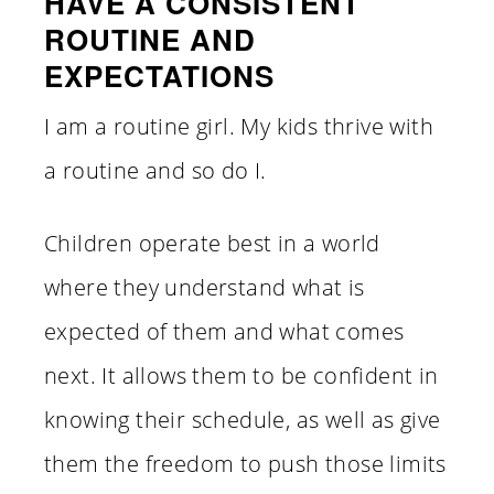
HAVE A CONSISTENT
ROUTINE AND
EXPECTATIONS
I am a routine girl. My kids thrive with
a routine and so do I.
Children operate best in a world
where they understand what is
expected of them and what comes
next. It allows them to be confident in
knowing their schedule, as well as give
them the freedom to push those limits