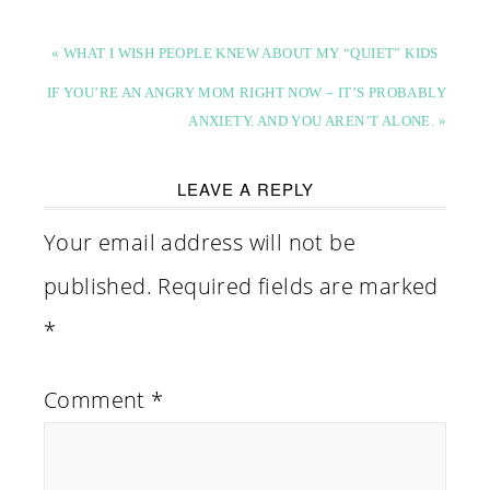
« WHAT I WISH PEOPLE KNEW ABOUT MY “QUIET” KIDS
IF YOU’RE AN ANGRY MOM RIGHT NOW – IT’S PROBABLY
ANXIETY. AND YOU AREN’T ALONE. »
LEAVE A REPLY
Your email address will not be
published.
Required fields are marked
*
Comment
*