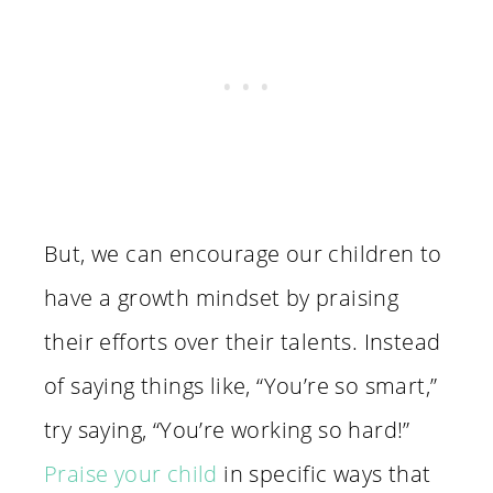
But, we can encourage our children to
have a growth mindset by praising
their efforts over their talents. Instead
of saying things like, “You’re so smart,”
try saying, “You’re working so hard!”
Praise your child
in specific ways that