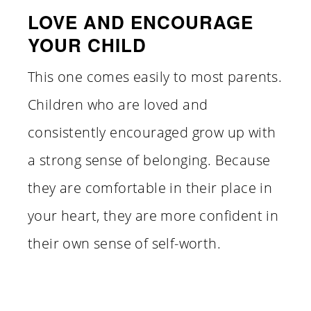
LOVE AND ENCOURAGE
YOUR CHILD
This one comes easily to most parents.
Children who are loved and
consistently encouraged grow up with
a strong sense of belonging. Because
they are comfortable in their place in
your heart, they are more confident in
their own sense of self-worth.