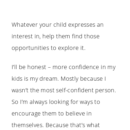
Whatever your child expresses an
interest in, help them find those
opportunities to explore it.
I’ll be honest – more confidence in my
kids is my dream. Mostly because I
wasn’t the most self-confident person.
So I’m always looking for ways to
encourage them to believe in
themselves. Because that’s what