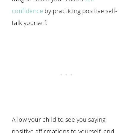
confidence
by practicing positive self-
talk yourself.
Allow your child to see you saying
positive affirmations to yourself, and