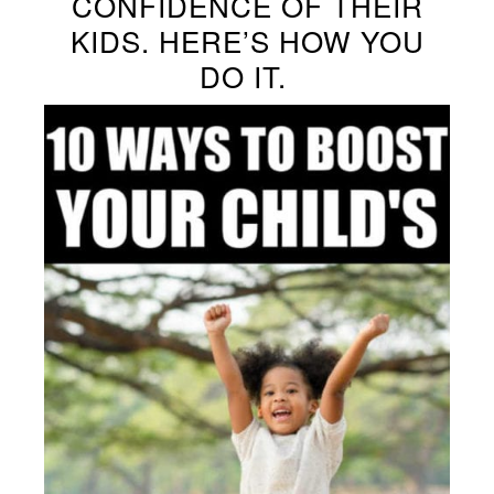
CONFIDENCE OF THEIR
KIDS. HERE’S HOW YOU
DO IT.