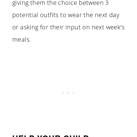
giving them the choice between 3
potential outfits to wear the next day
or asking for their input on next week’s
meals.