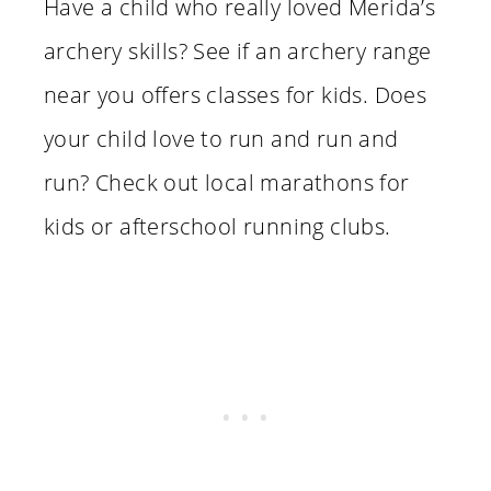
Have a child who really loved Merida’s
archery skills? See if an archery range
near you offers classes for kids. Does
your child love to run and run and
run? Check out local marathons for
kids or afterschool running clubs.