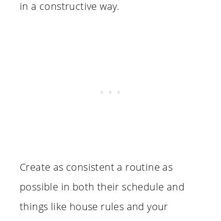
in a constructive way.
Create as consistent a routine as
possible in both their schedule and
things like house rules and your