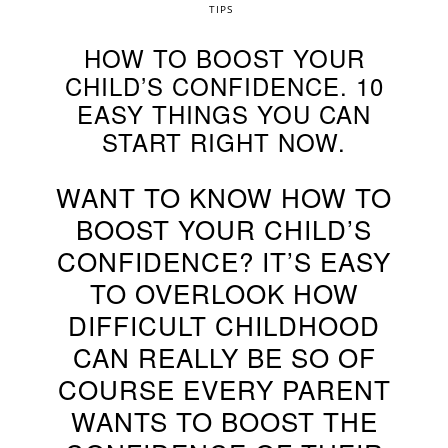
TIPS
HOW TO BOOST YOUR
CHILD’S CONFIDENCE. 10
EASY THINGS YOU CAN
START RIGHT NOW.
WANT TO KNOW HOW TO
BOOST YOUR CHILD’S
CONFIDENCE? IT’S EASY
TO OVERLOOK HOW
DIFFICULT CHILDHOOD
CAN REALLY BE SO OF
COURSE EVERY PARENT
WANTS TO BOOST THE