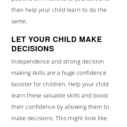
then help your child learn to do the
same.
LET YOUR CHILD MAKE
DECISIONS
Independence and strong decision
making skills are a huge confidence
booster for children. Help your child
learn these valuable skills and boost
their confidence by allowing them to
make decisions. This might look like