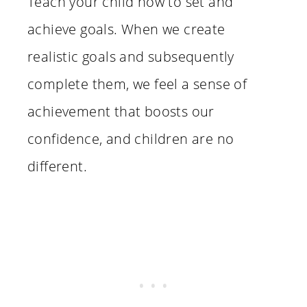
Teach your child how to set and
achieve goals. When we create
realistic goals and subsequently
complete them, we feel a sense of
achievement that boosts our
confidence, and children are no
different.