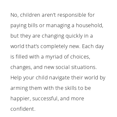
No, children aren’t responsible for
paying bills or managing a household,
but they are changing quickly in a
world that’s completely new. Each day
is filled with a myriad of choices,
changes, and new social situations.
Help your child navigate their world by
arming them with the skills to be
happier, successful, and more
confident.