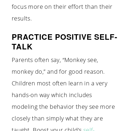
focus more on their effort than their
results.
PRACTICE POSITIVE SELF-
TALK
Parents often say, “Monkey see,
monkey do,” and for good reason.
Children most often learn in a very
hands-on way which includes
modeling the behavior they see more
closely than simply what they are
taught. Boost your child’s
self-