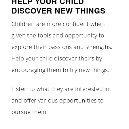
HELP YOUR CHILD
DISCOVER NEW THINGS
Children are more confident when
given the tools and opportunity to
explore their passions and strengths.
Help your child discover theirs by
encouraging them to try new things.
Listen to what they are interested in
and offer various opportunities to
pursue them.