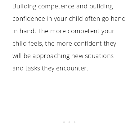
Building competence and building
confidence in your child often go hand
in hand. The more competent your
child feels, the more confident they
will be approaching new situations
and tasks they encounter.