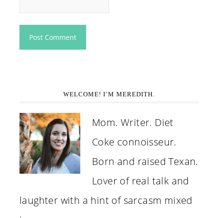
WELCOME! I’M MEREDITH.
Mom. Writer. Diet
Coke connoisseur.
Born and raised Texan.
Lover of real talk and
laughter with a hint of sarcasm mixed