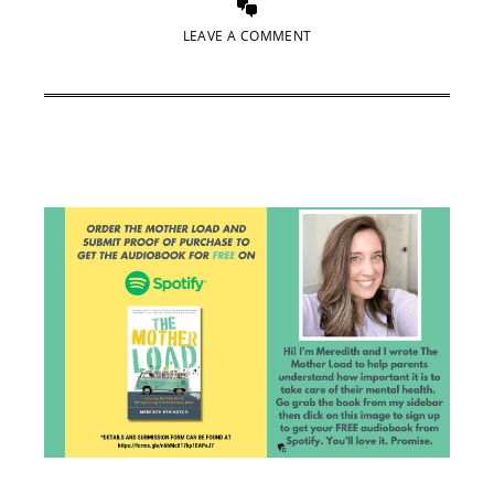
LEAVE A COMMENT