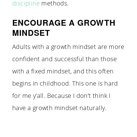
discipline
methods.
ENCOURAGE A GROWTH
MINDSET
Adults with a growth mindset are more
confident and successful than those
with a fixed mindset, and this often
begins in childhood. This one is hard
for me y’all. Because I don’t think I
have a growth mindset naturally.