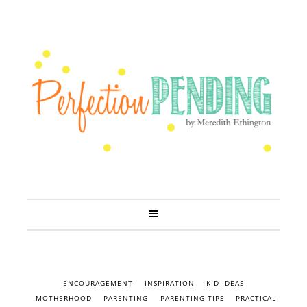
ENCOURAGEMENT
INSPIRATION
KID IDEAS
MOTHERHOOD
PARENTING
PARENTING TIPS
PRACTICAL