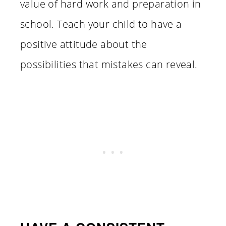
value of hard work and preparation in
school. Teach your child to have a
positive attitude about the
possibilities that mistakes can reveal.