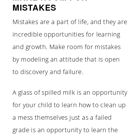
MISTAKES
Mistakes are a part of life, and they are
incredible opportunities for learning
and growth. Make room for mistakes
by modeling an attitude that is open
to discovery and failure.
A glass of spilled milk is an opportunity
for your child to learn how to clean up
a mess themselves just as a failed
grade is an opportunity to learn the