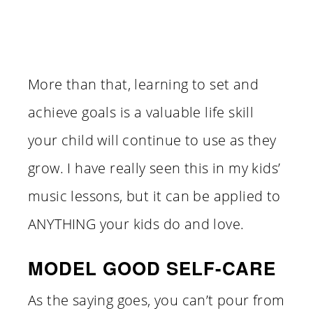
More than that, learning to set and
achieve goals is a valuable life skill
your child will continue to use as they
grow. I have really seen this in my kids’
music lessons, but it can be applied to
ANYTHING your kids do and love.
MODEL GOOD SELF-CARE
As the saying goes, you can’t pour from