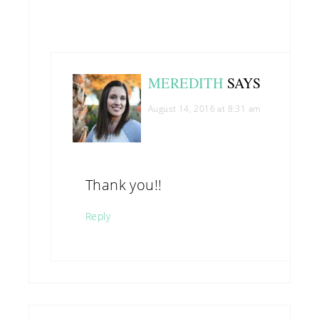
MEREDITH
SAYS
August 14, 2016 at 8:31 am
Thank you!!
Reply