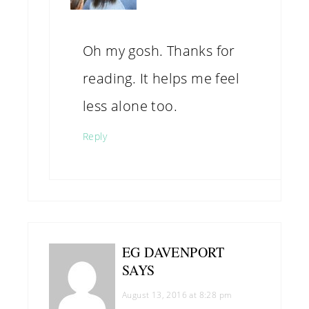
Oh my gosh. Thanks for
reading. It helps me feel
less alone too.
Reply
EG DAVENPORT
SAYS
August 13, 2016 at 8:28 pm