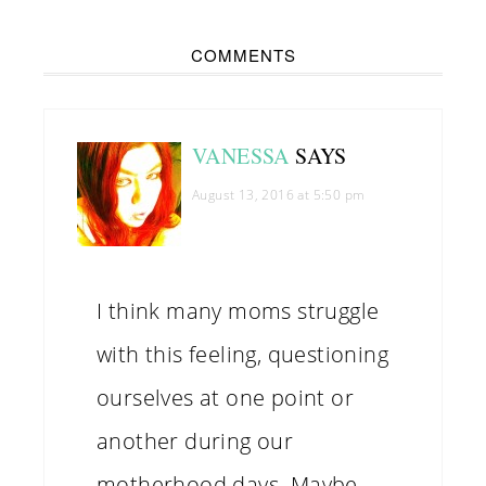
COMMENTS
VANESSA
SAYS
August 13, 2016 at 5:50 pm
I think many moms struggle
with this feeling, questioning
ourselves at one point or
another during our
motherhood days. Maybe