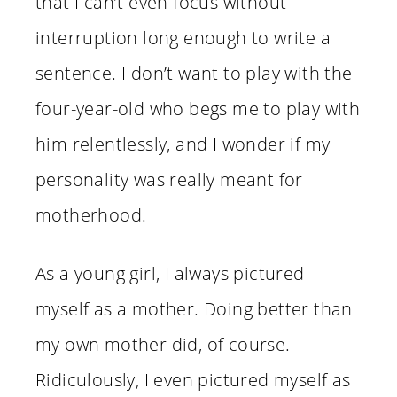
that I can’t even focus without
interruption long enough to write a
sentence. I don’t want to play with the
four-year-old who begs me to play with
him relentlessly, and I wonder if my
personality was really meant for
motherhood.
As a young girl, I always pictured
myself as a mother. Doing better than
my own mother did, of course.
Ridiculously, I even pictured myself as