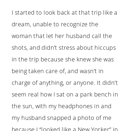
I started to look back at that trip like a
dream, unable to recognize the
woman that let her husband call the
shots, and didn’t stress about hiccups
in the trip because she knew she was
being taken care of, and wasn’t in
charge of anything, or anyone. It didn’t
seem real how I sat on a park bench in
the sun, with my headphones in and
my husband snapped a photo of me
because I “looked like a New Yorker” in