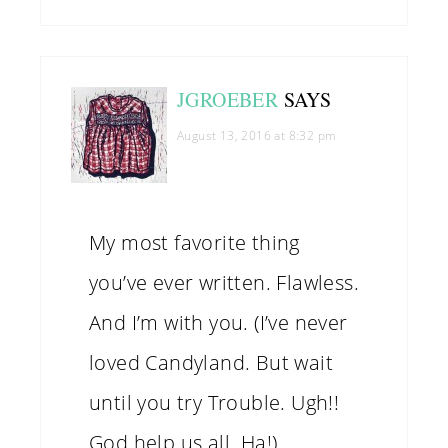
JGROEBER
SAYS
August 13, 2016 at 8:32 pm
My most favorite thing
you’ve ever written. Flawless.
And I’m with you. (I’ve never
loved Candyland. But wait
until you try Trouble. Ugh!!
God help us all. Ha!)