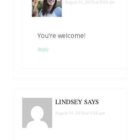
August 14, 2016 at 9:09 am
You’re welcome!
Reply
LINDSEY
SAYS
August 14, 2016 at 4:55 pm