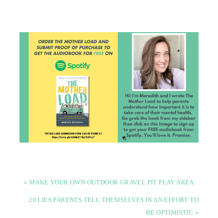
« MAKE YOUR OWN OUTDOOR GRAVEL PIT PLAY AREA
20 LIES PARENTS TELL THEMSELVES IN AN EFFORT TO
BE OPTIMISTIC »