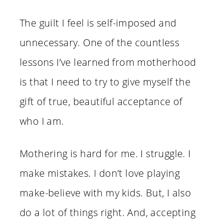
The guilt I feel is self-imposed and
unnecessary. One of the countless
lessons I’ve learned from motherhood
is that I need to try to give myself the
gift of true, beautiful acceptance of
who I am.
Mothering is hard for me. I struggle. I
make mistakes. I don’t love playing
make-believe with my kids. But, I also
do a lot of things right. And, accepting