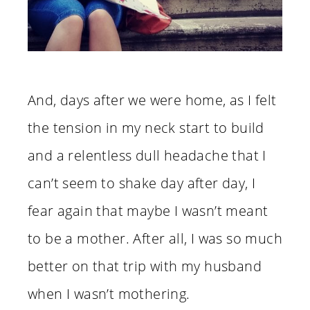
And, days after we were home, as I felt
the tension in my neck start to build
and a relentless dull headache that I
can’t seem to shake day after day, I
fear again that maybe I wasn’t meant
to be a mother. After all, I was so much
better on that trip with my husband
when I wasn’t mothering.