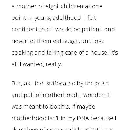
a mother of eight children at one
point in young adulthood. I felt
confident that I would be patient, and
never let them eat sugar, and love
cooking and taking care of a house. It’s
all I wanted, really.
But, as I feel suffocated by the push
and pull of motherhood, I wonder if I
was meant to do this. If maybe
motherhood isn’t in my DNA because I
don’t love playing Candyland with my