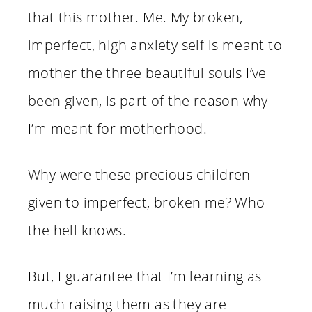
that this mother. Me. My broken,
imperfect, high anxiety self is meant to
mother the three beautiful souls I’ve
been given, is part of the reason why
I’m meant for motherhood.
Why were these precious children
given to imperfect, broken me? Who
the hell knows.
But, I guarantee that I’m learning as
much raising them as they are