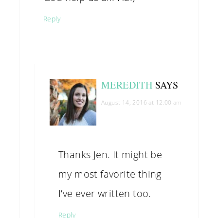
Reply
MEREDITH
SAYS
August 14, 2016 at 12:00 am
Thanks Jen. It might be
my most favorite thing
I’ve ever written too.
Reply