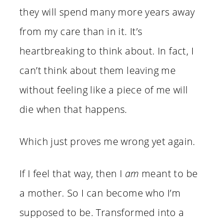
they will spend many more years away
from my care than in it. It’s
heartbreaking to think about. In fact, I
can’t think about them leaving me
without feeling like a piece of me will
die when that happens.
Which just proves me wrong yet again.
If I feel that way, then I
am
meant to be
a mother. So I can become who I’m
supposed to be. Transformed into a