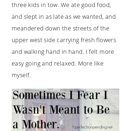
three kids in tow. We ate good food,
and slept in as late as we wanted, and
meandered down the streets of the
upper west side carrying fresh flowers
and walking hand in hand. I felt more
easy going and relaxed. More like
myself.