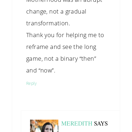
change, not a gradual
transformation.
Thank you for helping me to
reframe and see the long
game, not a binary “then”
and “now”.
Reply
MEREDITH
SAYS