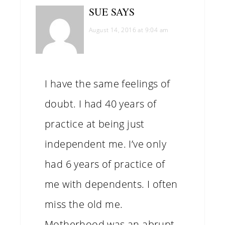
SUE
SAYS
August 14, 2016 at 9:04 am
I have the same feelings of
doubt. I had 40 years of
practice at being just
independent me. I’ve only
had 6 years of practice of
me with dependents. I often
miss the old me.
Motherhood was an abrupt