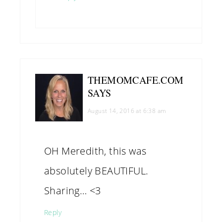
THEMOMCAFE.COM
SAYS
August 14, 2016 at 6:38 am
OH Meredith, this was
absolutely BEAUTIFUL.
Sharing… <3
Reply