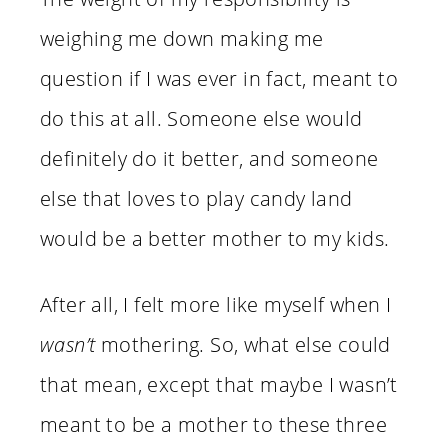
weighing me down making me
question if I was ever in fact, meant to
do this at all. Someone else would
definitely do it better, and someone
else that loves to play candy land
would be a better mother to my kids.
After all, I felt more like myself when I
wasn’t
mothering. So, what else could
that mean, except that maybe I wasn’t
meant to be a mother to these three