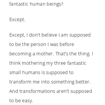
fantastic human beings?
Except.
Except, I don’t believe I am supposed
to be the person I was before
becoming a mother. That’s the thing. I
think mothering my three fantastic
small humans is supposed to
transform me into something better.
And transformations aren’t supposed
to be easy.