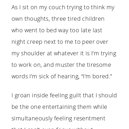
As I sit on my couch trying to think my
own thoughts, three tired children
who went to bed way too late last
night creep next to me to peer over
my shoulder at whatever it is I’m trying
to work on, and muster the tiresome
words I’m sick of hearing, “I’m bored.”
I groan inside feeling guilt that I should
be the one entertaining them while
simultaneously feeling resentment