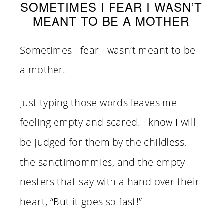
SOMETIMES I FEAR I WASN’T
MEANT TO BE A MOTHER
Sometimes I fear I wasn’t meant to be
a mother.
Just typing those words leaves me
feeling empty and scared. I know I will
be judged for them by the childless,
the sanctimommies, and the empty
nesters that say with a hand over their
heart, “But it goes so fast!”