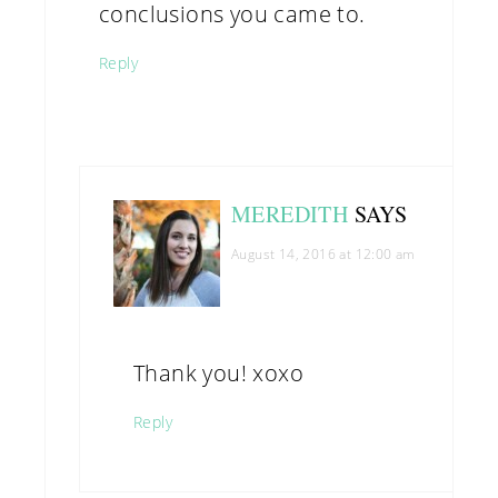
conclusions you came to.
Reply
MEREDITH
SAYS
August 14, 2016 at 12:00 am
Thank you! xoxo
Reply