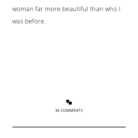
woman far more beautiful than who I
was before.
36 COMMENTS