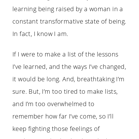
learning being raised by a woman in a
constant transformative state of being.
In fact, I know I am.
If I were to make a list of the lessons
I’ve learned, and the ways I’ve changed,
it would be long. And, breathtaking I’m
sure. But, I’m too tired to make lists,
and I’m too overwhelmed to
remember how far I’ve come, so I’ll
keep fighting those feelings of