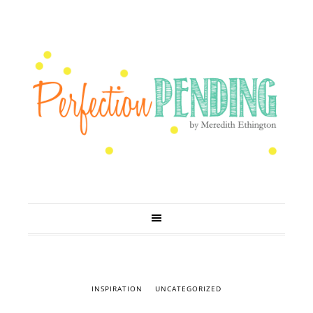
INSPIRATION
UNCATEGORIZED