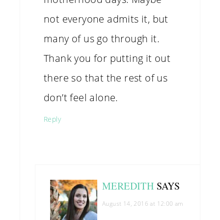
not everyone admits it, but
many of us go through it.
Thank you for putting it out
there so that the rest of us
don’t feel alone.
Reply
MEREDITH
SAYS
August 14, 2016 at 12:00 am