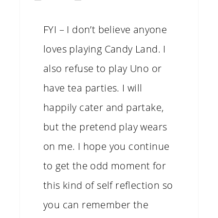
FYI – I don’t believe anyone
loves playing Candy Land. I
also refuse to play Uno or
have tea parties. I will
happily cater and partake,
but the pretend play wears
on me. I hope you continue
to get the odd moment for
this kind of self reflection so
you can remember the