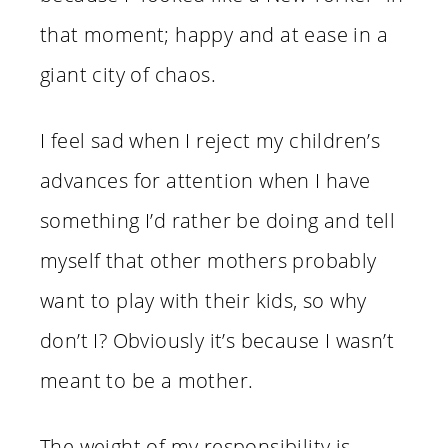
that moment; happy and at ease in a
giant city of chaos.
I feel sad when I reject my children’s
advances for attention when I have
something I’d rather be doing and tell
myself that other mothers probably
want to play with their kids, so why
don’t I? Obviously it’s because I wasn’t
meant to be a mother.
The weight of my responsibility is