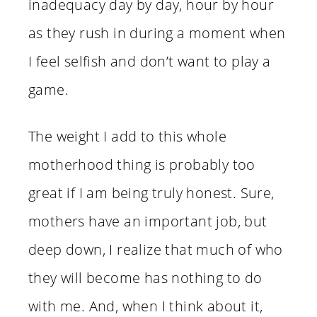
inadequacy day by day, hour by hour
as they rush in during a moment when
I feel selfish and don’t want to play a
game.
The weight I add to this whole
motherhood thing is probably too
great if I am being truly honest. Sure,
mothers have an important job, but
deep down, I realize that much of who
they will become has nothing to do
with me. And, when I think about it,