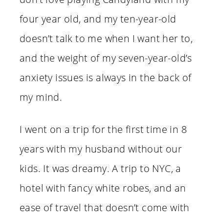
four year old, and my ten-year-old
doesn’t talk to me when I want her to,
and the weight of my seven-year-old’s
anxiety issues is always in the back of
my mind.
I went on a trip for the first time in 8
years with my husband without our
kids. It was dreamy. A trip to NYC, a
hotel with fancy white robes, and an
ease of travel that doesn’t come with