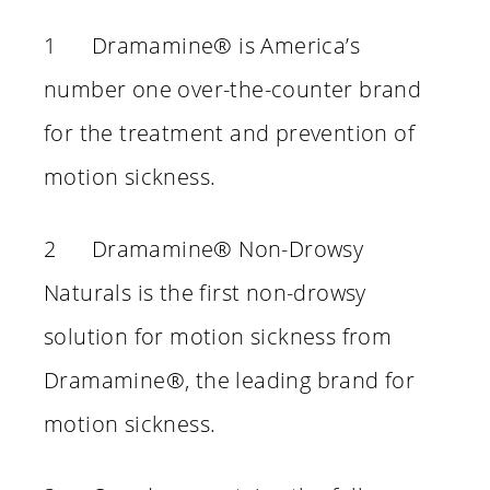
1 Dramamine® is America’s
number one over-the-counter brand
for the treatment and prevention of
motion sickness.
2 Dramamine® Non-Drowsy
Naturals is the first non-drowsy
solution for motion sickness from
Dramamine®, the leading brand for
motion sickness.