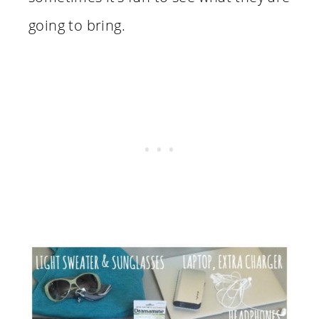
going to bring.