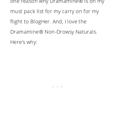
one reason why Dramamine® is on my
must pack list for my carry on for my
flight to BlogHer. And, I love the
Dramamine® Non-Drowsy Naturals.
Here’s why: