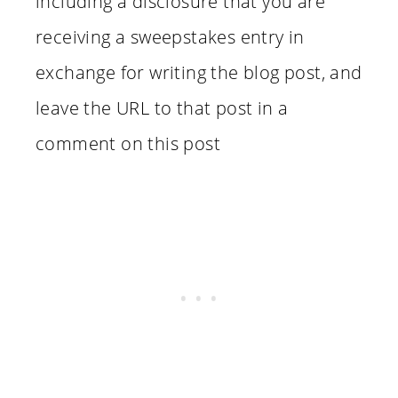
including a disclosure that you are
receiving a sweepstakes entry in
exchange for writing the blog post, and
leave the URL to that post in a
comment on this post