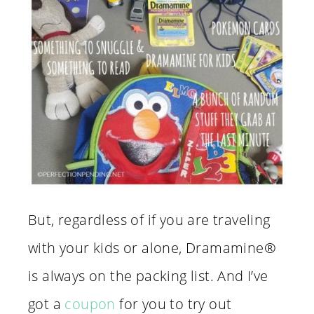
But, regardless of if you are traveling
with your kids or alone, Dramamine®
is always on the packing list. And I’ve
got a
coupon
for you to try out