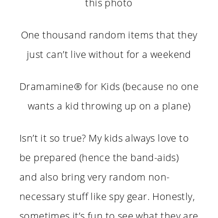
this photo
One thousand random items that they
just can’t live without for a weekend
Dramamine
® for Kids (because no one
wants a kid throwing up on a plane)
Isn’t it so true? My kids always love to
be prepared (hence the band-aids)
and also bring very random non-
necessary stuff like spy gear. Honestly,
sometimes it’s fun to see what they are