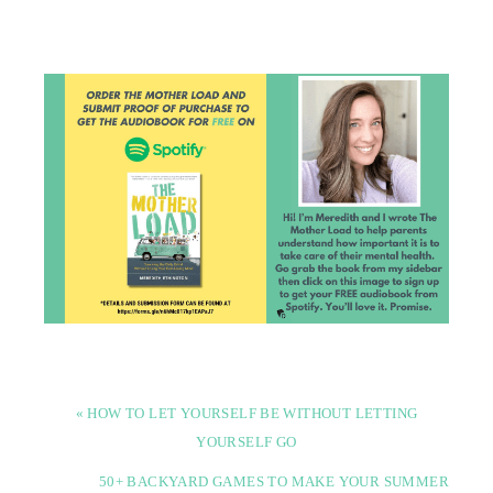
« HOW TO LET YOURSELF BE WITHOUT LETTING
YOURSELF GO
50+ BACKYARD GAMES TO MAKE YOUR SUMMER