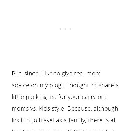
But, since I like to give real-mom
advice on my blog, I thought I’d share a
little packing list for your carry-on:
moms vs. kids style. Because, although
it’s fun to travel as a family, there is at