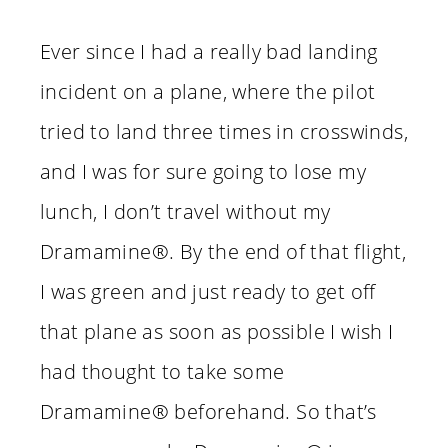
Ever since I had a really bad landing
incident on a plane, where the pilot
tried to land three times in crosswinds,
and I was for sure going to lose my
lunch, I don’t travel without my
Dramamine®. By the end of that flight,
I was green and just ready to get off
that plane as soon as possible I wish I
had thought to take some
Dramamine® beforehand. So that’s