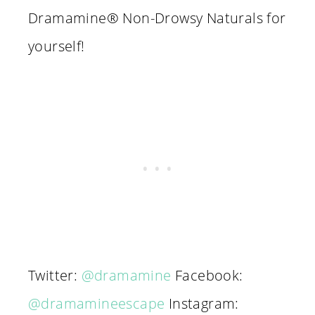
Dramamine® Non-Drowsy Naturals for
yourself!
Twitter:
@dramamine
Facebook:
@dramamineescape
Instagram: