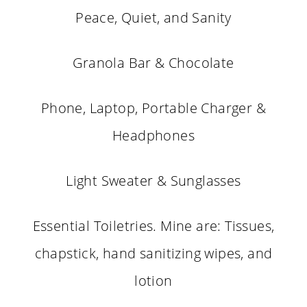
Peace, Quiet, and Sanity
Granola Bar & Chocolate
Phone, Laptop, Portable Charger &
Headphones
Light Sweater & Sunglasses
Essential Toiletries. Mine are: Tissues,
chapstick, hand sanitizing wipes, and
lotion