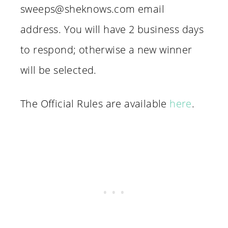
sweeps@sheknows.com email
address. You will have 2 business days
to respond; otherwise a new winner
will be selected.
The Official Rules are available
here
.