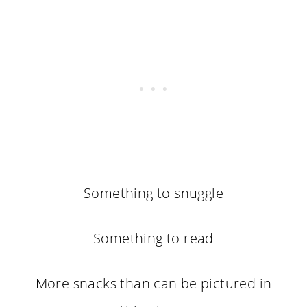
Something to snuggle
Something to read
More snacks than can be pictured in