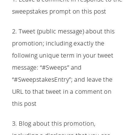
sweepstakes prompt on this post
2. Tweet (public message) about this
promotion; including exactly the
following unique term in your tweet
message: “#Sweeps” and
“#SweepstakesEntry”; and leave the
URL to that tweet in a comment on
this post
3. Blog about this promotion,