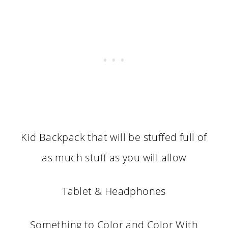
Kid Backpack that will be stuffed full of
as much stuff as you will allow
Tablet & Headphones
Something to Color and Color With