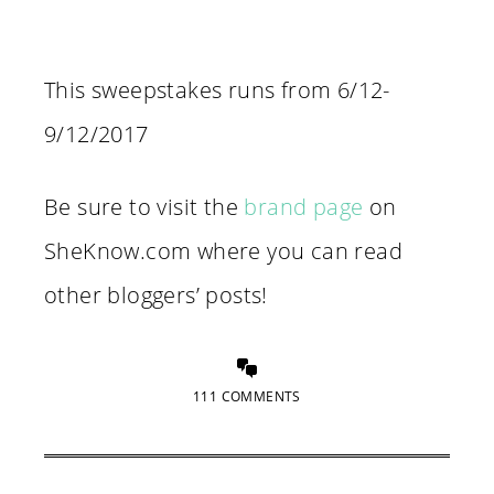
This sweepstakes runs from 6/12-
9/12/2017
Be sure to visit the
brand page
on
SheKnow.com where you can read
other bloggers’ posts!
111 COMMENTS