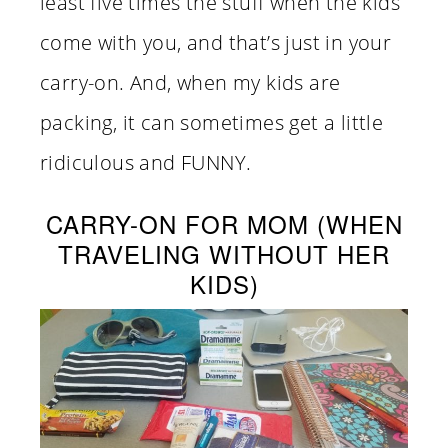
least five times the stuff when the kids
come with you, and that’s just in your
carry-on. And, when my kids are
packing, it can sometimes get a little
ridiculous and FUNNY.
CARRY-ON FOR MOM (WHEN
TRAVELING WITHOUT HER
KIDS)