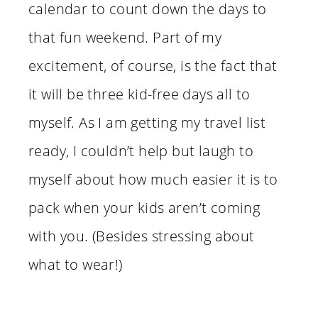
calendar to count down the days to
that fun weekend. Part of my
excitement, of course, is the fact that
it will be three kid-free days all to
myself. As I am getting my travel list
ready, I couldn’t help but laugh to
myself about how much easier it is to
pack when your kids aren’t coming
with you. (Besides stressing about
what to wear!)