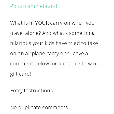
@dramaminebrand
What is in YOUR carry-on when you
travel alone? And what’s something
hilarious your kids have tried to take
on an airplane carry-on? Leave a
comment below for a chance to win a
gift card!
Entry Instructions:
No duplicate comments.