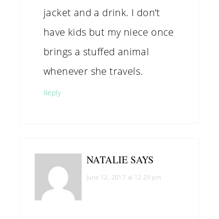
jacket and a drink. I don’t
have kids but my niece once
brings a stuffed animal
whenever she travels.
Reply
NATALIE
SAYS
June 12, 2017 at 12:29 pm