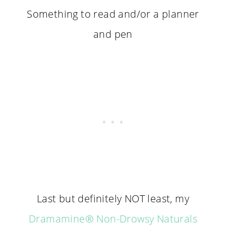
Something to read and/or a planner
and pen
Last but definitely NOT least, my
Dramamine
® Non-Drowsy Naturals