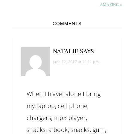
AMAZING »
COMMENTS
NATALIE
SAYS
June 12, 2017 at 12:11 pm
When I travel alone I bring
my laptop, cell phone,
chargers, mp3 player,
snacks, a book, snacks, gum,