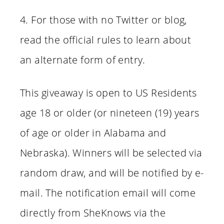
4. For those with no Twitter or blog,
read the official rules to learn about
an alternate form of entry.
This giveaway is open to US Residents
age 18 or older (or nineteen (19) years
of age or older in Alabama and
Nebraska). Winners will be selected via
random draw, and will be notified by e-
mail. The notification email will come
directly from SheKnows via the