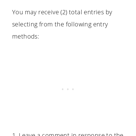
You may receive (2) total entries by
selecting from the following entry
methods:
1. Leave a comment in response to the