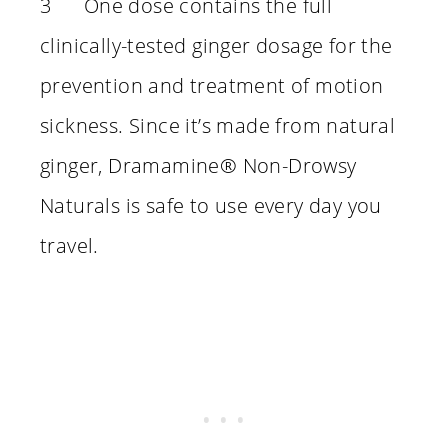
3 One dose contains the full
clinically-tested ginger dosage for the
prevention and treatment of motion
sickness. Since it’s made from natural
ginger, Dramamine® Non-Drowsy
Naturals is safe to use every day you
travel.