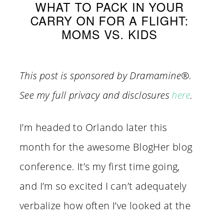
WHAT TO PACK IN YOUR
CARRY ON FOR A FLIGHT:
MOMS VS. KIDS
This post is sponsored by
Dramamine
®.
See my full privacy and disclosures
here
.
I’m headed to Orlando later this
month for the awesome BlogHer blog
conference. It’s my first time going,
and I’m so excited I can’t adequately
verbalize how often I’ve looked at the