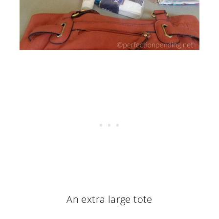
An extra large tote