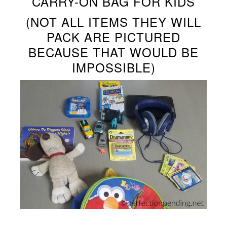
CARRY-ON BAG FOR KIDS
(NOT ALL ITEMS THEY WILL
PACK ARE PICTURED
BECAUSE THAT WOULD BE
IMPOSSIBLE)