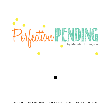
HUMOR
PARENTING
PARENTING TIPS
PRACTICAL TIPS