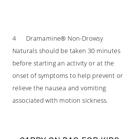
4 Dramamine® Non-Drowsy
Naturals should be taken 30 minutes
before starting an activity or at the
onset of symptoms to help prevent or
relieve the nausea and vomiting
associated with motion sickness.