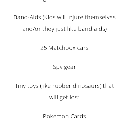
Band-Aids (Kids will injure themselves
and/or they just like band-aids)
25 Matchbox cars
Spy gear
Tiny toys (like rubber dinosaurs) that
will get lost
Pokemon Cards