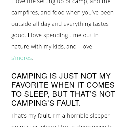
I love the setting up of camp, and the
campfires, and food when you’ve been
outside all day and everything tastes
good. I love spending time out in
nature with my kids, and I love
s’mores
.
CAMPING IS JUST NOT MY
FAVORITE WHEN IT COMES
TO SLEEP, BUT THAT’S NOT
CAMPING’S FAULT.
That’s my fault. I’m a horrible sleeper
no matter where I try to sleep (even in