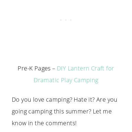
Pre-K Pages –
DIY Lantern Craft for
Dramatic Play Camping
Do you love camping? Hate it? Are you
going camping this summer? Let me
know in the comments!