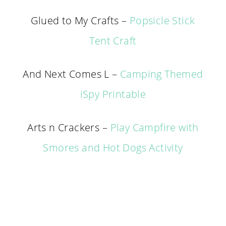
Glued to My Crafts –
Popsicle Stick
Tent Craft
And Next Comes L –
Camping Themed
iSpy Printable
Arts n Crackers –
Play Campfire with
Smores and Hot Dogs Activity