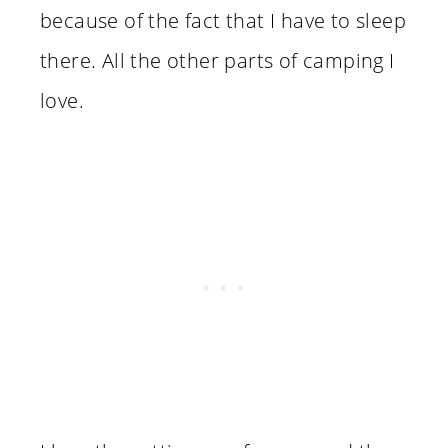
because of the fact that I have to sleep
there. All the other parts of camping I
love.