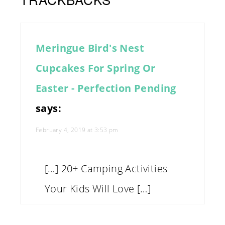
Meringue Bird's Nest
Cupcakes For Spring Or
Easter - Perfection Pending
says:
February 4, 2019 at 3:53 pm
[…] 20+ Camping Activities
Your Kids Will Love […]