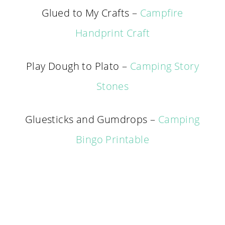
Glued to My Crafts –
Campfire
Handprint Craft
Play Dough to Plato –
Camping Story
Stones
Gluesticks and Gumdrops –
Camping
Bingo Printable