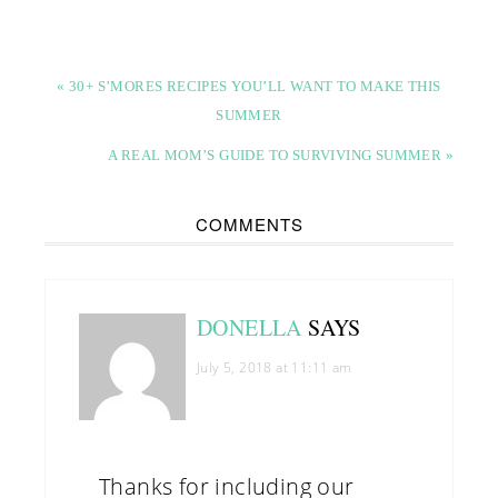
« 30+ S’MORES RECIPES YOU’LL WANT TO MAKE THIS
SUMMER
A REAL MOM’S GUIDE TO SURVIVING SUMMER »
COMMENTS
DONELLA
SAYS
July 5, 2018 at 11:11 am
Thanks for including our