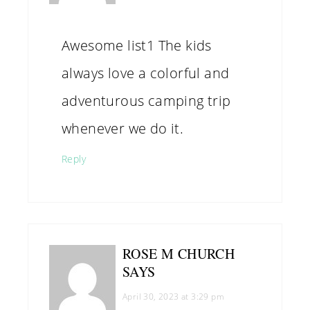
Awesome list1 The kids
always love a colorful and
adventurous camping trip
whenever we do it.
Reply
ROSE M CHURCH
SAYS
April 30, 2023 at 3:29 pm