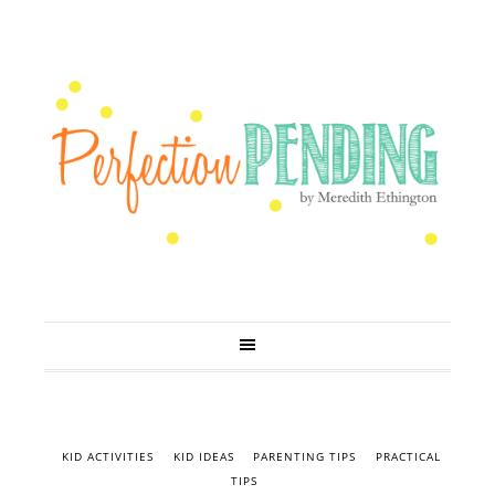
KID ACTIVITIES
KID IDEAS
PARENTING TIPS
PRACTICAL
TIPS