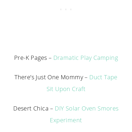
Pre-K Pages –
Dramatic Play Camping
There’s Just One Mommy –
Duct Tape
Sit Upon Craft
Desert Chica –
DIY Solar Oven Smores
Experiment