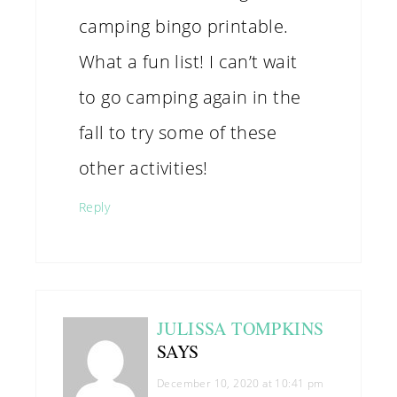
camping bingo printable.
What a fun list! I can’t wait
to go camping again in the
fall to try some of these
other activities!
Reply
JULISSA TOMPKINS
SAYS
December 10, 2020 at 10:41 pm