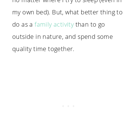
my own bed). But, what better thing to
do as a
family activity
than to go
outside in nature, and spend some
quality time together.