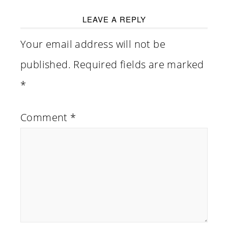
LEAVE A REPLY
Your email address will not be
published.
Required fields are marked
*
Comment
*