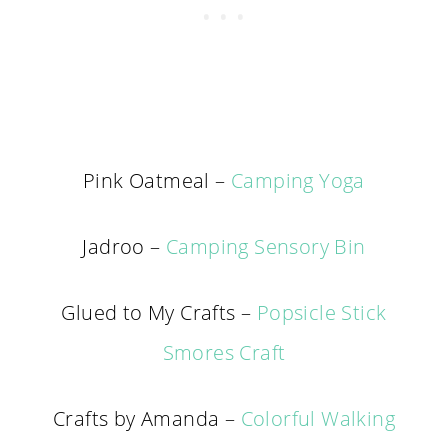
Pink Oatmeal –
Camping Yoga
Jadroo –
Camping Sensory Bin
Glued to My Crafts –
Popsicle Stick
Smores Craft
Crafts by Amanda –
Colorful Walking