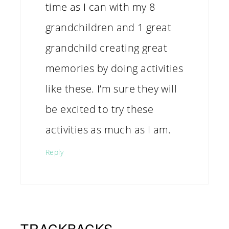
time as I can with my 8
grandchildren and 1 great
grandchild creating great
memories by doing activities
like these. I’m sure they will
be excited to try these
activities as much as I am.
Reply
TRACKBACKS