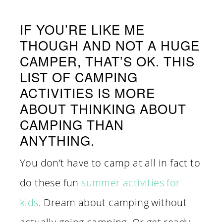
IF YOU’RE LIKE ME
THOUGH AND NOT A HUGE
CAMPER, THAT’S OK. THIS
LIST OF CAMPING
ACTIVITIES IS MORE
ABOUT THINKING ABOUT
CAMPING THAN
ANYTHING.
You don’t have to camp at all in fact to
do these fun
summer activities for
kids
. Dream about camping without