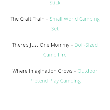
Stick
The Craft Train –
Small World Camping
Set
There’s Just One Mommy –
Doll-Sized
Camp Fire
Where Imagination Grows –
Outdoor
Pretend Play Camping