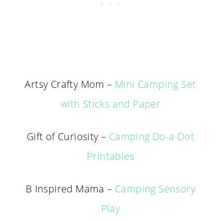
Artsy Crafty Mom –
Mini Camping Set
with Sticks and Paper
Gift of Curiosity –
Camping Do-a-Dot
Printables
B Inspired Mama –
Camping Sensory
Play