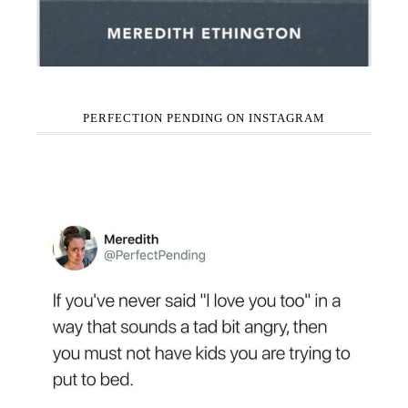
PERFECTION PENDING ON INSTAGRAM