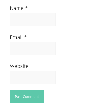
Name
*
Email
*
Website