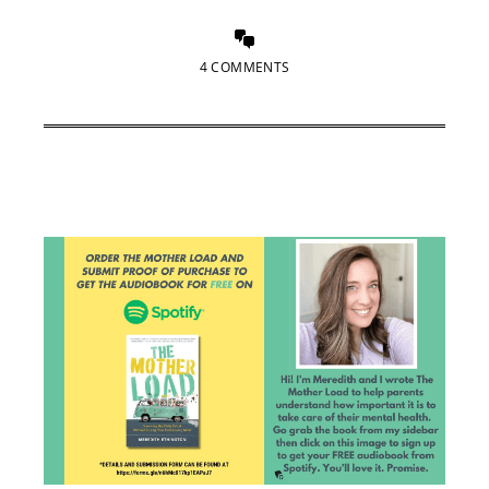
4 COMMENTS