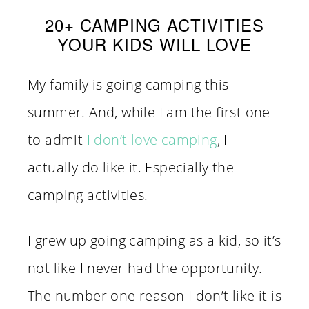
20+ CAMPING ACTIVITIES
YOUR KIDS WILL LOVE
My family is going camping this
summer. And, while I am the first one
to admit
I don’t love camping
, I
actually do like it. Especially the
camping activities.
I grew up going camping as a kid, so it’s
not like I never had the opportunity.
The number one reason I don’t like it is