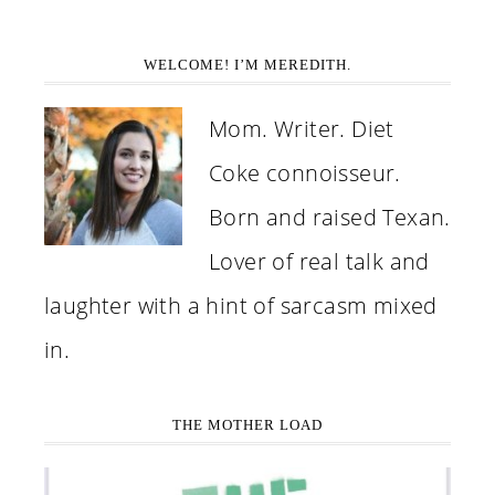
WELCOME! I’M MEREDITH.
Mom. Writer. Diet
Coke connoisseur.
Born and raised Texan.
Lover of real talk and
laughter with a hint of sarcasm mixed
in.
THE MOTHER LOAD