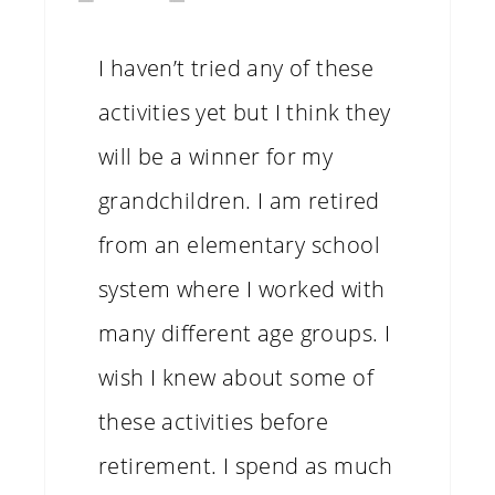
I haven’t tried any of these
activities yet but I think they
will be a winner for my
grandchildren. I am retired
from an elementary school
system where I worked with
many different age groups. I
wish I knew about some of
these activities before
retirement. I spend as much