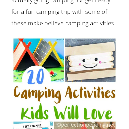
actually going camping. Or get ready
for a fun camping trip with some of
these make believe camping activities.