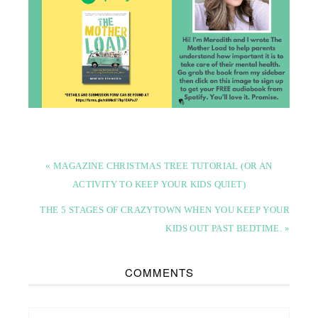
« MAGAZINE CHRISTMAS TREE TUTORIAL (OR AN
ACTIVITY TO KEEP YOUR KIDS QUIET)
THE 5 STAGES OF CRAZYTOWN WHEN YOU KEEP YOUR
KIDS OUT PAST BEDTIME. »
COMMENTS