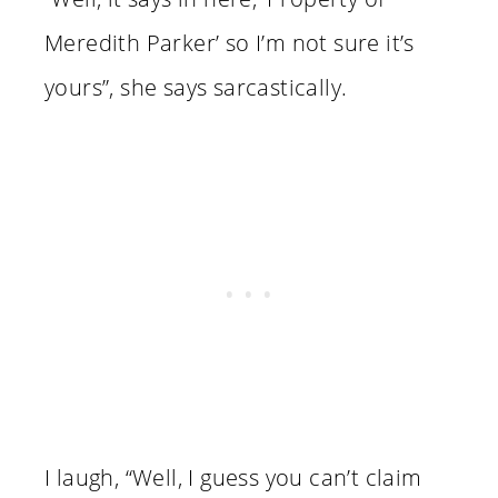
Meredith Parker’ so I’m not sure it’s
yours”, she says sarcastically.
I laugh, “Well, I guess you can’t claim