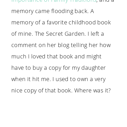
memory came flooding back. A
memory of a favorite childhood book
of mine. The Secret Garden. I left a
comment on her blog telling her how
much I loved that book and might
have to buy a copy for my daughter
when it hit me. I used to own a very
nice copy of that book. Where was it?