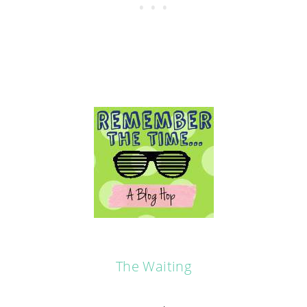
The Waiting