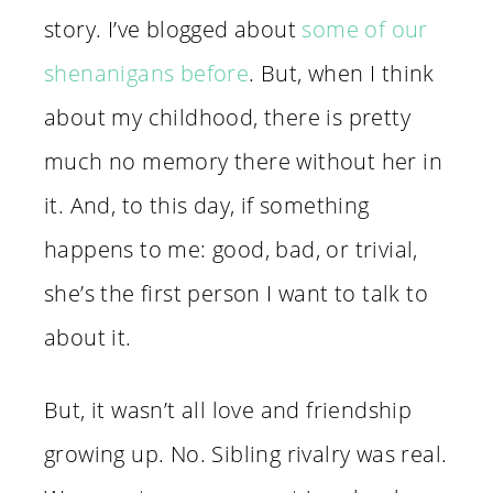
story. I’ve blogged about
some of our
shenanigans before
. But, when I think
about my childhood, there is pretty
much no memory there without her in
it. And, to this day, if something
happens to me: good, bad, or trivial,
she’s the first person I want to talk to
about it.
But, it wasn’t all love and friendship
growing up. No. Sibling rivalry was real.