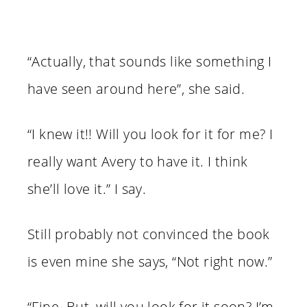
“Actually, that sounds like something I
have seen around here”, she said.
“I knew it!! Will you look for it for me? I
really want Avery to have it. I think
she’ll love it.” I say.
Still probably not convinced the book
is even mine she says, “Not right now.”
“Fine. But, will you look for it soon? I’m