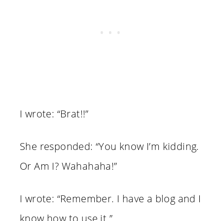
I wrote: “Brat!!”
She responded: “You know I’m kidding.
Or Am I? Wahahaha!”
I wrote: “Remember. I have a blog and I
know how to use it.”