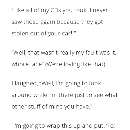
“Like all of my CDs you took. I never
saw those again because they got
stolen out of your car!!”
“Well, that wasn’t really my fault was it,
whore face” (We’re loving like that)
I laughed, “Well, I’m going to look
around while I’m there just to see what
other stuff of mine you have.”
“I’m going to wrap this up and put, ‘To: