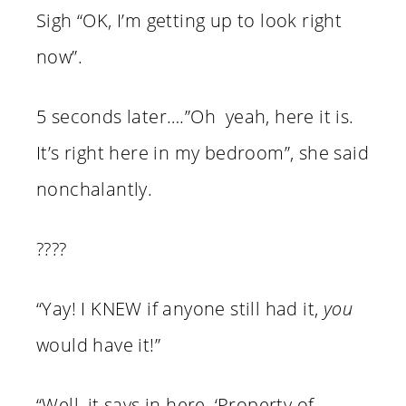
Sigh “OK, I’m getting up to look right
now”.
5 seconds later….”Oh yeah, here it is.
It’s right here in my bedroom”, she said
nonchalantly.
????
“Yay! I KNEW if anyone still had it,
you
would have it!”
“Well, it says in here, ‘Property of