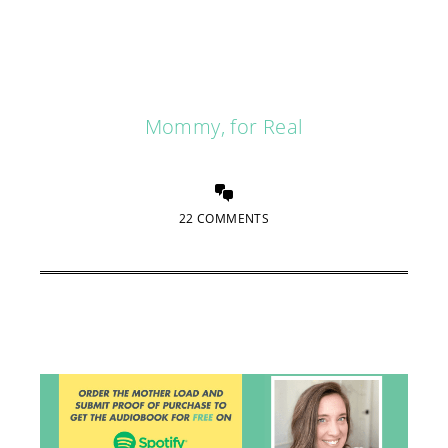
Mommy, for Real
22 COMMENTS