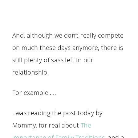
And, although we don’t really compete
on much these days anymore, there is
still plenty of sass left in our
relationship.
For example…..
I was reading the post today by
Mommy, for real about
The
Importance of Family Traditions
, and a