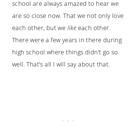
school are always amazed to hear we
are so close now. That we not only love
each other, but we
like
each other.
There were a few years in there during
high school where things didn’t go so
well. That’s all I will say about that.