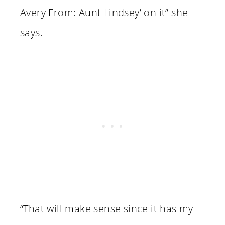
Avery From: Aunt Lindsey’ on it” she
says.
“That will make sense since it has my