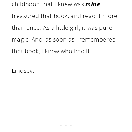
childhood that I knew was
mine
. I
treasured that book, and read it more
than once. As a little girl, it was pure
magic. And, as soon as I remembered
that book, I knew who had it.
Lindsey.