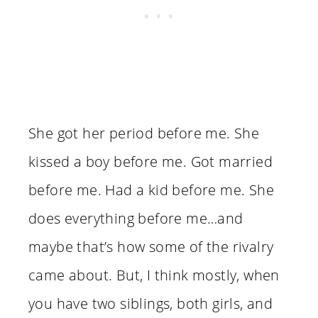
She got her period before me. She
kissed a boy before me. Got married
before me. Had a kid before me. She
does everything before me…and
maybe that’s how some of the rivalry
came about. But, I think mostly, when
you have two siblings, both girls, and