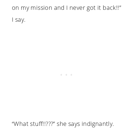
on my mission and I never got it back!!”
I say.
“What stuff!!???” she says indignantly.