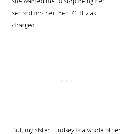
she wanted me to stop being her
second mother. Yep. Guilty as
charged.
But, my sister, Lindsey is a whole other