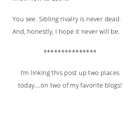
You see. Sibling rivalry is never dead.
And, honestly, I hope it never will be.
***************
I’m linking this post up two places
today….on two of my favorite blogs!