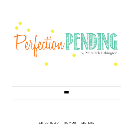
CHILDHOOD
HUMOR
SISTERS