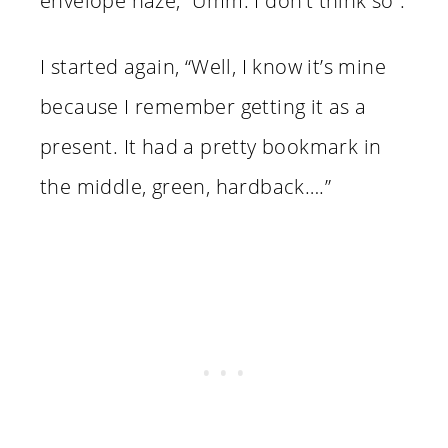
envelope haze, “Umm. I don’t think so”.
I started again, “Well, I know it’s mine
because I remember getting it as a
present. It had a pretty bookmark in
the middle, green, hardback….”