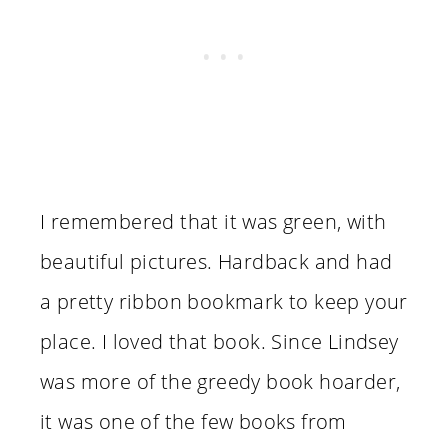
I remembered that it was green, with
beautiful pictures. Hardback and had
a pretty ribbon bookmark to keep your
place. I loved that book. Since Lindsey
was more of the greedy book hoarder,
it was one of the few books from