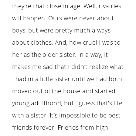
they’re that close in age. Well, rivalries
will happen. Ours were never about
boys, but were pretty much always
about clothes. And, how cruel I was to
her as the older sister. In a way, it
makes me sad that I didn’t realize what
I had in a little sister until we had both
moved out of the house and started
young adulthood, but I guess that’s life
with a sister. It’s impossible to be best
friends forever. Friends from high