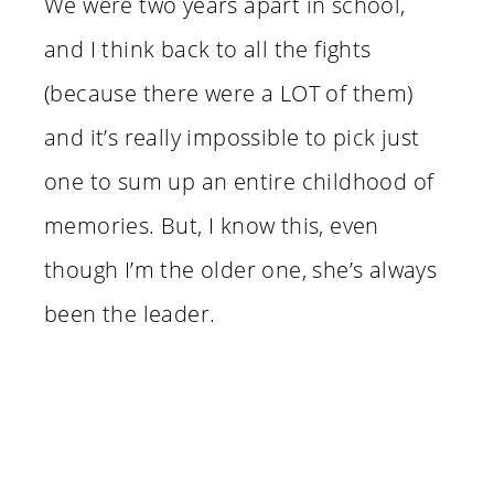
We were two years apart in school,
and I think back to all the fights
(because there were a LOT of them)
and it’s really impossible to pick just
one to sum up an entire childhood of
memories. But, I know this, even
though I’m the older one, she’s always
been the leader.