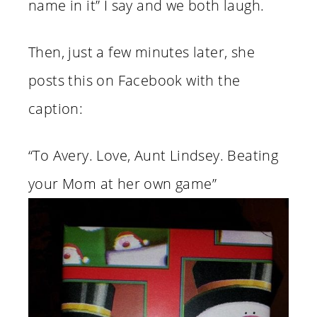
name in it” I say and we both laugh.
Then, just a few minutes later, she
posts this on Facebook with the
caption:
“To Avery. Love, Aunt Lindsey. Beating
your Mom at her own game”