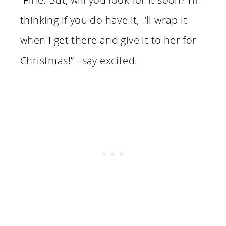
thinking if you do have it, I’ll wrap it
when I get there and give it to her for
Christmas!” I say excited.