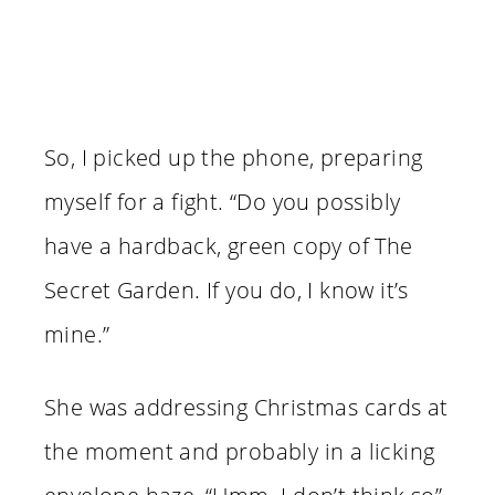
So, I picked up the phone, preparing
myself for a fight. “Do you possibly
have a hardback, green copy of The
Secret Garden. If you do, I know it’s
mine.”
She was addressing Christmas cards at
the moment and probably in a licking