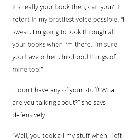
it’s really your book then, can you?” I
retort in my brattiest voice possible. “I
swear, I’m going to look through all
your books when I’m there. I’m sure
you have other childhood things of
mine too!”
“I don’t have any of your stuff! What
are you talking about?” she says
defensively.
“Well, you took all my stuff when I left