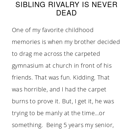
SIBLING RIVALRY IS NEVER
DEAD
One of my favorite childhood
memories is when my brother decided
to drag me across the carpeted
gymnasium at church in front of his
friends. That was fun. Kidding. That
was horrible, and I had the carpet
burns to prove it. But, I get it, he was
trying to be manly at the time…or
something. Being 5 years my senior,