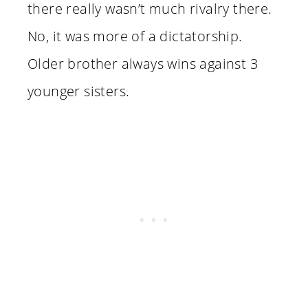
there really wasn’t much rivalry there.
No, it was more of a dictatorship.
Older brother always wins against 3
younger sisters.