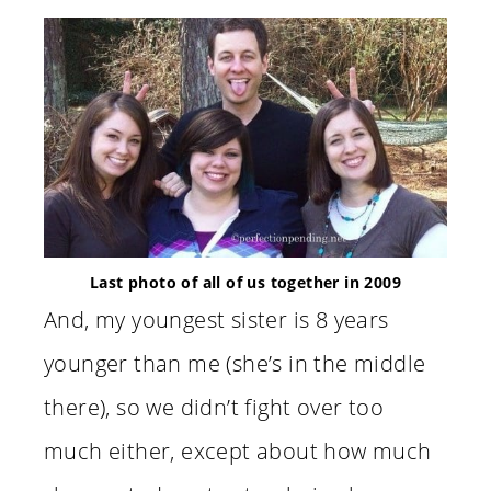
Last photo of all of us together in 2009
And, my youngest sister is 8 years
younger than me (she’s in the middle
there), so we didn’t fight over too
much either, except about how much