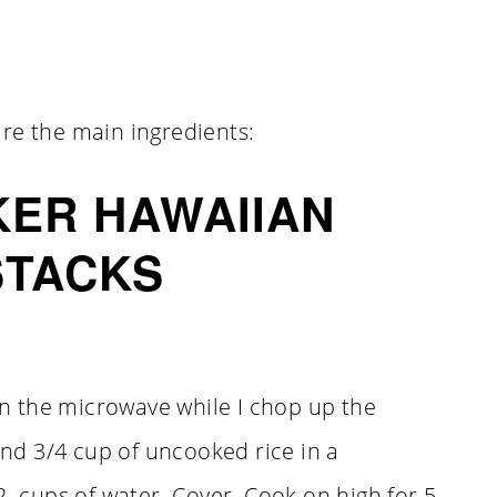
re the main ingredients:
ER HAWAIIAN
STACKS
 in the microwave while I chop up the
and 3/4 cup of uncooked rice in a
2 cups of water. Cover. Cook on high for 5