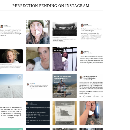
PERFECTION PENDING ON INSTAGRAM