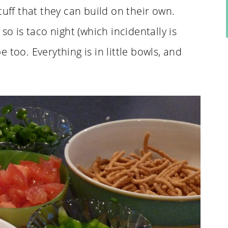
tuff that they can build on their own.
so is taco night (which incidentally is
pe too. Everything is in little bowls, and