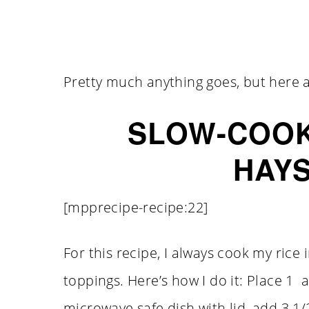
Pretty much anything goes, but here a
SLOW-COOK
HAY
[mpprecipe-recipe:22]
For this recipe, I always cook my rice
toppings. Here’s how I do it: Place 1 
microwave safe dish with lid, add 3 1/