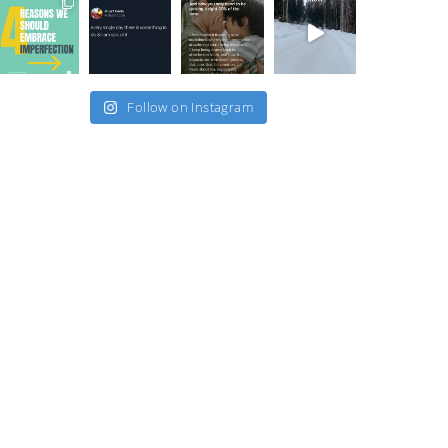
Follow on Instagram