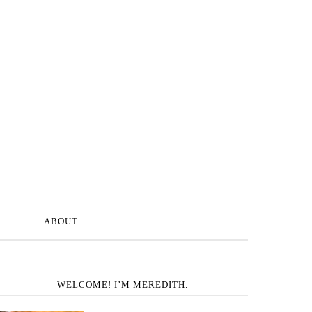
ABOUT
WELCOME! I’M MEREDITH.