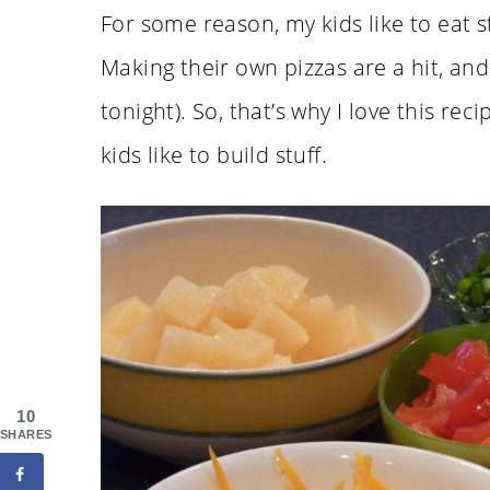
For some reason, my kids like to eat s
Making their own pizzas are a hit, and 
tonight). So, that’s why I love this reci
kids like to build stuff.
10
SHARES