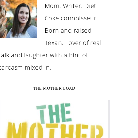
Mom. Writer. Diet
Coke connoisseur.
Born and raised
Texan. Lover of real
talk and laughter with a hint of
sarcasm mixed in.
THE MOTHER LOAD