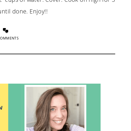
ntil done. Enjoy!!
COMMENTS