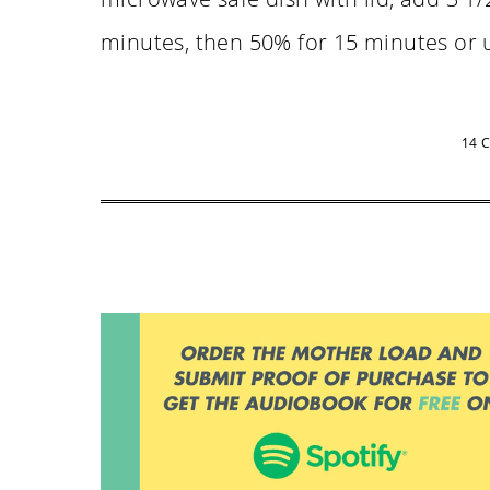
minutes, then 50% for 15 minutes or u
14 