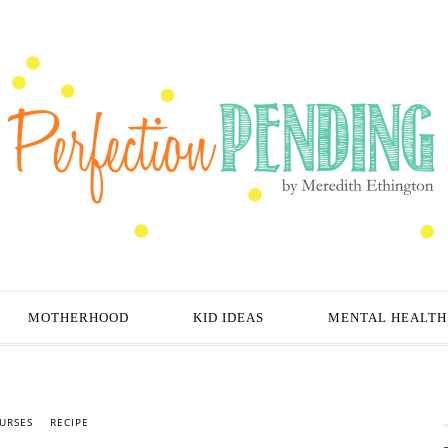
MOTHERHOOD
KID IDEAS
MENTAL HEALTH
URSES
RECIPE