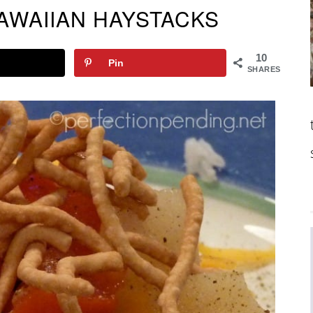
WAIIAN HAYSTACKS
10
Pin
SHARES