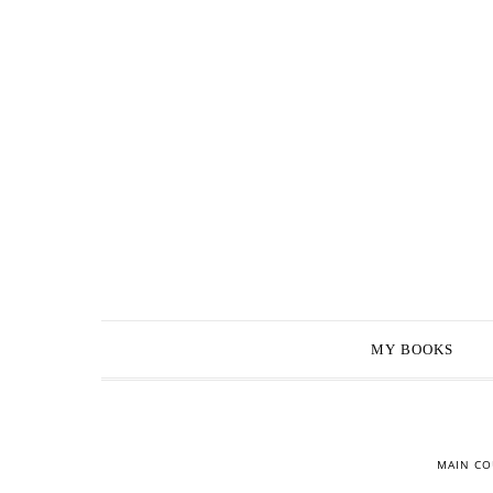
MY BOOKS
MAIN CO