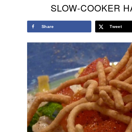
SLOW-COOKER HA
Share
Tweet