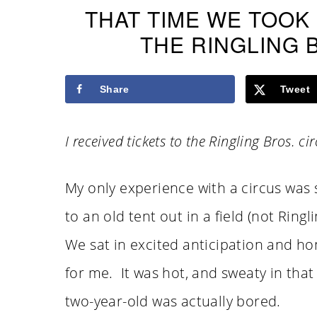
THAT TIME WE TOOK
THE RINGLING 
Share
Tweet
I received tickets to the Ringling Bros. c
My only experience with a circus was 
to an old tent out in a field (not Ring
We sat in excited anticipation and hon
for me. It was hot, and sweaty in that
two-year-old was actually bored.