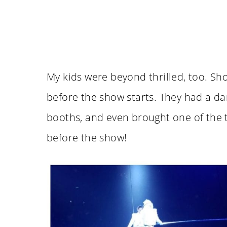
My kids were beyond thrilled, too. Sh
before the show starts. They had a da
booths, and even brought one of the t
before the show!