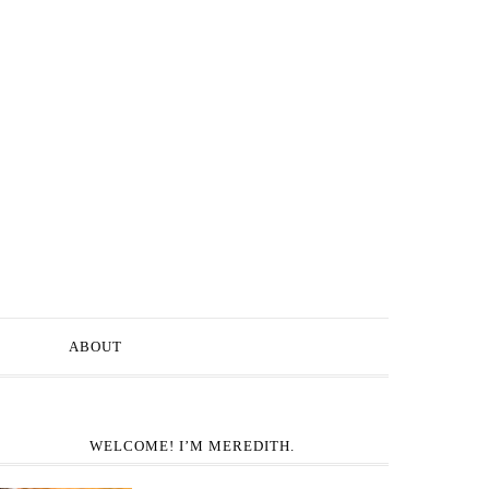
ABOUT
WELCOME! I’M MEREDITH.