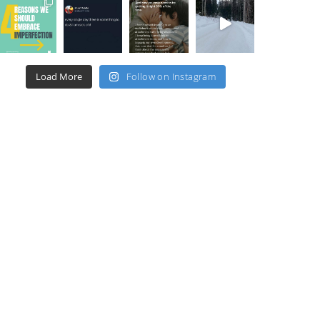
Load More
Follow on Instagram