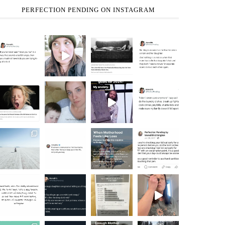
PERFECTION PENDING ON INSTAGRAM