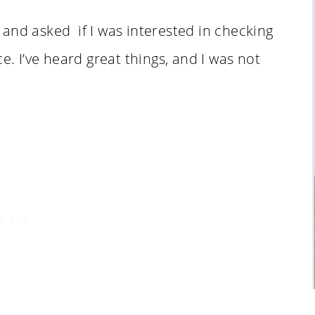
nd asked if I was interested in checking
e. I’ve heard great things, and I was not