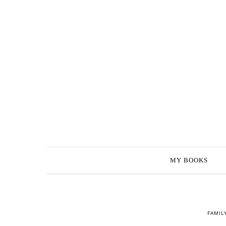
MY BOOKS
FAMIL