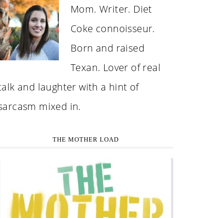
Mom. Writer. Diet
Coke connoisseur.
Born and raised
Texan. Lover of real
talk and laughter with a hint of
sarcasm mixed in.
THE MOTHER LOAD