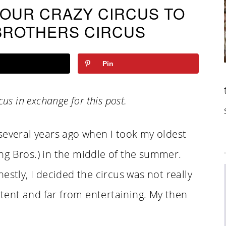
 OUR CRAZY CIRCUS TO
BROTHERS CIRCUS
Pin
ircus in exchange for this post.
several years ago when I took my oldest
ling Bros.) in the middle of the summer.
estly, I decided the circus was not really
 tent and far from entertaining. My then