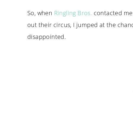
So, when
Ringling Bros.
contacted me a
out their circus, I jumped at the chanc
disappointed.