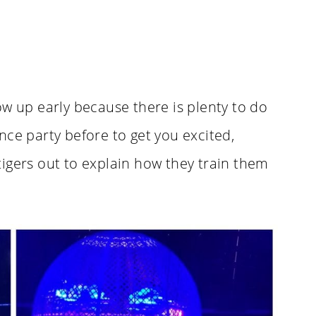
ow up early because there is plenty to do
nce party before to get you excited,
igers out to explain how they train them