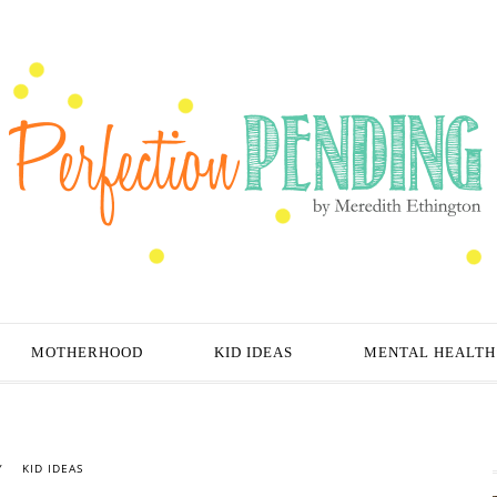
MOTHERHOOD
KID IDEAS
MENTAL HEALTH
Y
KID IDEAS