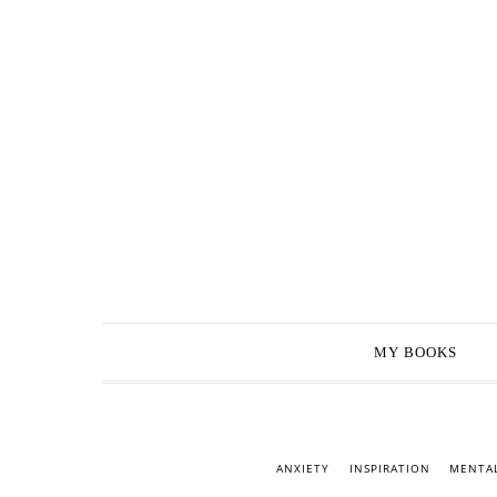
MY BOOKS
ANXIETY
INSPIRATION
MENTAL