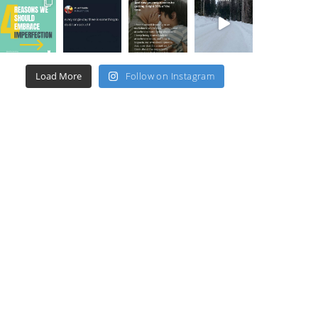
Load More
Follow on Instagram