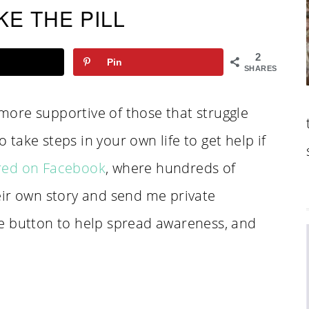
KE THE PILL
2
Pin
SHARES
e more supportive of those that struggle
o take steps in your own life to get help if
red on Facebook
, where hundreds of
eir own story and send me private
e button to help spread awareness, and