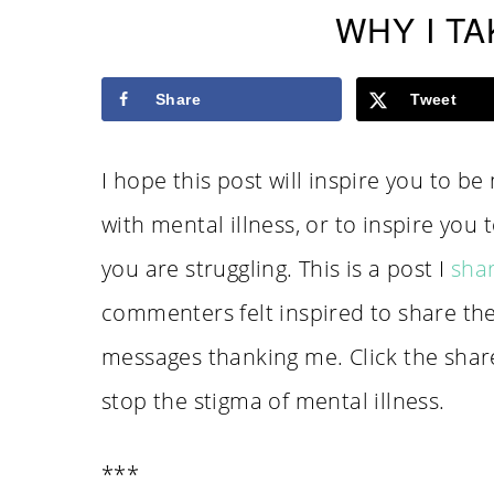
WHY I TA
Share
Tweet
I hope this post will inspire you to b
with mental illness, or to inspire you t
you are struggling. This is a post I
sha
commenters felt inspired to share th
messages thanking me. Click the shar
stop the stigma of mental illness.
***