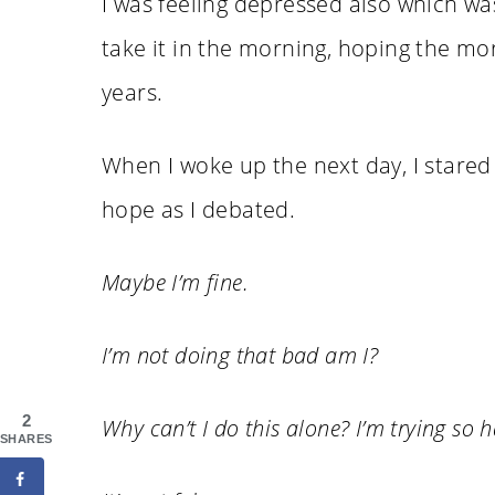
I was feeling depressed also which was
take it in the morning, hoping the mo
years.
When I woke up the next day, I stared at
hope as I debated.
Maybe I’m fine.
I’m not doing that bad am I?
2
Why can’t I do this alone? I’m trying so h
SHARES