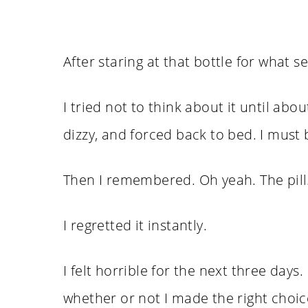
After staring at that bottle for what se
I tried not to think about it until ab
dizzy, and forced back to bed. I must b
Then I remembered. Oh yeah. The pill. 
I regretted it instantly.
I felt horrible for the next three day
whether or not I made the right choice. 