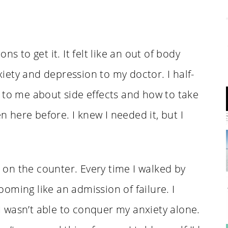
s to get it. It felt like an out of body
ety and depression to my doctor. I half-
 to me about side effects and how to take
en here before. I knew I needed it, but I
t on the counter. Every time I walked by
looming like an admission of failure. I
 wasn’t able to conquer my anxiety alone.