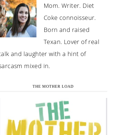
Mom. Writer. Diet
Coke connoisseur.
Born and raised
Texan. Lover of real
talk and laughter with a hint of
sarcasm mixed in.
THE MOTHER LOAD