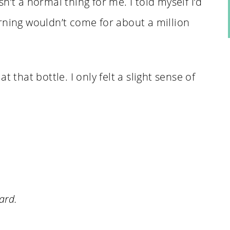
n’t a normal thing for me. I told myself I’d
rning wouldn’t come for about a million
 that bottle. I only felt a slight sense of
ard.