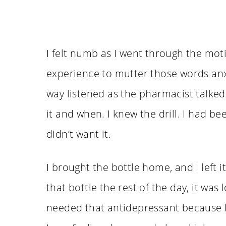
I felt numb as I went through the motion
experience to mutter those words anxi
way listened as the pharmacist talked
it and when. I knew the drill. I had be
didn’t want it.
I brought the bottle home, and I left i
that bottle the rest of the day, it was 
needed that antidepressant because I