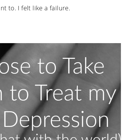
 to. I felt like a failure.