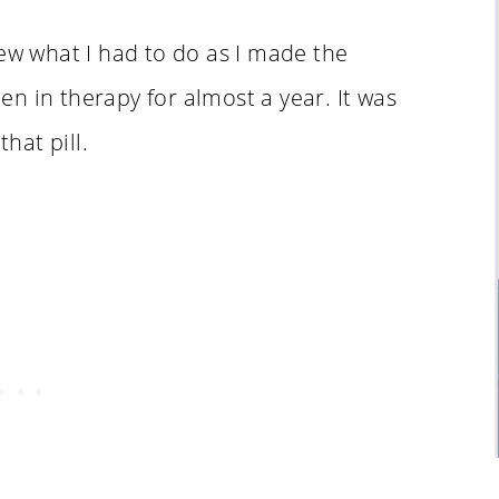
new what I had to do as I made the
n in therapy for almost a year. It was
that pill.