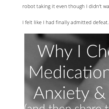
robot taking it even though I didn’t want
I felt like I had finally admitted defeat.