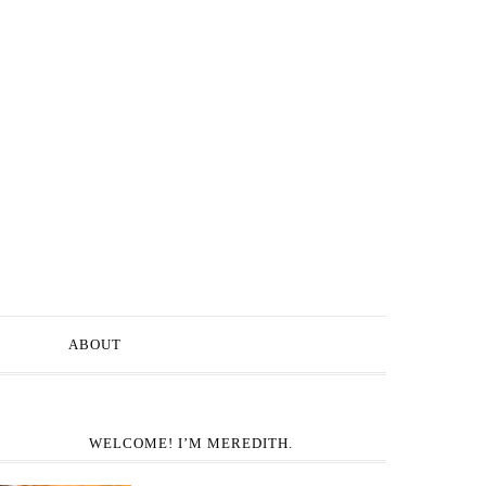
ABOUT
WELCOME! I’M MEREDITH.