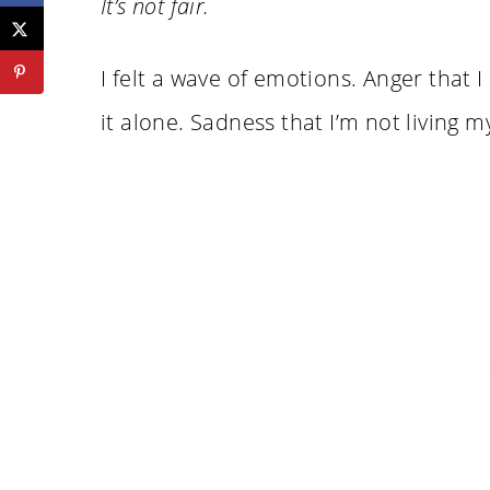
It’s not fair.
I felt a wave of emotions. Anger that I 
it alone. Sadness that I’m not living my