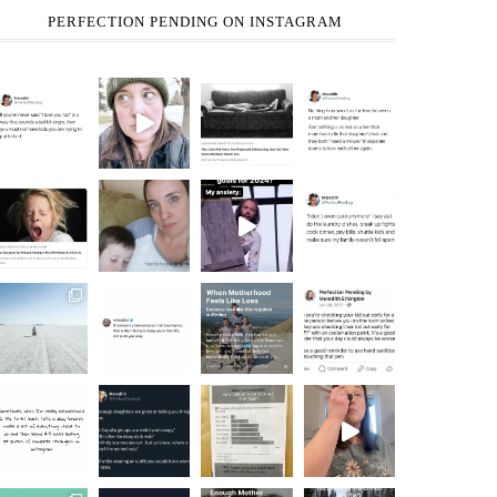
PERFECTION PENDING ON INSTAGRAM