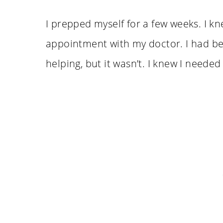
I prepped myself for a few weeks. I k
appointment with my doctor. I had bee
helping, but it wasn’t. I knew I needed 