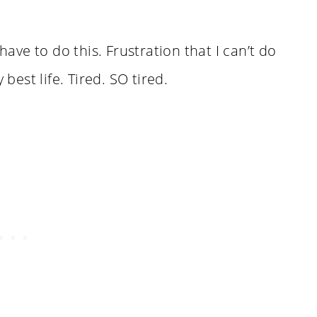
have to do this. Frustration that I can’t do
 best life. Tired. SO tired.