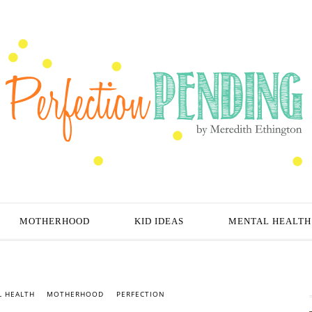
MOTHERHOOD
KID IDEAS
MENTAL HEALTH
 HEALTH
MOTHERHOOD
PERFECTION