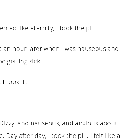
emed like eternity, I took the pill.
out an hour later when I was nauseous and
e getting sick.
I took it.
s. Dizzy, and nauseous, and anxious about
Day after day, I took the pill. I felt like a