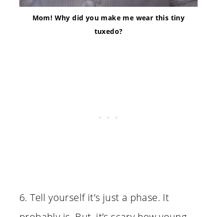
Mom! Why did you make me wear this tiny
tuxedo?
6. Tell yourself it’s just a phase. It
probably is. But, it’s scary how young