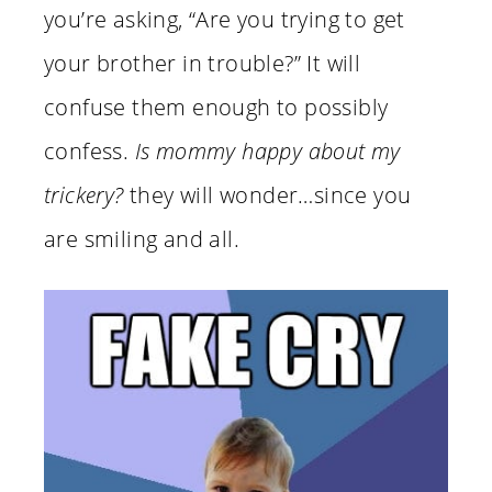
you’re asking, “Are you trying to get
your brother in trouble?” It will
confuse them enough to possibly
confess.
Is mommy happy about my
trickery?
they will wonder…since you
are smiling and all.