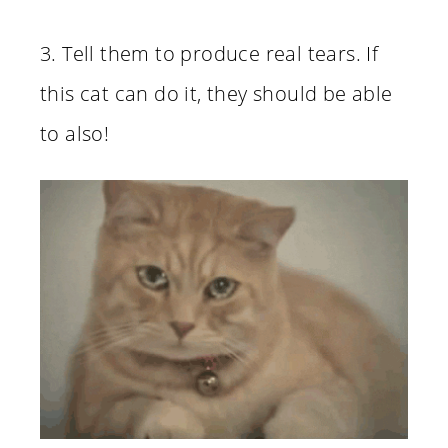
3. Tell them to produce real tears. If
this cat can do it, they should be able
to also!