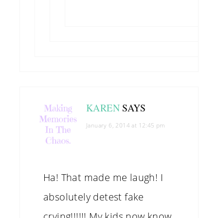
KAREN
SAYS
January 6, 2014 at 12:45 pm
Ha! That made me laugh! I
absolutely detest fake
crying!!!!!! My kids now know,