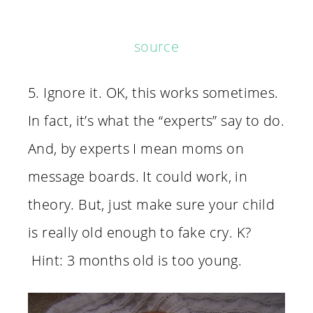
source
5. Ignore it. OK, this works sometimes.
In fact, it’s what the “experts” say to do.
And, by experts I mean moms on
message boards. It could work, in
theory. But, just make sure your child
is really old enough to fake cry. K?
Hint: 3 months old is too young.