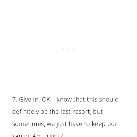
7. Give in. OK, I know that this should
definitely be the last resort, but
sometimes, we just have to keep our
sanity. Am I right?