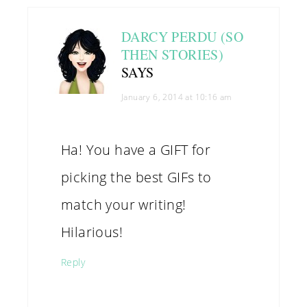
DARCY PERDU (SO
THEN STORIES)
SAYS
January 6, 2014 at 10:16 am
Ha! You have a GIFT for
picking the best GIFs to
match your writing!
Hilarious!
Reply