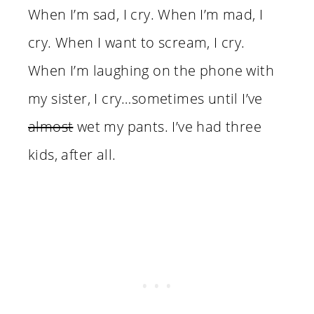
When I’m sad, I cry. When I’m mad, I
cry. When I want to scream, I cry.
When I’m laughing on the phone with
my sister, I cry…sometimes until I’ve
almost
wet my pants. I’ve had three
kids, after all.