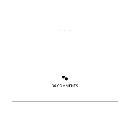
36 COMMENTS