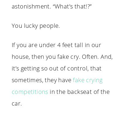
astonishment. “What’s that!?”
You lucky people.
If you are under 4 feet tall in our
house, then you fake cry. Often. And,
it’s getting so out of control, that
sometimes, they have
fake crying
competitions
in the backseat of the
car.