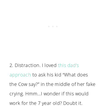
2. Distraction. I loved
this dad’s
approach
to ask his kid “What does
the Cow say?” in the middle of her fake
crying. Hmm…I wonder if this would
work for the 7 year old? Doubt it.