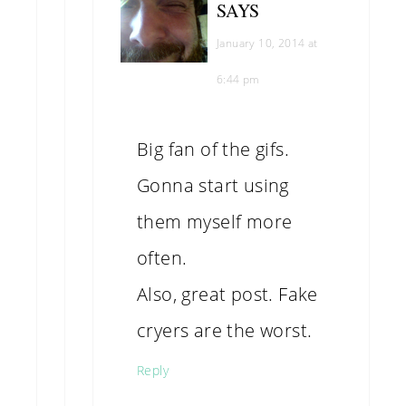
SAYS
January 10, 2014 at
6:44 pm
Big fan of the gifs.
Gonna start using
them myself more
often.
Also, great post. Fake
cryers are the worst.
Reply