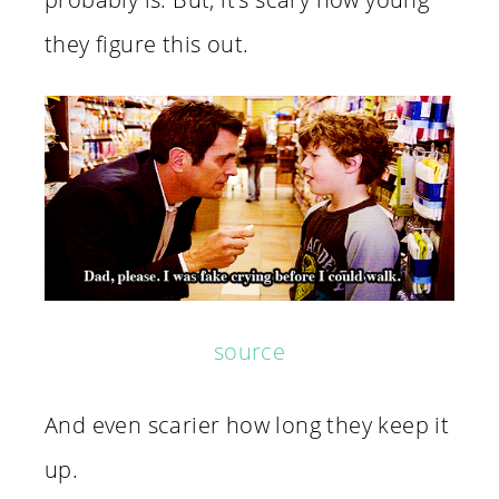
they figure this out.
source
And even scarier how long they keep it
up.