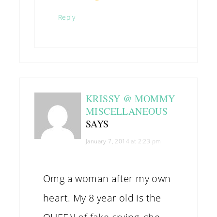
Reply
KRISSY @ MOMMY
MISCELLANEOUS
SAYS
January 7, 2014 at 2:23 pm
Omg a woman after my own
heart. My 8 year old is the