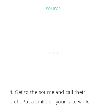
source
4. Get to the source and call their
bluff. Put a smile on your face while