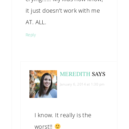
it just doesn’t work with me
AT. ALL.
Reply
MEREDITH
SAYS
January 6, 2014 at 1:30 pm
I know. It really is the
worst!!