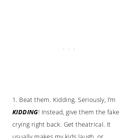
1. Beat them. Kidding. Seriously, I’m
KIDDING
! Instead, give them the fake
crying right back. Get theatrical. It
usually makes my kids laugh, or