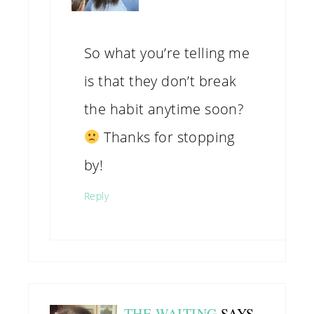
So what you’re telling me
is that they don’t break
the habit anytime soon?
Thanks for stopping
by!
Reply
THE WAITING
SAYS