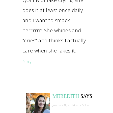
QUEEN of fake crying, she
does it at least once daily
and I want to smack
herrrrrr! She whines and
“cries” and thinks I actually
care when she fakes it.
Reply
MEREDITH
SAYS
January 8, 2014 at 7:53 am