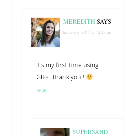
MEREDITH
SAYS
January 6, 2014 at 12:17 pm
It’s my first time using
GIFs…thank you!!
Reply
SUPERSAHD