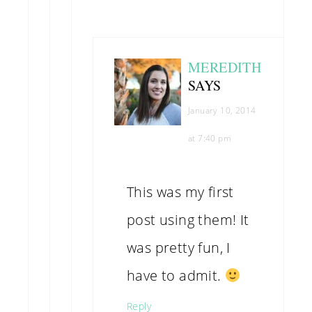
MEREDITH
SAYS
January 10, 2014
at 7:40 pm
This was my first
post using them! It
was pretty fun, I
have to admit.
Reply