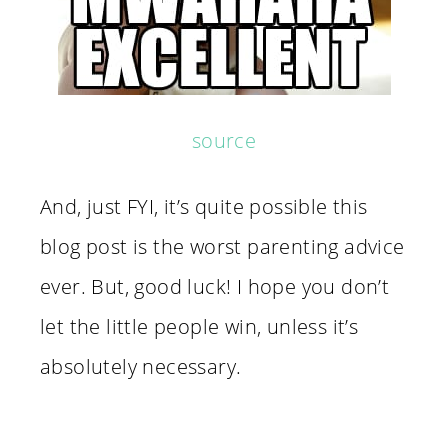
source
And, just FYI, it’s quite possible this
blog post is the worst parenting advice
ever. But, good luck! I hope you don’t
let the little people win, unless it’s
absolutely necessary.