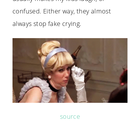
confused. Either way, they almost
always stop fake crying.
source