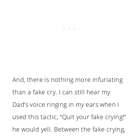
And, there is nothing more infuriating
than a fake cry. I can still hear my
Dad’s voice ringing in
my
ears when I
used this tactic, “Quit your fake crying!”
he would yell. Between the fake crying,