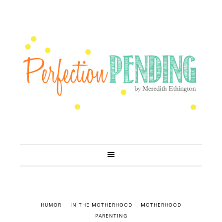
HUMOR
IN THE MOTHERHOOD
MOTHERHOOD
PARENTING