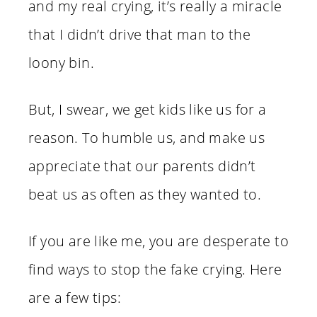
and my real crying, it’s really a miracle
that I didn’t drive that man to the
loony bin.
But, I swear, we get kids like us for a
reason. To humble us, and make us
appreciate that our parents didn’t
beat us as often as they wanted to.
If you are like me, you are desperate to
find ways to stop the fake crying. Here
are a few tips: