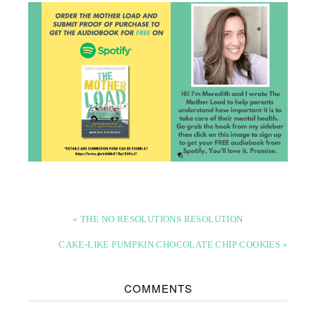
« THE NO RESOLUTIONS RESOLUTION
CAKE-LIKE PUMPKIN CHOCOLATE CHIP COOKIES »
COMMENTS