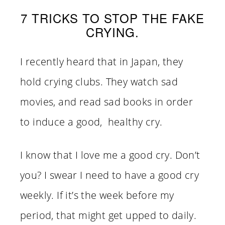
7 TRICKS TO STOP THE FAKE
CRYING.
I recently heard that in Japan, they
hold crying clubs. They watch sad
movies, and read sad books in order
to induce a good, healthy cry.
I know that I love me a good cry. Don’t
you? I swear I need to have a good cry
weekly. If it’s the week before my
period, that might get upped to daily.