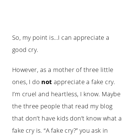
So, my point is…I can appreciate a
good cry.
However, as a mother of three little
ones, I do
not
appreciate a fake cry.
I’m cruel and heartless, I know. Maybe
the three people that read my blog
that don’t have kids don’t know what a
fake cry is. “A fake cry?” you ask in