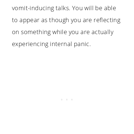
vomit-inducing talks. You will be able
to appear as though you are reflecting
on something while you are actually
experiencing internal panic.