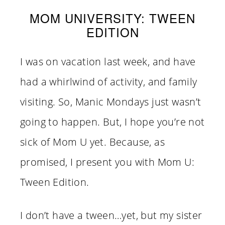
MOM UNIVERSITY: TWEEN
EDITION
I was on vacation last week, and have
had a whirlwind of activity, and family
visiting. So, Manic Mondays just wasn’t
going to happen. But, I hope you’re not
sick of Mom U yet. Because, as
promised, I present you with Mom U:
Tween Edition.
I don’t have a tween…yet, but my sister