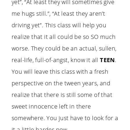
yet”, “At least they will sometimes give
me hugs still.”, “At least they aren’t
driving yet”. This class will help you
realize that it all could be so SO much
worse. They could be an actual, sullen,
real-life, full-of-angst, know it all
TEEN
.
You will leave this class with a fresh
perspective on the tween years, and
realize that there is still some of that
sweet innocence left in there
somewhere. You just have to look for a
it a little harder now.