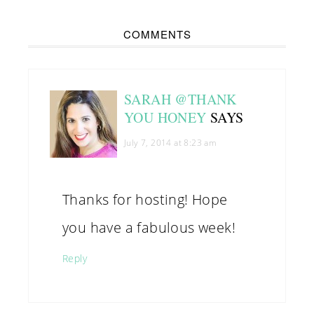
COMMENTS
SARAH @THANK
YOU HONEY
SAYS
July 7, 2014 at 8:23 am
Thanks for hosting! Hope
you have a fabulous week!
Reply