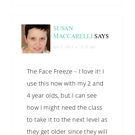
SUSAN
MACCARELLI
SAYS
July 7, 2014 at 12:31 pm
The Face Freeze – I love it! I
use this now with my 2 and
4 year olds, but I can see
how I might need the class
to take it to the next level as
they get older since they will