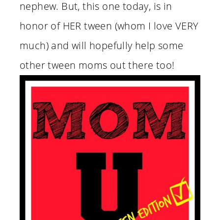
nephew. But, this one today, is in
honor of HER tween (whom I love VERY
much) and will hopefully help some
other tween moms out there too!