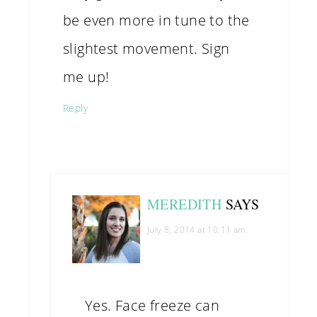
be even more in tune to the
slightest movement. Sign
me up!
Reply
MEREDITH
SAYS
July 8, 2014 at 10:11 am
Yes. Face freeze can