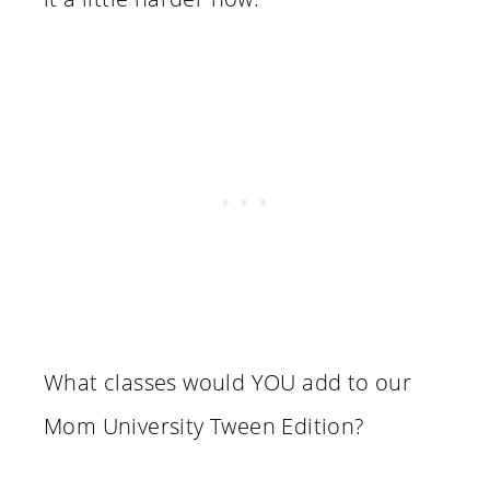
What classes would YOU add to our
Mom University Tween Edition?