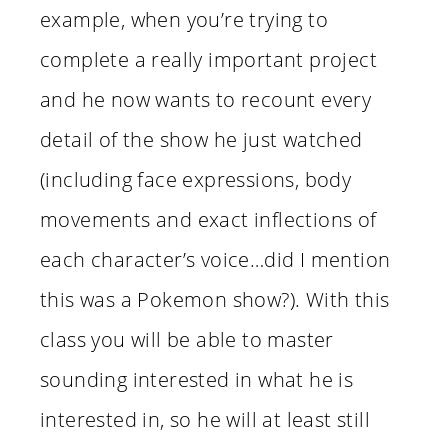
example, when you’re trying to
complete a really important project
and he now wants to recount every
detail of the show he just watched
(including face expressions, body
movements and exact inflections of
each character’s voice…did I mention
this was a Pokemon show?). With this
class you will be able to master
sounding interested in what he is
interested in, so he will at least still