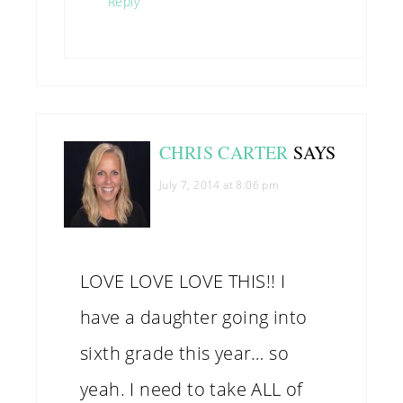
Reply
CHRIS CARTER
SAYS
July 7, 2014 at 8:06 pm
LOVE LOVE LOVE THIS!! I
have a daughter going into
sixth grade this year… so
yeah. I need to take ALL of