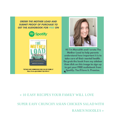
« 10 EASY RECIPES YOUR FAMILY WILL LOVE
SUPER EASY CRUNCHY ASIAN CHICKEN SALAD WITH
RAMEN NOODLES »