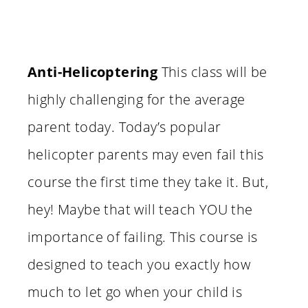
Anti-Helicoptering
This class will be
highly challenging for the average
parent today. Today’s popular
helicopter parents may even fail this
course the first time they take it. But,
hey! Maybe that will teach YOU the
importance of failing. This course is
designed to teach you exactly how
much to let go when your child is