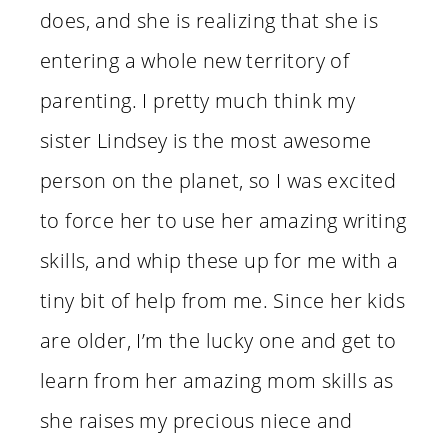
does, and she is realizing that she is
entering a whole new territory of
parenting. I pretty much think my
sister Lindsey is the most awesome
person on the planet, so I was excited
to force her to use her amazing writing
skills, and whip these up for me with a
tiny bit of help from me. Since her kids
are older, I’m the lucky one and get to
learn from her amazing mom skills as
she raises my precious niece and