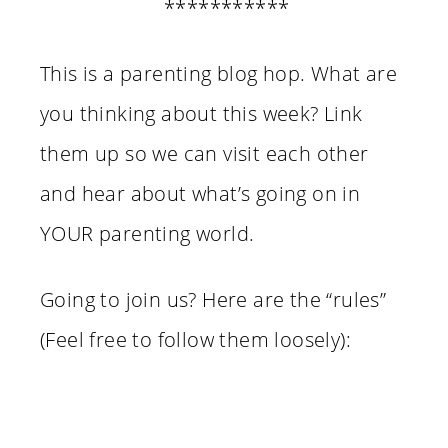
***********
This is a parenting blog hop. What are
you thinking about this week? Link
them up so we can visit each other
and hear about what’s going on in
YOUR parenting world.
Going to join us? Here are the “rules”
(Feel free to follow them loosely):