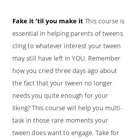
Fake it ’til you make it
This course is
essential in helping parents of tweens
cling to whatever interest your tween
may still have left in YOU. Remember
how you cried three days ago about
the fact that your tween no longer
needs you quite enough for your
liking? This course will help you multi-
task in those rare moments your
tween does want to engage. Take for