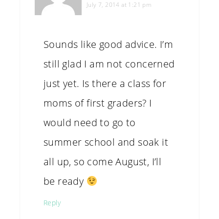
July 7, 2014 at 1:21 pm
Sounds like good advice. I’m
still glad I am not concerned
just yet. Is there a class for
moms of first graders? I
would need to go to
summer school and soak it
all up, so come August, I’ll
be ready
Reply