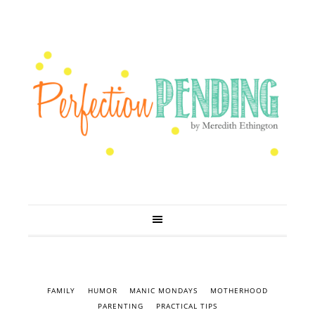
FAMILY
HUMOR
MANIC MONDAYS
MOTHERHOOD
PARENTING
PRACTICAL TIPS