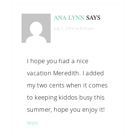
ANA LYNN
SAYS
July 7, 2014 at 8:25 am
I hope you had a nice
vacation Meredith. I added
my two cents when it comes
to keeping kiddos busy this
summer, hope you enjoy it!
Reply