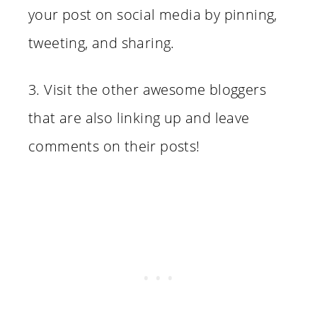
your post on social media by pinning,
tweeting, and sharing.
3. Visit the other awesome bloggers
that are also linking up and leave
comments on their posts!