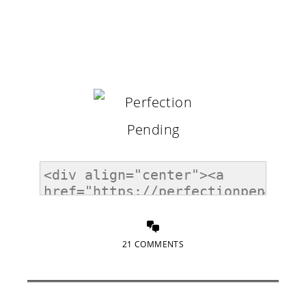
21 COMMENTS