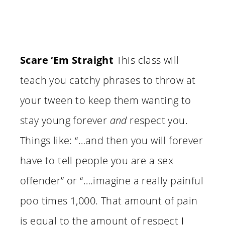
Scare ‘Em Straight
This class will
teach you catchy phrases to throw at
your tween to keep them wanting to
stay young forever
and
respect you.
Things like: “…and then you will forever
have to tell people you are a sex
offender” or “….imagine a really painful
poo times 1,000. That amount of pain
is equal to the amount of respect I