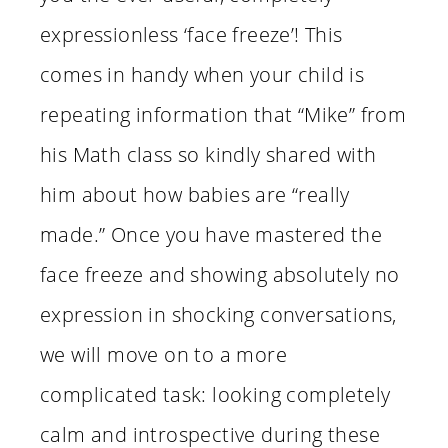
expressionless ‘face freeze’! This
comes in handy when your child is
repeating information that “Mike” from
his Math class so kindly shared with
him about how babies are “really
made.” Once you have mastered the
face freeze and showing absolutely no
expression in shocking conversations,
we will move on to a more
complicated task: looking completely
calm and introspective during these