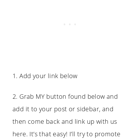
1. Add your link below
2. Grab MY button found below and
add it to your post or sidebar, and
then come back and link up with us
here. It’s that easy! I’ll try to promote