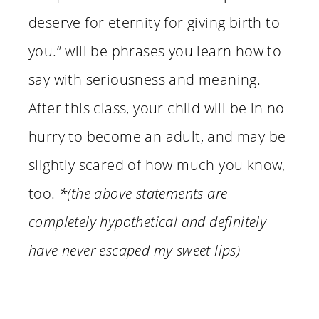
deserve for eternity for giving birth to
you.” will be phrases you learn how to
say with seriousness and meaning.
After this class, your child will be in no
hurry to become an adult, and may be
slightly scared of how much you know,
too.
*(the above statements are
completely hypothetical and definitely
have never escaped my sweet lips)