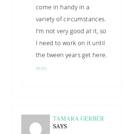
come in handy in a
variety of circumstances.
I’m not very good at it, so
I need to work on it until
the tween years get here.
Reply
TAMARA GERBER
SAYS