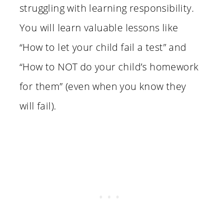
struggling with learning responsibility.
You will learn valuable lessons like
“How to let your child fail a test” and
“How to NOT do your child’s homework
for them” (even when you know they
will fail).