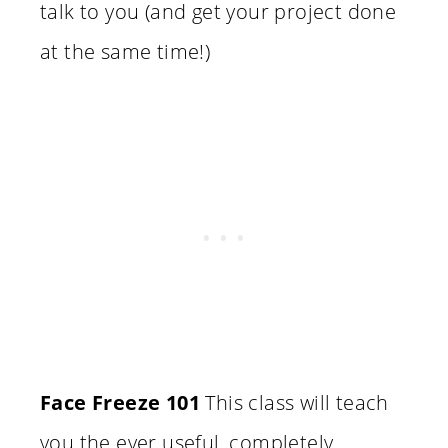
talk to you (and get your project done
at the same time!)
Face Freeze 101
This class will teach
you the ever useful, completely