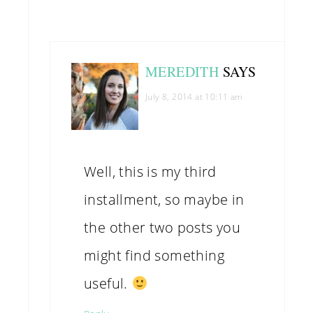
MEREDITH
SAYS
July 8, 2014 at 10:11 am
Well, this is my third
installment, so maybe in
the other two posts you
might find something
useful.