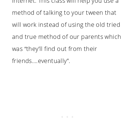
internet. This class will help you use a
method of talking to your tween that
will work instead of using the old tried
and true method of our parents which
was “they’ll find out from their
friends….eventually”.