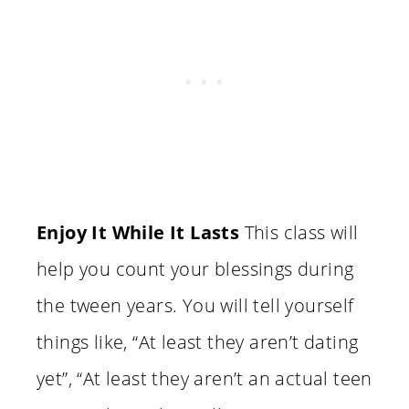
Enjoy It While It Lasts
This class will
help you count your blessings during
the tween years. You will tell yourself
things like, “At least they aren’t dating
yet”, “At least they aren’t an actual teen