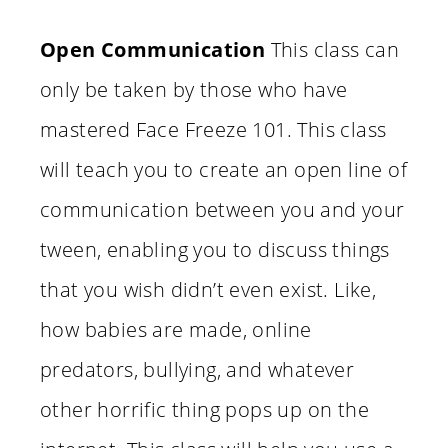
Open Communication
This class can
only be taken by those who have
mastered Face Freeze 101. This class
will teach you to create an open line of
communication between you and your
tween, enabling you to discuss things
that you wish didn’t even exist. Like,
how babies are made, online
predators, bullying, and whatever
other horrific thing pops up on the