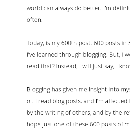
world can always do better. I’m defini
often.
Today, is my 600th post. 600 posts in 
I’ve learned through blogging. But, I 
read that? Instead, I will just say, I kn
Blogging has given me insight into my
of. I read blog posts, and I’m affecte
by the writing of others, and by the re
hope just one of these 600 posts of m