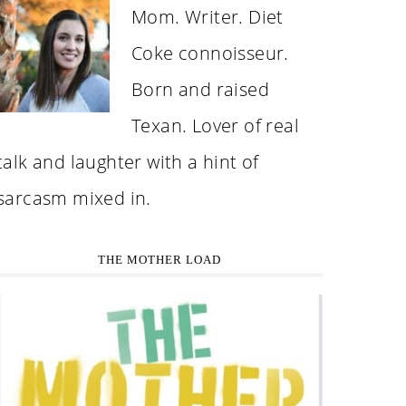
Mom. Writer. Diet
Coke connoisseur.
Born and raised
Texan. Lover of real
talk and laughter with a hint of
sarcasm mixed in.
THE MOTHER LOAD