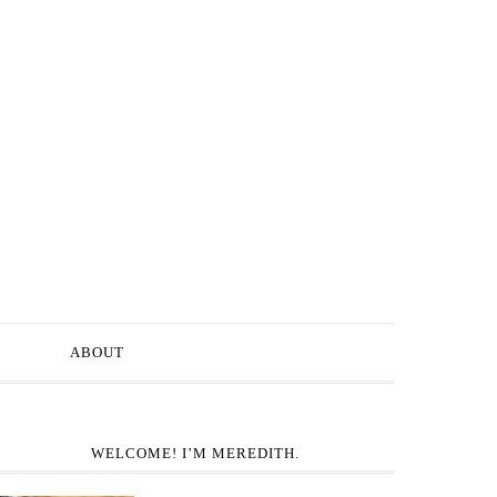
ABOUT
WELCOME! I’M MEREDITH.