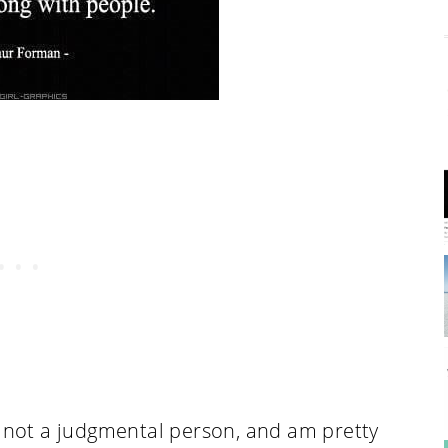
m not a judgmental person, and am pretty