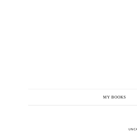
MY BOOKS
UNC