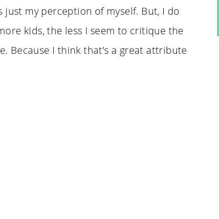
 just my perception of myself. But, I do
 more kids, the less I seem to critique the
e. Because I think that’s a great attribute