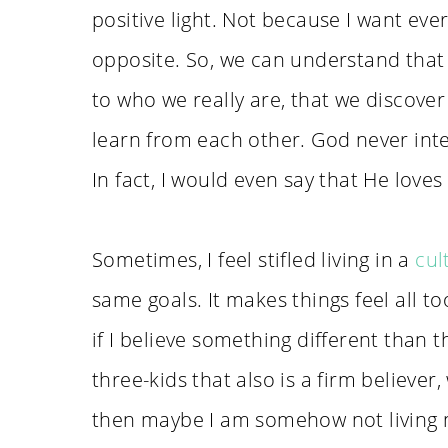
positive light. Not because I want ever
opposite. So, we can understand that i
to who we really are, that we discover
learn from each other. God never inte
In fact, I would even say that He loves
Sometimes, I feel stifled living in a
cul
same goals. It makes things feel all t
if I believe something different tha
three-kids that also is a firm believe
then maybe I am somehow not living my 