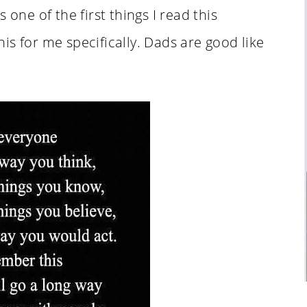
 one of the first things I read this
is for me specifically. Dads are good like