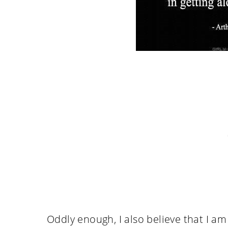
Oddly enough, I also believe that I a