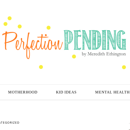
MOTHERHOOD
KID IDEAS
MENTAL HEALTH
ATEGORIZED