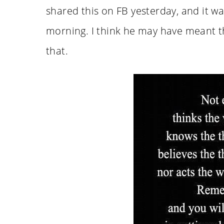
shared this on FB yesterday, and it was
morning. I think he may have meant th
that.