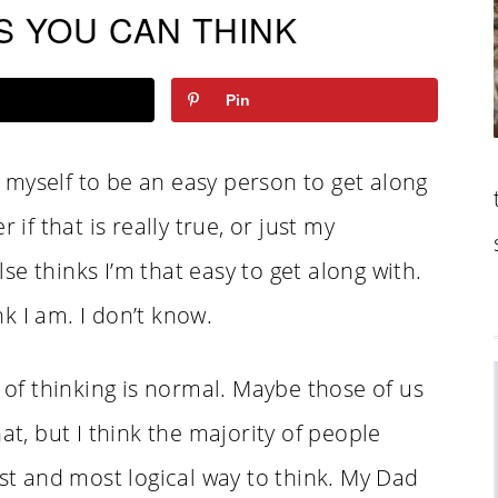
S YOU CAN THINK
Pin
myself to be an easy person to get along
 if that is really true, or just my
e thinks I’m that easy to get along with.
k I am. I don’t know.
y of thinking is normal. Maybe those of us
at, but I think the majority of people
est and most logical way to think. My Dad