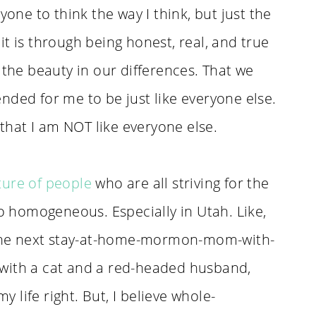
yone to think the way I think, but just the
t is through being honest, real, and true
 the beauty in our differences. That we
nded for me to be just like everyone else.
 that I am NOT like everyone else.
ture of people
who are all striving for the
oo homogeneous. Especially in Utah. Like,
n the next stay-at-home-mormon-mom-with-
r, with a cat and a red-headed husband,
life right. But, I believe whole-