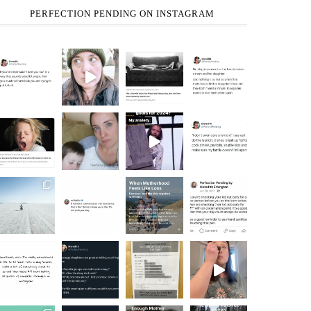
PERFECTION PENDING ON INSTAGRAM