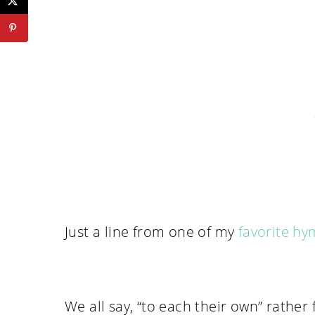
Just a line from one of my
favorite h
We all say, “to each their own” rather 