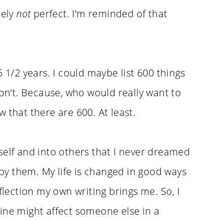
tely
not
perfect. I’m reminded of that
5 1/2 years. I could maybe list 600 things
won’t. Because, who would really want to
ow that there are 600. At least.
self and into others that I never dreamed
d by them. My life is changed in good ways
flection my own writing brings me. So, I
ine might affect someone else in a