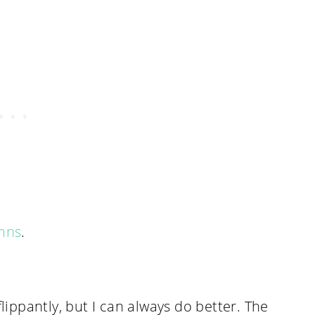
ymns
.
flippantly, but I can always do better. The