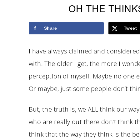
OH THE THINK
Share
Tweet
I have always claimed and considered 
with. The older I get, the more I wonder
perception of myself. Maybe no one els
Or maybe, just some people don’t thin
But, the truth is, we ALL think our wa
who are really out there don’t think th
think that the way they think is the b