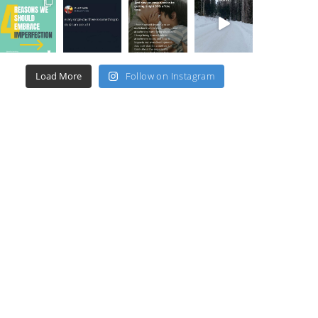
Load More
Follow on Instagram