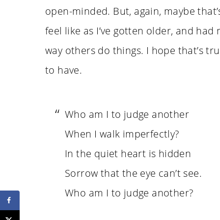
open-minded. But, again, maybe that’s
feel like as I’ve gotten older, and had
way others do things. I hope that’s tru
to have.
Who am I to judge another
When I walk imperfectly?
In the quiet heart is hidden
Sorrow that the eye can’t see.
Who am I to judge another?