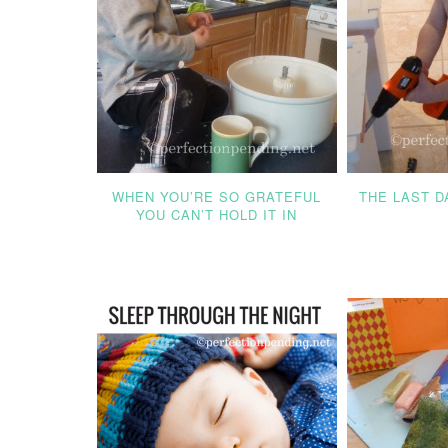
WHEN YOU’RE SO GRATEFUL
THE LAST 
YOU CAN’T HOLD IT IN