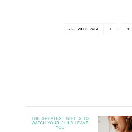
…
« PREVIOUS PAGE
1
26
THE GREATEST GIFT IS TO
WATCH YOUR CHILD LEAVE
YOU