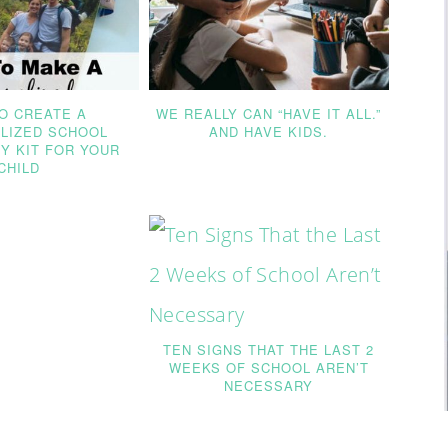
O CREATE A
WE REALLY CAN “HAVE IT ALL.”
LIZED SCHOOL
AND HAVE KIDS.
Y KIT FOR YOUR
CHILD
TEN SIGNS THAT THE LAST 2
WEEKS OF SCHOOL AREN’T
NECESSARY