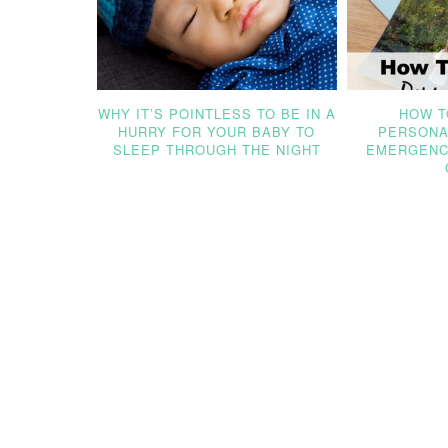
WHY IT’S POINTLESS TO BE IN A
HOW T
HURRY FOR YOUR BABY TO
PERSONA
SLEEP THROUGH THE NIGHT
EMERGENC