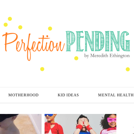
MOTHERHOOD
KID IDEAS
MENTAL HEALTH