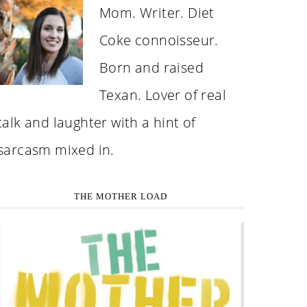
Mom. Writer. Diet
Coke connoisseur.
Born and raised
Texan. Lover of real
talk and laughter with a hint of
sarcasm mixed in.
THE MOTHER LOAD