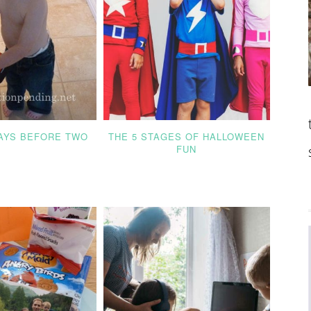
DAYS BEFORE TWO
THE 5 STAGES OF HALLOWEEN
FUN