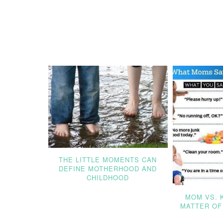
THE LITTLE MOMENTS CAN
DEFINE MOTHERHOOD AND
CHILDHOOD
MOM VS. K
MATTER OF