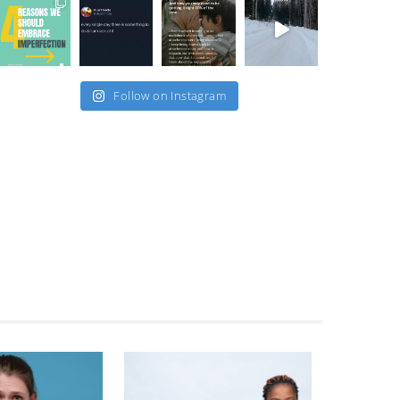
Follow on Instagram