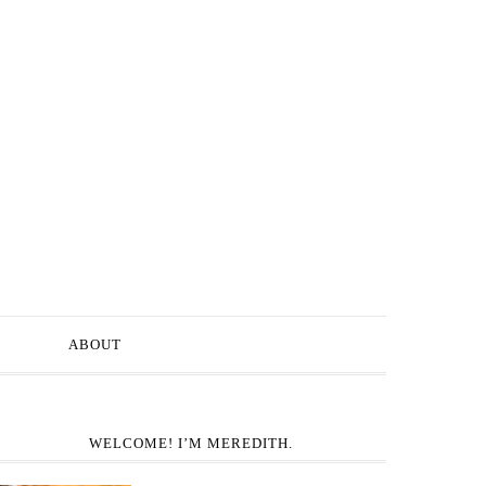
ABOUT
WELCOME! I’M MEREDITH.