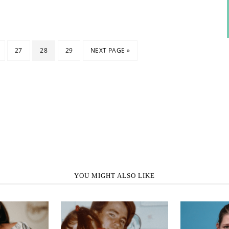
27
28
29
NEXT PAGE »
YOU MIGHT ALSO LIKE