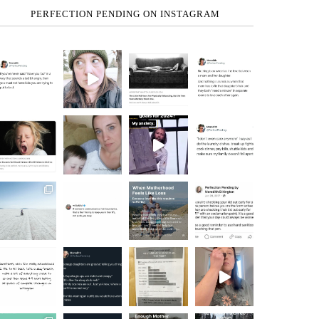
PERFECTION PENDING ON INSTAGRAM