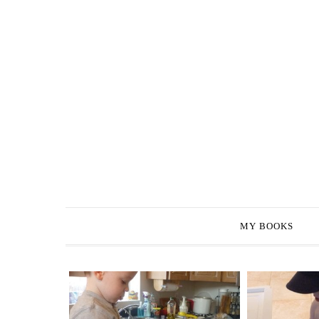
MY BOOKS