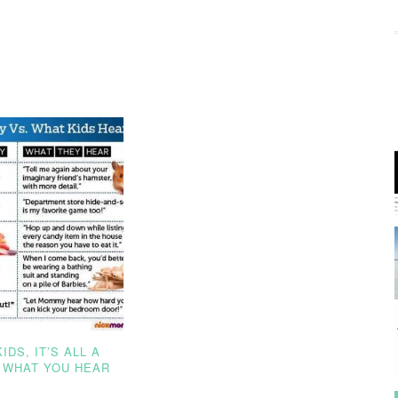
IDS, IT’S ALL A
 WHAT YOU HEAR