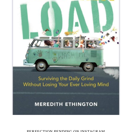
PERFECTION PENDING ON INSTAGRAM