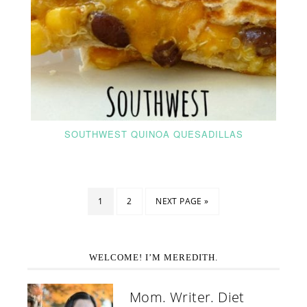
SOUTHWEST QUINOA QUESADILLAS
1
2
NEXT PAGE »
WELCOME! I’M MEREDITH.
Mom. Writer. Diet