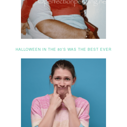
HALLOWEEN IN THE 80’S WAS THE BEST EVER