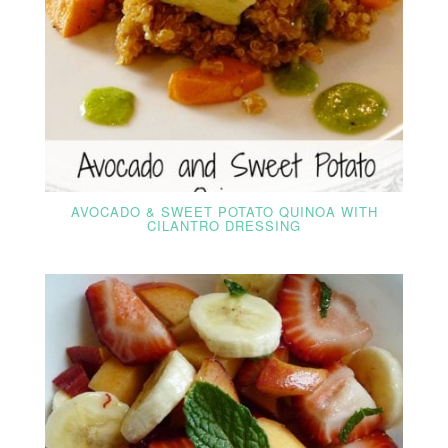
AVOCADO & SWEET POTATO QUINOA WITH
CILANTRO DRESSING