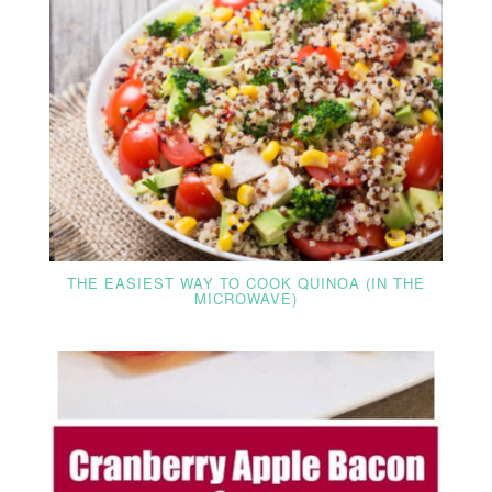
THE EASIEST WAY TO COOK QUINOA (IN THE
MICROWAVE)