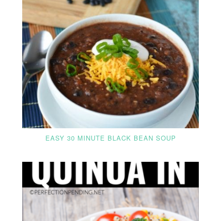
EASY 30 MINUTE BLACK BEAN SOUP