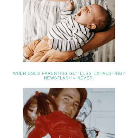
WHEN DOES PARENTING GET LESS EXHAUSTING?
NEWSFLASH – NEVER.