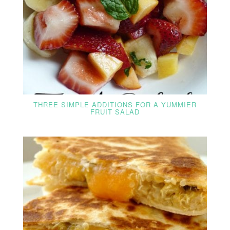
THREE SIMPLE ADDITIONS FOR A YUMMIER
FRUIT SALAD