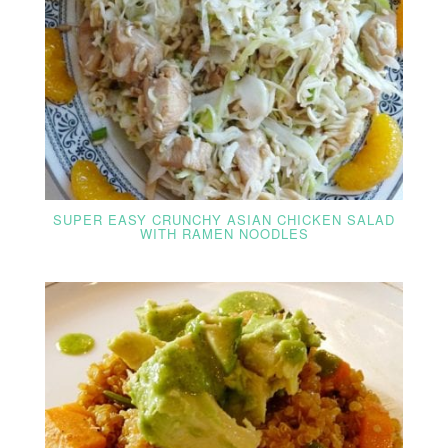
SUPER EASY CRUNCHY ASIAN CHICKEN SALAD
WITH RAMEN NOODLES