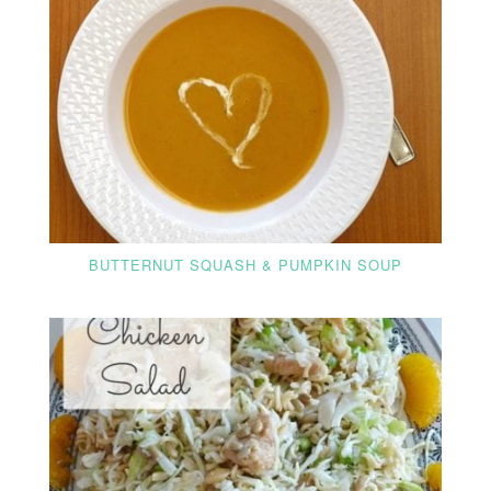
BUTTERNUT SQUASH & PUMPKIN SOUP