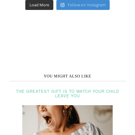
Load More
Follow on Instagram
YOU MIGHT ALSO LIKE
THE GREATEST GIFT IS TO WATCH YOUR CHILD
LEAVE YOU