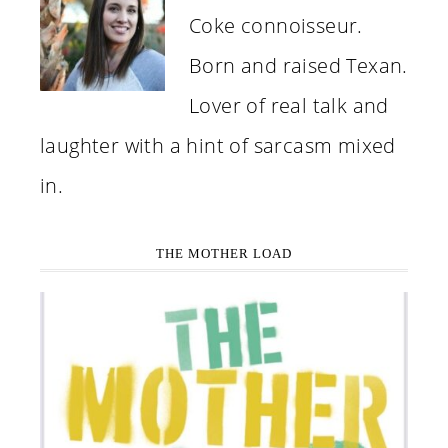
Coke connoisseur.
Born and raised Texan.
Lover of real talk and
laughter with a hint of sarcasm mixed
in.
THE MOTHER LOAD