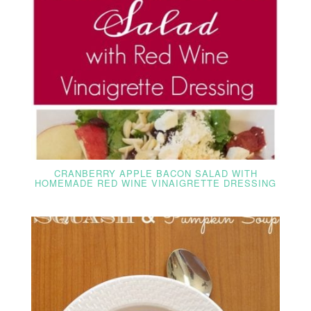
CRANBERRY APPLE BACON SALAD WITH
HOMEMADE RED WINE VINAIGRETTE DRESSING