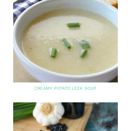
CREAMY POTATO LEEK SOUP