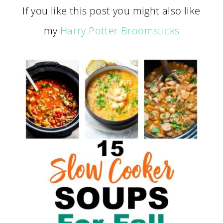
If you like this post you might also like
my
Harry Potter Broomsticks