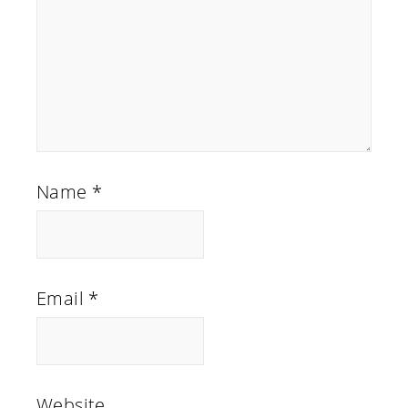
Name
*
Email
*
Website