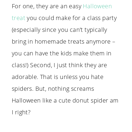
For one, they are an easy
Halloween
treat
you could make for a class party
(especially since you can’t typically
bring in homemade treats anymore –
you can have the kids make them in
class!) Second, I just think they are
adorable. That is unless you hate
spiders. But, nothing screams
Halloween like a cute donut spider am
I right?