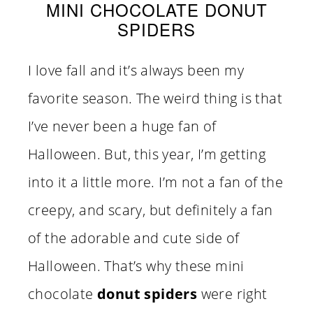
MINI CHOCOLATE DONUT
SPIDERS
I love fall and it’s always been my
favorite season. The weird thing is that
I’ve never been a huge fan of
Halloween. But, this year, I’m getting
into it a little more. I’m not a fan of the
creepy, and scary, but definitely a fan
of the adorable and cute side of
Halloween. That’s why these mini
chocolate
donut spiders
were right