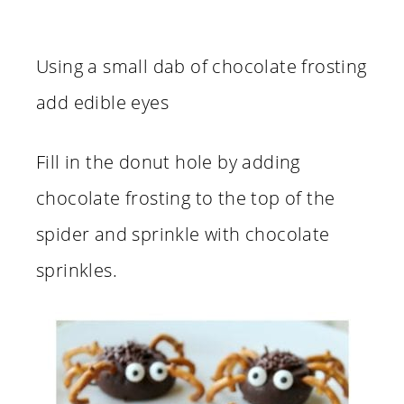
Using a small dab of chocolate frosting
add edible eyes
Fill in the donut hole by adding
chocolate frosting to the top of the
spider and sprinkle with chocolate
sprinkles.