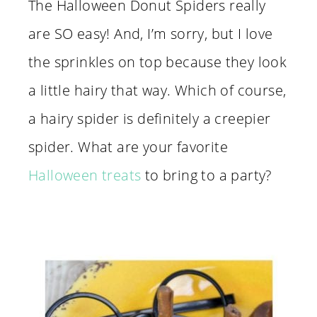
The Halloween Donut Spiders really
are SO easy! And, I’m sorry, but I love
the sprinkles on top because they look
a little hairy that way. Which of course,
a hairy spider is definitely a creepier
spider. What are your favorite
Halloween treats
to bring to a party?