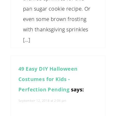
pan sugar cookie recipe. Or
even some brown frosting
with thanksgiving sprinkles
[…]
49 Easy DIY Halloween
Costumes for Kids -
Perfection Pending
says:
September 12, 2018 at 2:04 pm