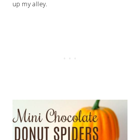
up my alley.