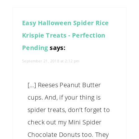
Easy Halloween Spider Rice
Krispie Treats - Perfection
Pending
says:
September 21, 2018 at 2:12 pm
[…] Reeses Peanut Butter
cups. And, if your thing is
spider treats, don’t forget to
check out my Mini Spider
Chocolate Donuts too. They