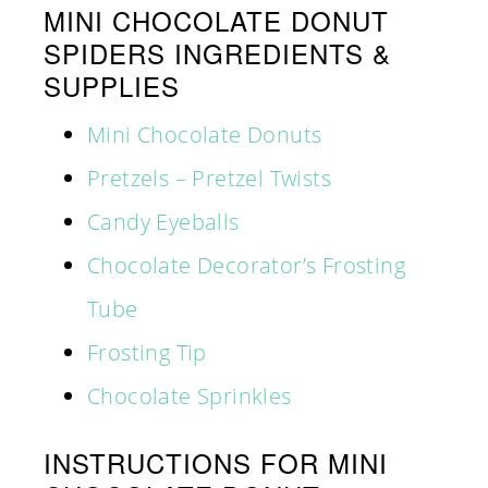
MINI CHOCOLATE DONUT
SPIDERS INGREDIENTS &
SUPPLIES
Mini Chocolate Donuts
Pretzels – Pretzel Twists
Candy Eyeballs
Chocolate Decorator’s Frosting
Tube
Frosting Tip
Chocolate Sprinkles
INSTRUCTIONS FOR MINI