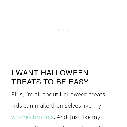
I WANT HALLOWEEN
TREATS TO BE EASY
Plus, I’m all about Halloween treats
kids can make themselves like my
witches brooms
. And, just like my