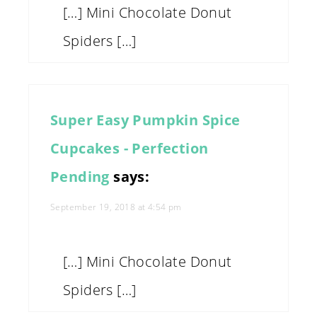
[…] Mini Chocolate Donut
Spiders […]
Super Easy Pumpkin Spice
Cupcakes - Perfection
Pending
says:
September 19, 2018 at 4:54 pm
[…] Mini Chocolate Donut
Spiders […]