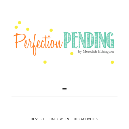
DESSERT
HALLOWEEN
KID ACTIVITIES