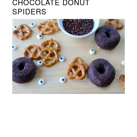
CHOCOLATE DONUT
SPIDERS