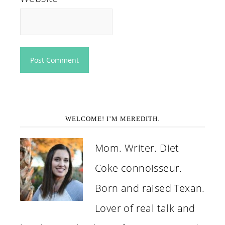
WELCOME! I’M MEREDITH.
Mom. Writer. Diet
Coke connoisseur.
Born and raised Texan.
Lover of real talk and