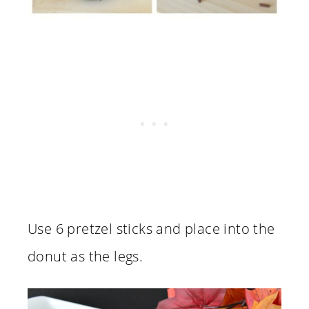
Use 6 pretzel sticks and place into the
donut as the legs.