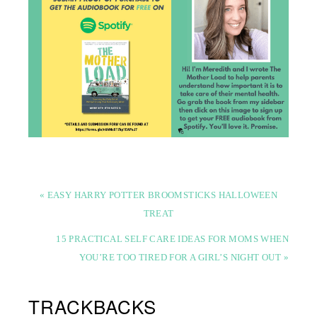
« EASY HARRY POTTER BROOMSTICKS HALLOWEEN
TREAT
15 PRACTICAL SELF CARE IDEAS FOR MOMS WHEN
YOU’RE TOO TIRED FOR A GIRL’S NIGHT OUT »
TRACKBACKS