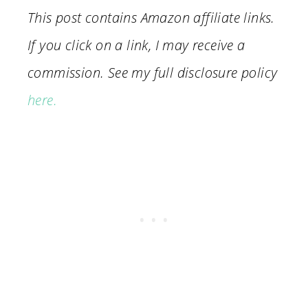
This post contains Amazon affiliate links.
If you click on a link, I may receive a
commission. See my full disclosure policy
here.