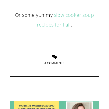
Or some yummy
slow cooker soup
recipes for Fall
.
4 COMMENTS