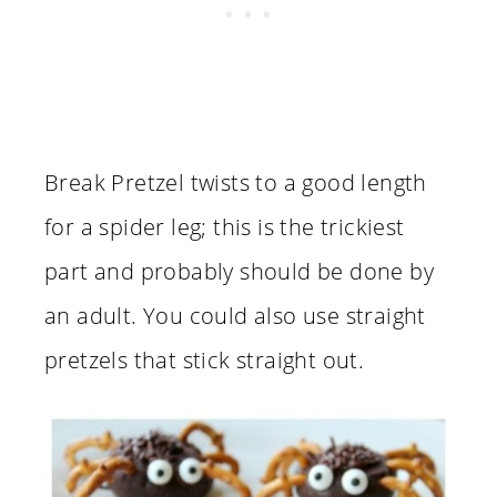
Break Pretzel twists to a good length
for a spider leg; this is the trickiest
part and probably should be done by
an adult. You could also use straight
pretzels that stick straight out.