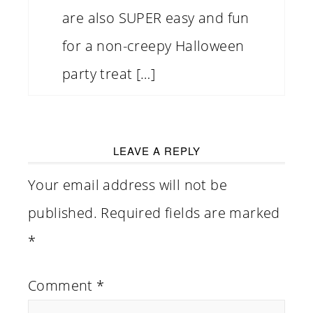
are also SUPER easy and fun
for a non-creepy Halloween
party treat […]
LEAVE A REPLY
Your email address will not be
published.
Required fields are marked
*
Comment
*