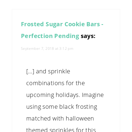
Frosted Sugar Cookie Bars -
Perfection Pending
says:
September 7, 2018 at 3:12 pm
[…] and sprinkle
combinations for the
upcoming holidays. Imagine
using some black frosting
matched with halloween
themed sprinkles for this