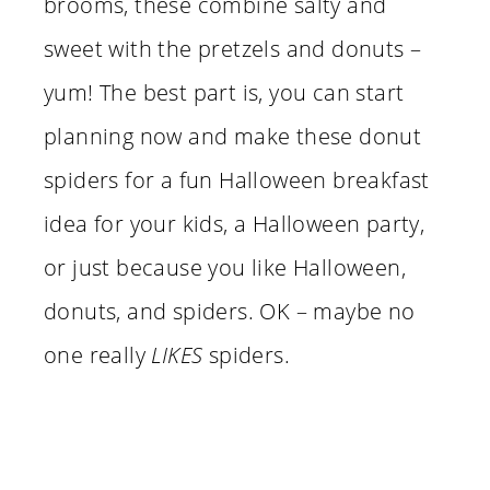
brooms, these combine salty and
sweet with the pretzels and donuts –
yum! The best part is, you can start
planning now and make these donut
spiders for a fun Halloween breakfast
idea for your kids, a Halloween party,
or just because you like Halloween,
donuts, and spiders. OK – maybe no
one really
LIKES
spiders.