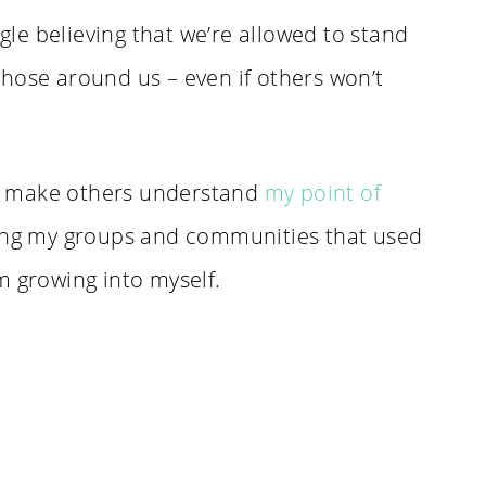
ggle believing that we’re allowed to stand
hose around us – even if others won’t
 or make others understand
my point of
wing my groups and communities that used
m growing into myself.