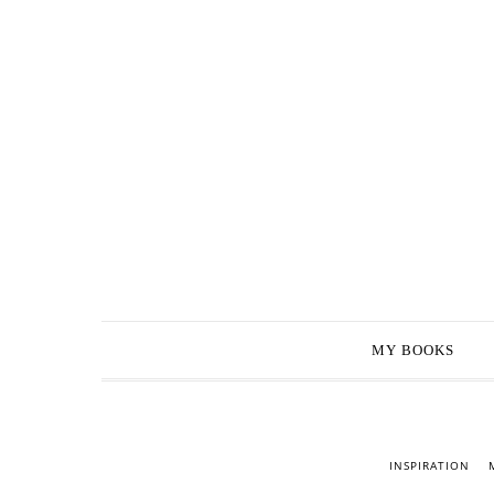
MY BOOKS
INSPIRATION