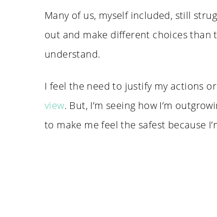
Many of us, myself included, still stru
out and make different choices than t
understand.
I feel the need to justify my actions
view
. But, I’m seeing how I’m outgro
to make me feel the safest because I’