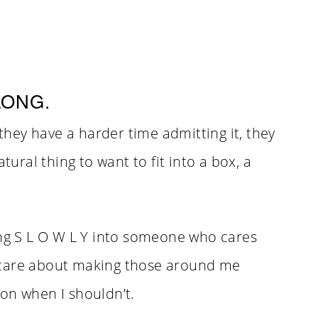
LONG.
hey have a harder time admitting it, they
tural thing to want to fit into a box, a
ing S L O W L Y into someone who cares
ill care about making those around me
on when I shouldn’t.