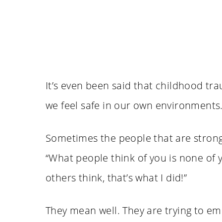
It’s even been said that childhood tr
we feel safe in our own environments
Sometimes the people that are strong, 
“What people think of you is none of y
others think, that’s what I did!”
They mean well. They are trying to e