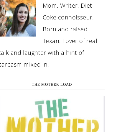
Mom. Writer. Diet
Coke connoisseur.
Born and raised
Texan. Lover of real
talk and laughter with a hint of
sarcasm mixed in.
THE MOTHER LOAD