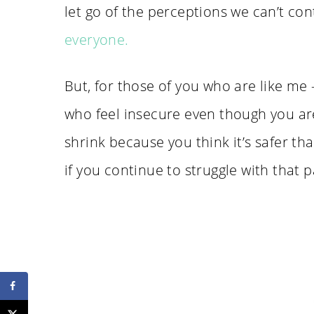
let go of the perceptions we can’t con
everyone.
But, for those of you who are like me
who feel insecure even though you are
shrink because you think it’s safer th
if you continue to struggle with that p