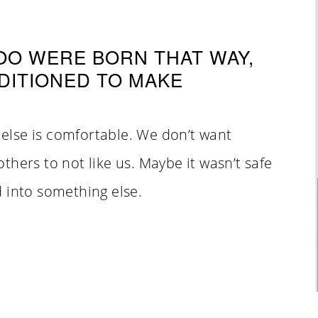
TOO WERE BORN THAT WAY,
DITIONED TO MAKE
else is comfortable. We don’t want
hers to not like us. Maybe it wasn’t safe
 into something else.