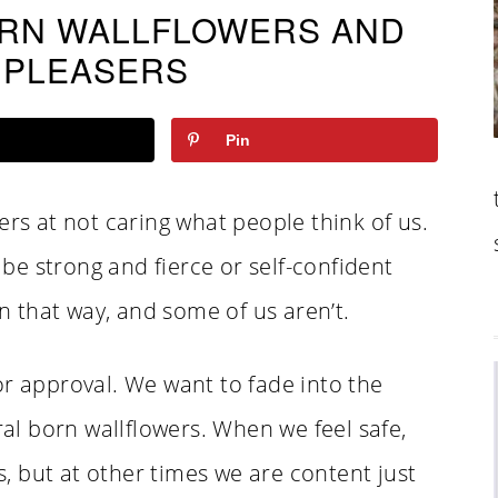
ORN WALLFLOWERS AND
 PLEASERS
Pin
ers at not caring what people think of us.
o be strong and fierce or self-confident
 that way, and some of us aren’t.
or approval. We want to fade into the
l born wallflowers. When we feel safe,
 but at other times we are content just