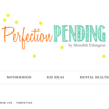
MOTHERHOOD
KID IDEAS
MENTAL HEALTH
MOM LIFE
PARENTING