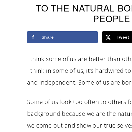
TO THE NATURAL B
PEOPLE
Share
Tweet
I think some of us are better than oth
I think in some of us, it’s hardwired t
and independent. Some of us are born
Some of us look too often to others f
background because we are the natura
we come out and show our true selves,