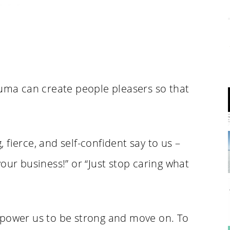
auma can create people pleasers so that
.
fierce, and self-confident say to us –
our business!” or “Just stop caring what
mpower us to be strong and move on. To