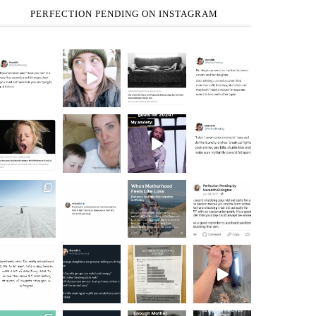
PERFECTION PENDING ON INSTAGRAM