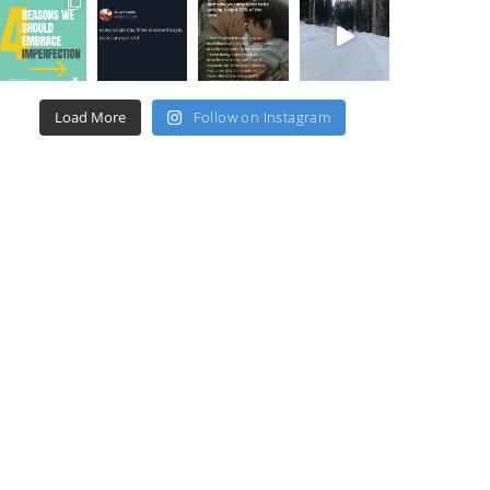
Load More
Follow on Instagram