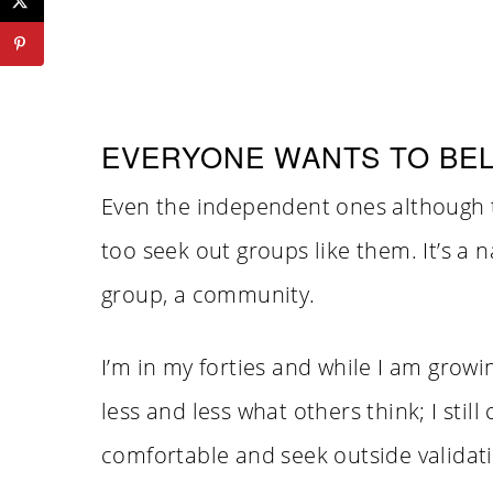
EVERYONE WANTS TO BE
Even the independent ones although t
too seek out groups like them. It’s a na
group, a community.
I’m in my forties and while I am grow
less and less what others think; I st
comfortable and seek outside validati