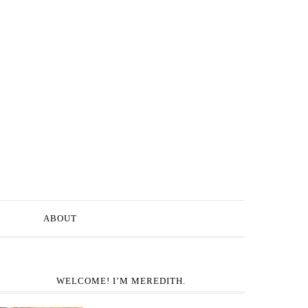
ABOUT
WELCOME! I’M MEREDITH.