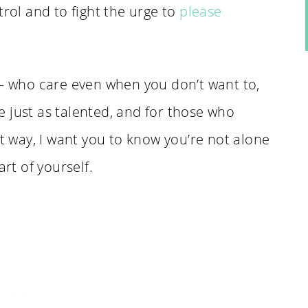
trol and to fight the urge to
please
 – who care even when you don’t want to,
 just as talented, and for those who
at way, I want you to know you’re not alone
art of yourself.