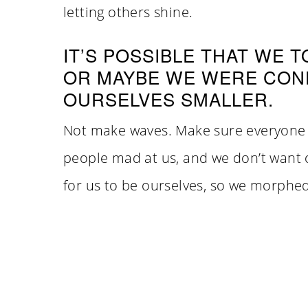
letting others shine.
IT’S POSSIBLE THAT WE 
OR MAYBE WE WERE CON
OURSELVES SMALLER.
Not make waves. Make sure everyone 
people mad at us, and we don’t want ot
for us to be ourselves, so we morphed