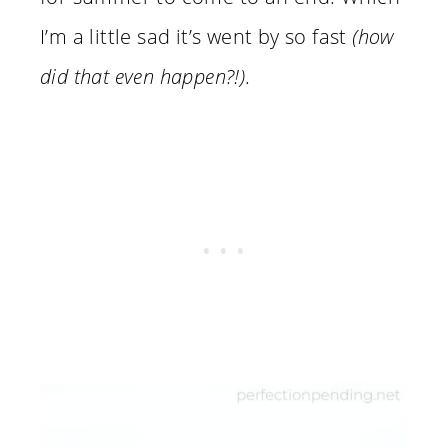
I’m a little sad it’s went by so fast
(how
did that even happen?!)
.