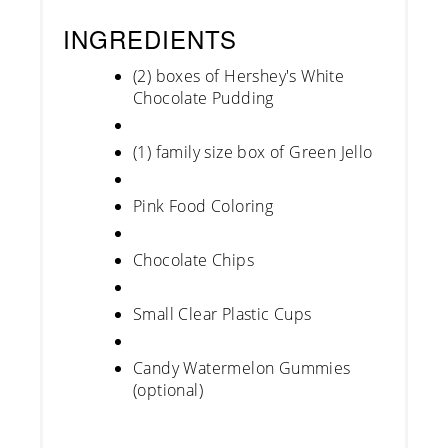
INGREDIENTS
(2) boxes of Hershey's White
Chocolate Pudding
(1) family size box of Green Jello
Pink Food Coloring
Chocolate Chips
Small Clear Plastic Cups
Candy Watermelon Gummies
(optional)