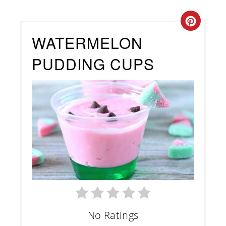
Creat
WATERMELON
Pinte
PUDDING CUPS
Pin
No Ratings