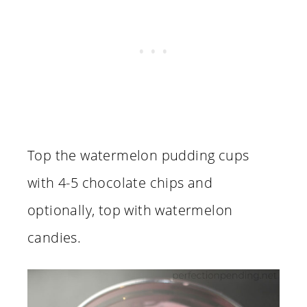
Top the watermelon pudding cups
with 4-5 chocolate chips and
optionally, top with watermelon
candies.