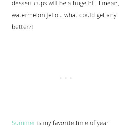
dessert cups will be a huge hit. I mean,
watermelon jello… what could get any
better?!
Summer
is my favorite time of year