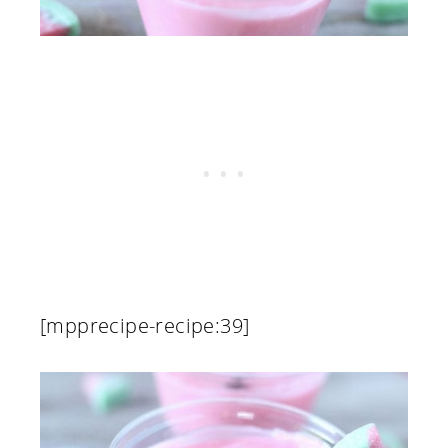
[mpprecipe-recipe:39]