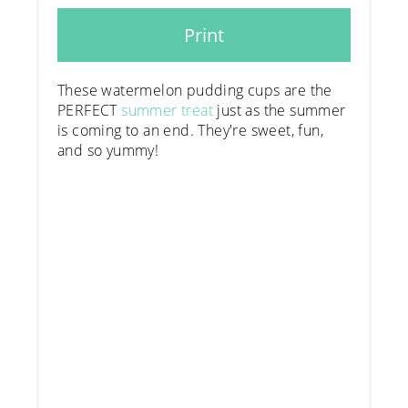
Print
These watermelon pudding cups are the
PERFECT
summer treat
just as the summer
is coming to an end. They're sweet, fun,
and so yummy!