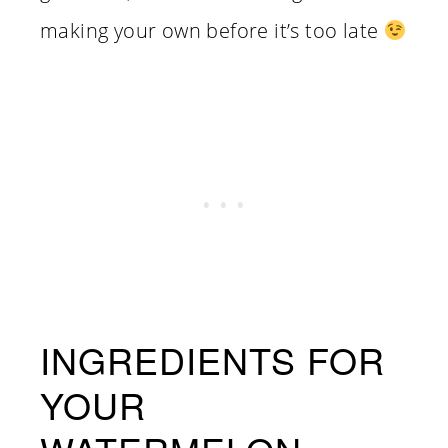
making your own before it’s too late
INGREDIENTS FOR
YOUR