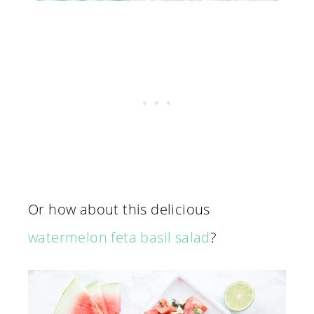
Or how about this delicious
watermelon feta basil salad
?