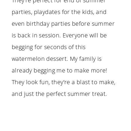
They’re perfect for end of summer
parties, playdates for the kids, and
even birthday parties before summer
is back in session. Everyone will be
begging for seconds of this
watermelon dessert. My family is
already begging me to make more!
They look fun, they’re a blast to make,
and just the perfect summer treat.