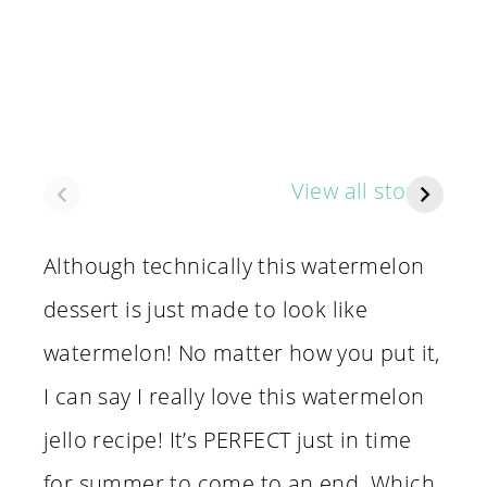
Super Easy
65 Scary
I 
View all stories
Watermelon
Family Movies
B
Dessert Cups
You Can Watch
Ho
Together
Sh
Although technically this watermelon
N
dessert is just made to look like
watermelon! No matter how you put it,
I can say I really love this watermelon
jello recipe! It’s PERFECT just in time
for summer to come to an end. Which