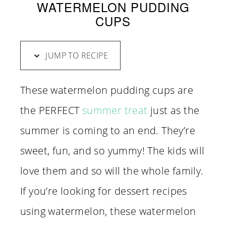
WATERMELON PUDDING
CUPS
JUMP TO RECIPE
These watermelon pudding cups are
the PERFECT
summer treat
just as the
summer is coming to an end. They’re
sweet, fun, and so yummy! The kids will
love them and so will the whole family.
If you’re looking for dessert recipes
using watermelon, these watermelon