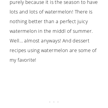
purely because it is the season to have
lots and lots of watermelon! There is
nothing better than a perfect juicy
watermelon in the middl of summer.
Well… almost anyways! And dessert
recipes using watermelon are some of
my favorite!