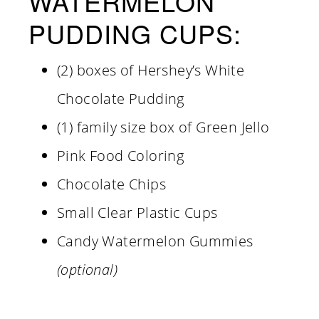
WATERMELON
PUDDING CUPS:
(2) boxes of Hershey’s White
Chocolate Pudding
(1) family size box of Green Jello
Pink Food Coloring
Chocolate Chips
Small Clear Plastic Cups
Candy Watermelon Gummies
(optional)