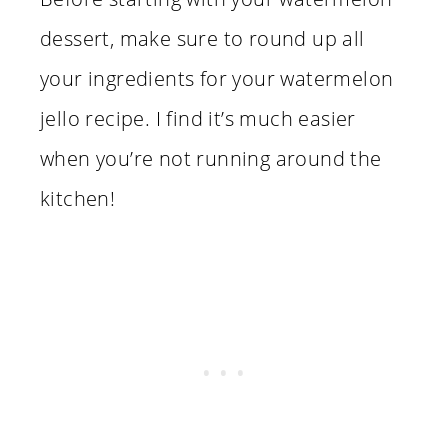
dessert, make sure to round up all
your ingredients for your watermelon
jello recipe. I find it’s much easier
when you’re not running around the
kitchen!