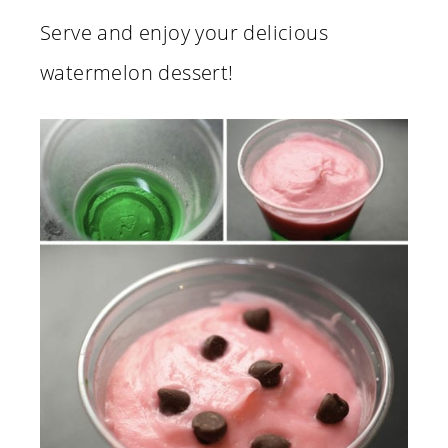
Serve and enjoy your delicious
watermelon dessert!