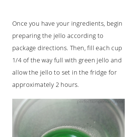
Once you have your ingredients, begin
preparing the jello according to
package directions. Then, fill each cup
1/4 of the way full with green jello and
allow the jello to set in the fridge for
approximately 2 hours.