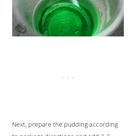
Next, prepare the pudding according