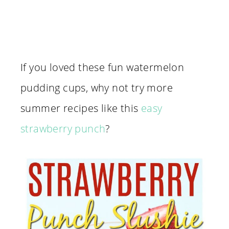
If you loved these fun watermelon
pudding cups, why not try more
summer recipes like this
easy
strawberry punch
?