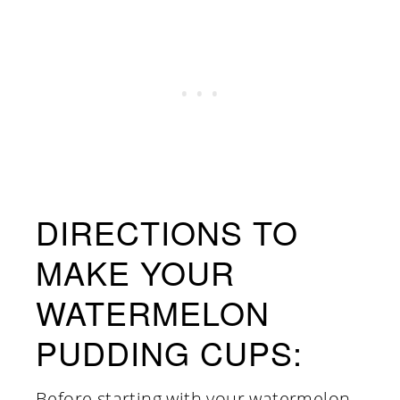
DIRECTIONS TO
MAKE YOUR
WATERMELON
PUDDING CUPS:
Before starting with your watermelon