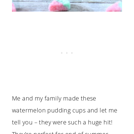
Me and my family made these
watermelon pudding cups and let me
tell you – they were such a huge hit!