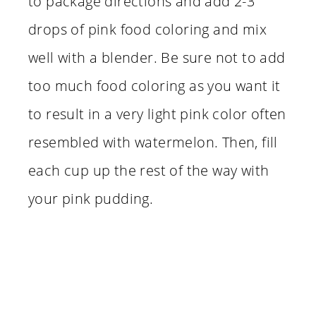
to package directions and add 2-3
drops of pink food coloring and mix
well with a blender. Be sure not to add
too much food coloring as you want it
to result in a very light pink color often
resembled with watermelon. Then, fill
each cup up the rest of the way with
your pink pudding.