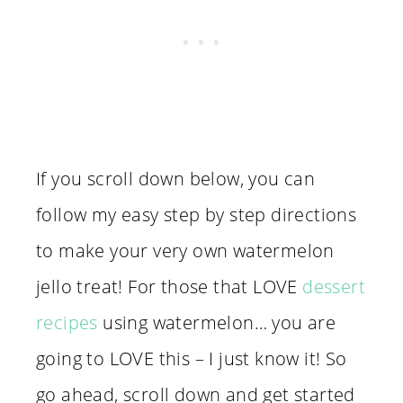
If you scroll down below, you can
follow my easy step by step directions
to make your very own watermelon
jello treat! For those that LOVE
dessert
recipes
using watermelon… you are
going to LOVE this – I just know it! So
go ahead, scroll down and get started