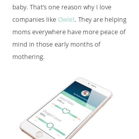
baby. That’s one reason why I love
companies like
Owlet
. They are helping
moms everywhere have more peace of
mind in those early months of
mothering.