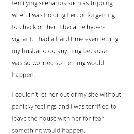
terrifying scenarios such as tripping
when I was holding her, or forgetting
to check on her. I became hyper-
vigilant. I had a hard time even letting
my husband do anything because I
was so worried something would
happen.
I couldn’t let her out of my site without
panicky feelings and I was terrified to
leave the house with her for fear
something would happen.