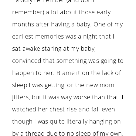
remember) a lot about those early
months after having a baby. One of my
earliest memories was a night that I
sat awake staring at my baby,
convinced that something was going to
happen to her. Blame it on the lack of
sleep I was getting, or the new mom
jitters, but it was way worse than that. I
watched her chest rise and fall even
though I was quite literally hanging on
by a thread due to no sleep of my own.