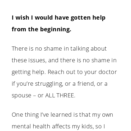
I wish I would have gotten help
from the beginning.
There is no shame in talking about
these issues, and there is no shame in
getting help. Reach out to your doctor
if you’re struggling, or a friend, or a
spouse – or ALL THREE.
One thing I’ve learned is that my own
mental health affects my kids, so I