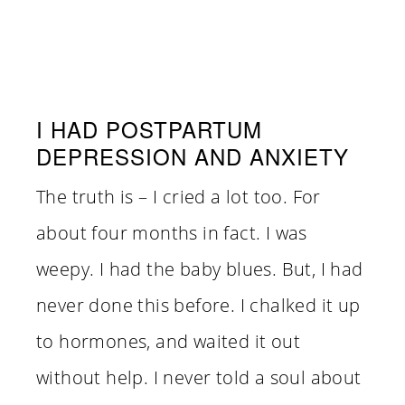
I HAD POSTPARTUM
DEPRESSION AND ANXIETY
The truth is – I cried a lot too. For
about four months in fact. I was
weepy. I had the baby blues. But, I had
never done this before. I chalked it up
to hormones, and waited it out
without help. I never told a soul about