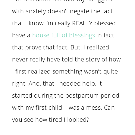
with anxiety doesn’t negate the fact
that I know I’m really REALLY blessed. I
have a
house full of blessings
in fact
that prove that fact. But, I realized, I
never really have told the story of how
I first realized something wasn’t quite
right. And, that I needed help. It
started during the postpartum period
with my first child. I was a mess. Can
you see how tired I looked?