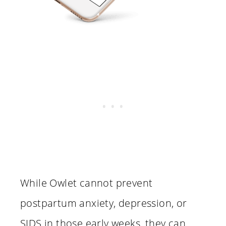
While Owlet cannot prevent
postpartum anxiety, depression, or
SIDS in those early weeks, they can