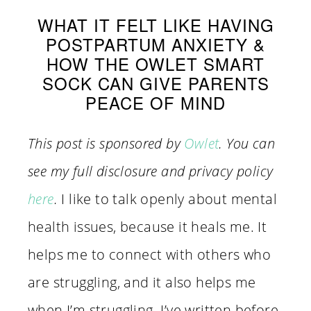
WHAT IT FELT LIKE HAVING
POSTPARTUM ANXIETY &
HOW THE OWLET SMART
SOCK CAN GIVE PARENTS
PEACE OF MIND
This post is sponsored by
Owlet
. You can
see my full disclosure and privacy policy
here
.
I like to talk openly about mental
health issues, because it heals me. It
helps me to connect with others who
are struggling, and it also helps me
when I’m struggling. I’ve written before