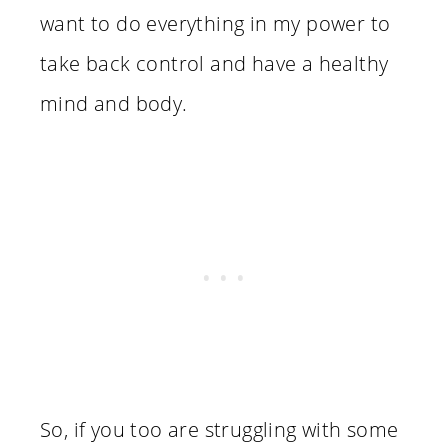
want to do everything in my power to
take back control and have a healthy
mind and body.
So, if you too are struggling with some