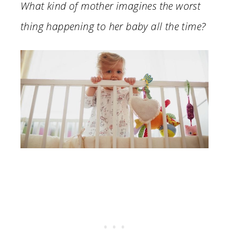
What kind of mother imagines the worst
thing happening to her baby all the time?