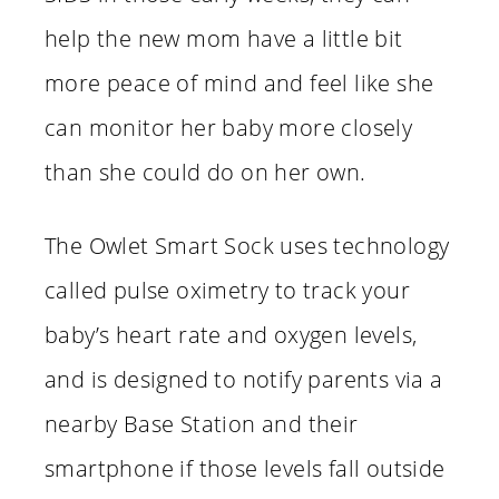
help the new mom have a little bit
more peace of mind and feel like she
can monitor her baby more closely
than she could do on her own.
The Owlet Smart Sock uses technology
called pulse oximetry to track your
baby’s heart rate and oxygen levels,
and is designed to notify parents via a
nearby Base Station and their
smartphone if those levels fall outside