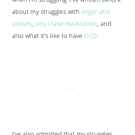
about my struggles with
anger and
anxiety
,
why I take medication
, and
also what it’s like to have
OCD
.
I’ve also admitted that my struggles