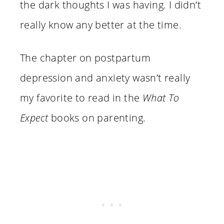
the dark thoughts I was having. I didn’t
really know any better at the time.
The chapter on postpartum
depression and anxiety wasn’t really
my favorite to read in the
What To
Expect
books on parenting.