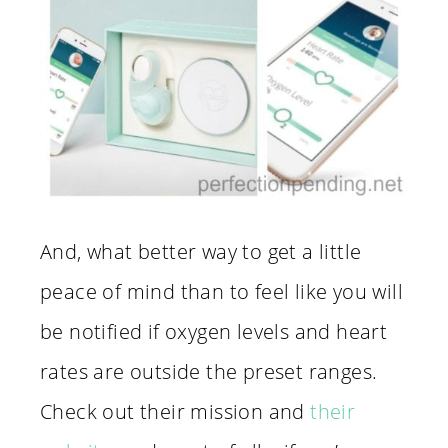
And, what better way to get a little
peace of mind than to feel like you will
be notified if oxygen levels and heart
rates are outside the preset ranges.
Check out their mission and
their