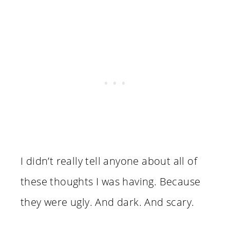
I didn’t really tell anyone about all of
these thoughts I was having. Because
they were ugly. And dark. And scary.