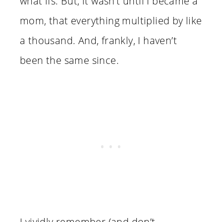
what ifs. But, it wasn’t until I became a
mom, that everything multiplied by like
a thousand. And, frankly, I haven’t
been the same since.
I vividly remember (and don’t