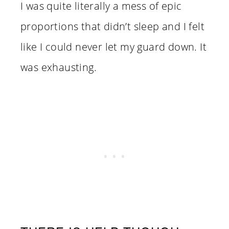
I was quite literally a mess of epic
proportions that didn’t sleep and I felt
like I could never let my guard down. It
was exhausting.