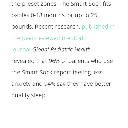
the preset zones. The Smart Sock fits
babies 0-18 months, or up to 25
pounds. Recent research,
published in
the peer-reviewed medical
journal
Global Pediatric Health
,
revealed that 96% of parents who use
the Smart Sock report feeling less
anxiety and 94% say they have better
quality sleep.