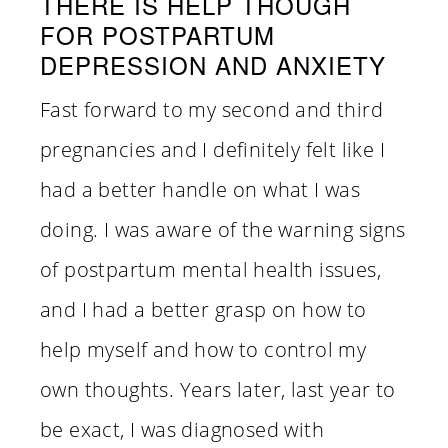
THERE IS HELP THOUGH
FOR POSTPARTUM
DEPRESSION AND ANXIETY
Fast forward to my second and third
pregnancies and I definitely felt like I
had a better handle on what I was
doing. I was aware of the warning signs
of postpartum mental health issues,
and I had a better grasp on how to
help myself and how to control my
own thoughts. Years later, last year to
be exact, I was diagnosed with