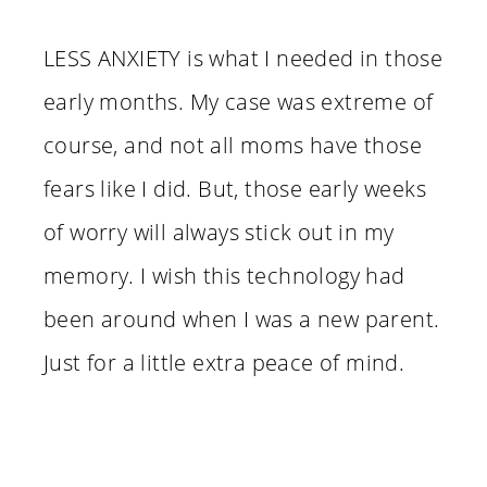
LESS ANXIETY is what I needed in those
early months. My case was extreme of
course, and not all moms have those
fears like I did. But, those early weeks
of worry will always stick out in my
memory. I wish this technology had
been around when I was a new parent.
Just for a little extra peace of mind.