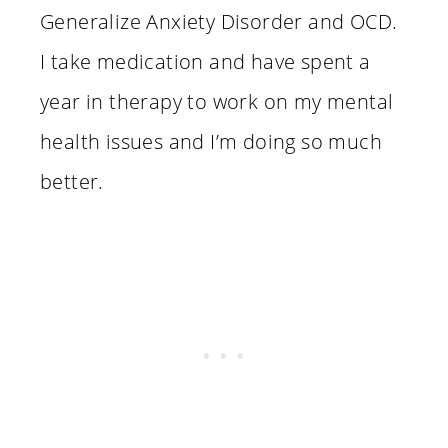
Generalize Anxiety Disorder and OCD.
I take medication and have spent a
year in therapy to work on my mental
health issues and I’m doing so much
better.