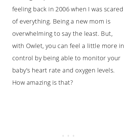
feeling back in 2006 when I was scared
of everything. Being a new mom is
overwhelming to say the least. But,
with Owlet, you can feel a little more in
control by being able to monitor your
baby’s heart rate and oxygen levels.
How amazing is that?