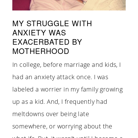
MY STRUGGLE WITH
ANXIETY WAS
EXACERBATED BY
MOTHERHOOD
In college, before marriage and kids, I
had an anxiety attack once. I was
labeled a worrier in my family growing
up as a kid. And, I frequently had
meltdowns over being late
somewhere, or worrying about the