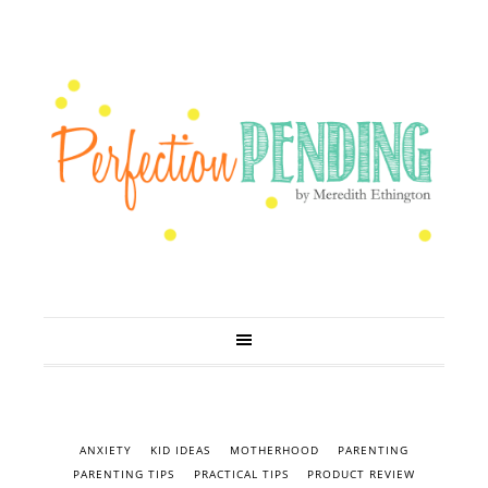
ANXIETY
KID IDEAS
MOTHERHOOD
PARENTING
PARENTING TIPS
PRACTICAL TIPS
PRODUCT REVIEW