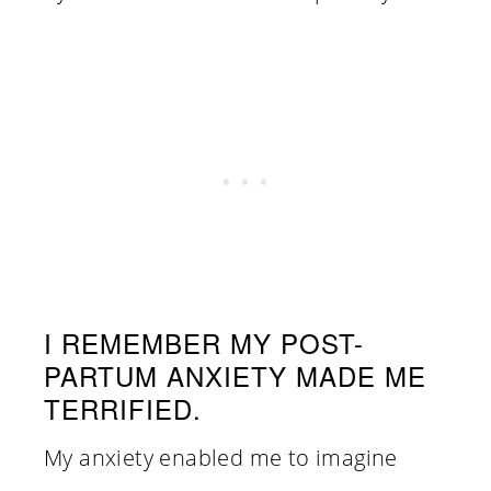
I REMEMBER MY POST-
PARTUM ANXIETY MADE ME
TERRIFIED.
My anxiety enabled me to imagine