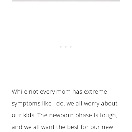
While not every mom has extreme
symptoms like I do, we all worry about
our kids. The newborn phase is tough,
and we all want the best for our new