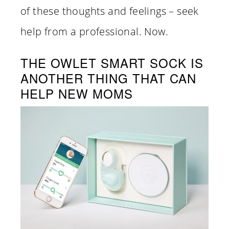
of these thoughts and feelings – seek
help from a professional. Now.
THE OWLET SMART SOCK IS
ANOTHER THING THAT CAN
HELP NEW MOMS