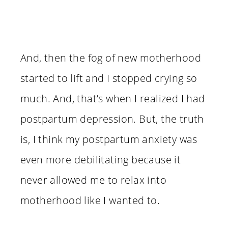
And, then the fog of new motherhood
started to lift and I stopped crying so
much. And, that’s when I realized I had
postpartum depression. But, the truth
is, I think my postpartum anxiety was
even more debilitating because it
never allowed me to relax into
motherhood like I wanted to.