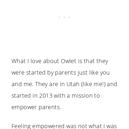
What I love about Owlet is that they
were started by parents just like you
and me. They are in Utah (like me!) and
started in 2013 with a mission to
empower parents.
Feeling empowered was not what I was