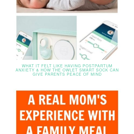
WHAT IT FELT LIKE HAVING POSTPARTUM
ANXIETY & HOW THE OWLET SMART SOCK CAN
GIVE PARENTS PEACE OF MIND