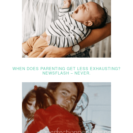
WHEN DOES PARENTING GET LESS EXHAUSTING?
NEWSFLASH – NEVER.