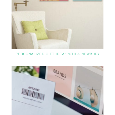
PERSONALIZED GIFT IDEA: 76TH & NEWBURY