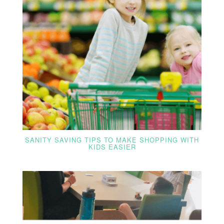
SANITY SAVING TIPS TO MAKE SHOPPING WITH
KIDS EASIER