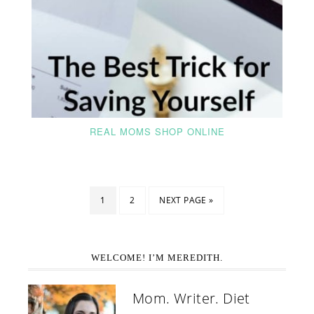
REAL MOMS SHOP ONLINE
1
2
NEXT PAGE »
WELCOME! I’M MEREDITH.
Mom. Writer. Diet