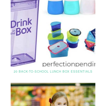
20 BACK-TO-SCHOOL LUNCH BOX ESSENTIALS