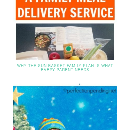
WHY THE SUN BASKET FAMILY PLAN IS WHAT
EVERY PARENT NEEDS