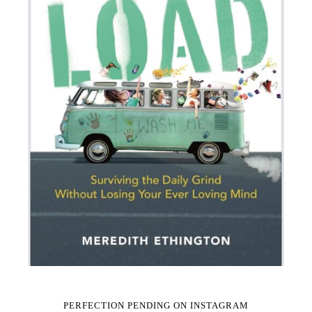
PERFECTION PENDING ON INSTAGRAM