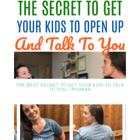
THE BEST SECRET TO GET YOUR KIDS TO TALK
TO YOU – POOBAH