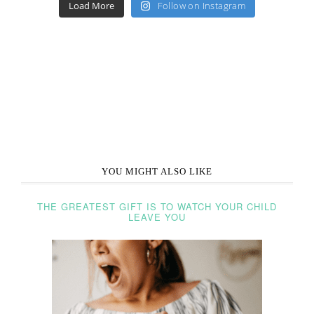
Load More
Follow on Instagram
YOU MIGHT ALSO LIKE
THE GREATEST GIFT IS TO WATCH YOUR CHILD
LEAVE YOU