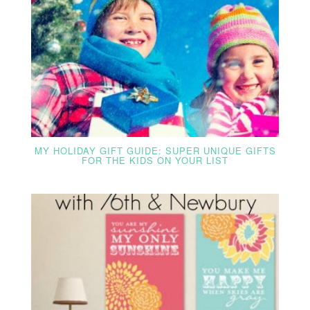
MY HOLIDAY GIFT GUIDE: SUPER UNIQUE GIFTS
FOR THE KIDS ON YOUR LIST