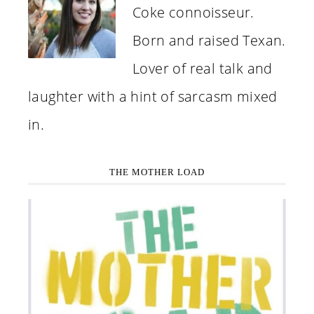
Coke connoisseur.
Born and raised Texan.
Lover of real talk and
laughter with a hint of sarcasm mixed
in.
THE MOTHER LOAD