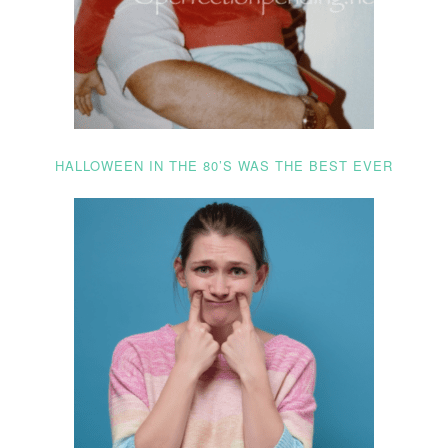
HALLOWEEN IN THE 80’S WAS THE BEST EVER