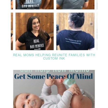
REAL MOMS HELPING REUNITE FAMILIES WITH
CUSTOM INK