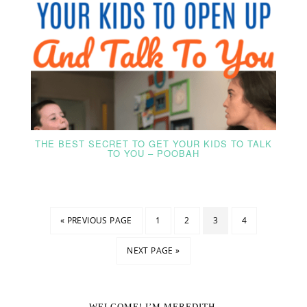
THE BEST SECRET TO GET YOUR KIDS TO TALK
TO YOU – POOBAH
« PREVIOUS PAGE
1
2
3
4
NEXT PAGE »
WELCOME! I’M MEREDITH.