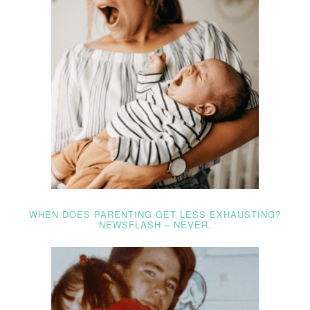
WHEN DOES PARENTING GET LESS EXHAUSTING?
NEWSFLASH – NEVER.