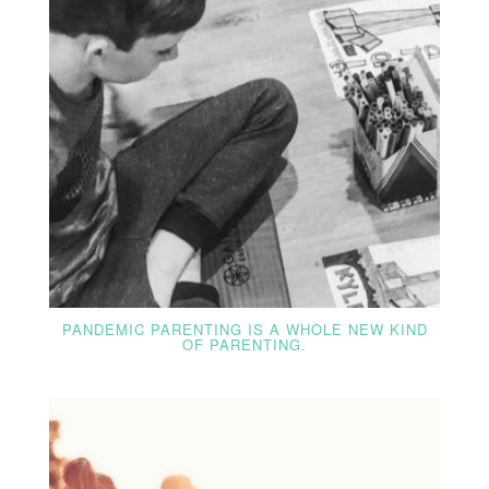
PANDEMIC PARENTING IS A WHOLE NEW KIND
OF PARENTING.