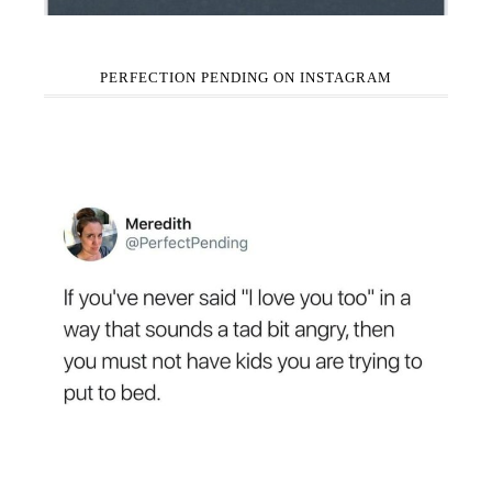
PERFECTION PENDING ON INSTAGRAM