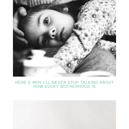
HERE’S WHY I’LL NEVER STOP TALKING ABOUT
HOW SUCKY MOTHERHOOD IS