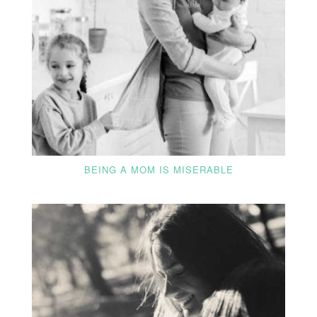
BEING A MOM IS MISERABLE