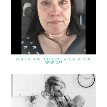
FOR THE MOM THAT CRIES AFTER SCHOOL
DROP OFF