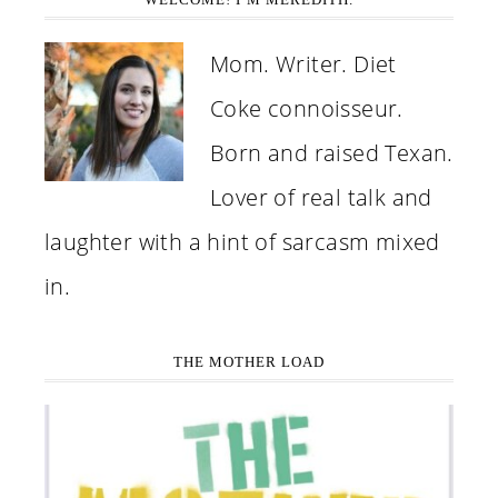
Mom. Writer. Diet
Coke connoisseur.
Born and raised Texan.
Lover of real talk and
laughter with a hint of sarcasm mixed
in.
THE MOTHER LOAD