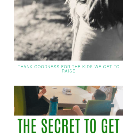
THANK GOODNESS FOR THE KIDS WE GET TO
RAISE