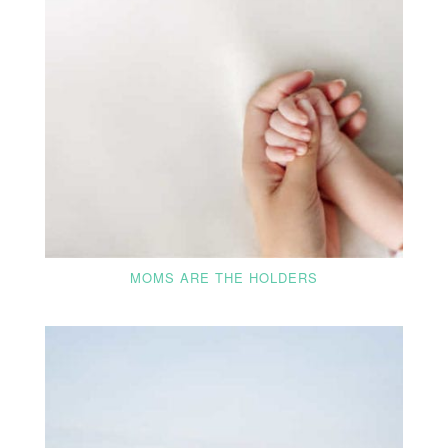
MOMS ARE THE HOLDERS