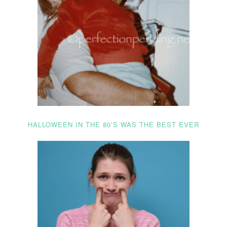
HALLOWEEN IN THE 80’S WAS THE BEST EVER