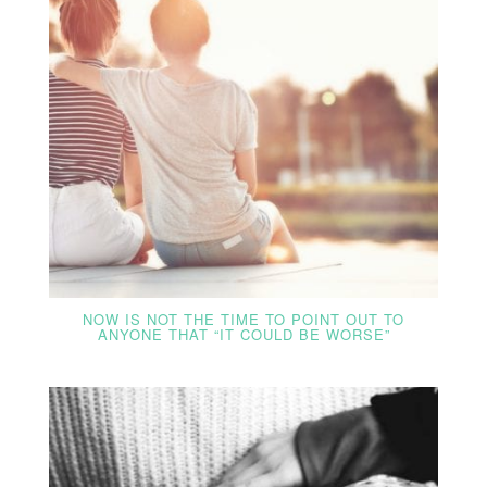
NOW IS NOT THE TIME TO POINT OUT TO
ANYONE THAT “IT COULD BE WORSE”