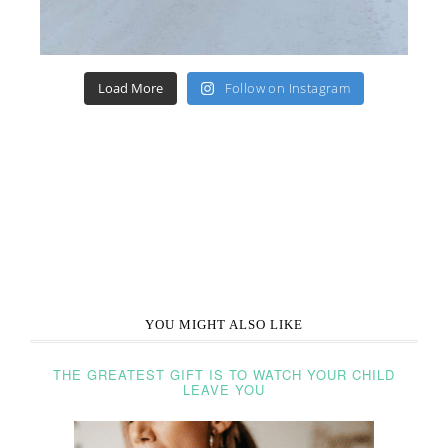
Load More
Follow on Instagram
YOU MIGHT ALSO LIKE
THE GREATEST GIFT IS TO WATCH YOUR CHILD
LEAVE YOU