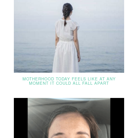
MOTHERHOOD TODAY FEELS LIKE AT ANY
MOMENT IT COULD ALL FALL APART