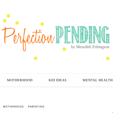
MOTHERHOOD
KID IDEAS
MENTAL HEALTH
MOTHERHOOD
PARENTING