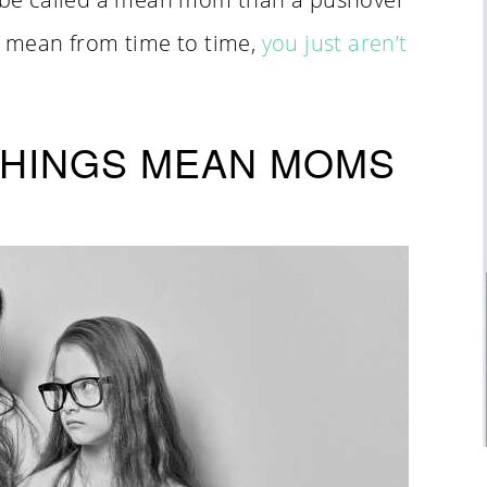
ot mean from time to time,
you just aren’t
 THINGS MEAN MOMS