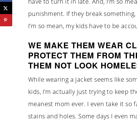
have to turn it in late. And, I’m so mean
punishment. If they break something, 
I’m so mean, my kids have to be accou
WE MAKE THEM WEAR CL
PROTECT THEM FROM TH
THEM NOT LOOK HOMELE
While wearing a jacket seems like so
kids, I’m actually just trying to keep
meanest mom ever. I even take it so 
stains and holes. Some days I even m