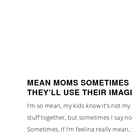
MEAN MOMS SOMETIMES 
THEY’LL USE THEIR IMAG
I’m so mean, my kids know it’s not my
stuff together, but sometimes I say n
Sometimes, if I’m feeling really mean,