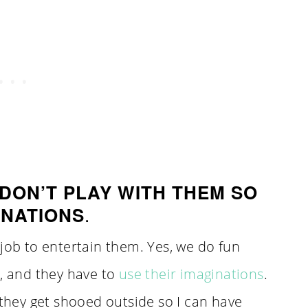
DON’T PLAY WITH THEM SO
.
INATIONS
 job to entertain them. Yes, we do fun
o, and they have to
use their imaginations
.
 they get shooed outside so I can have