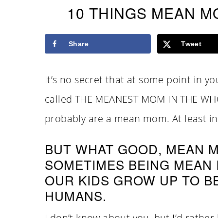
10 THINGS MEAN M
Share
Tweet
It’s no secret that at some point in y
called THE MEANEST MOM IN THE WHO
probably are a mean mom. At least in 
BUT WHAT GOOD, MEAN M
SOMETIMES BEING MEAN I
OUR KIDS GROW UP TO B
HUMANS.
I don’t know about you, but I’d rath