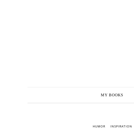
MY BOOKS
HUMOR
INSPIRATION