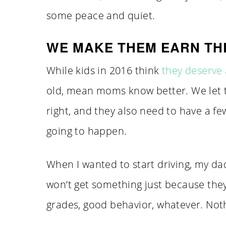
some peace and quiet.
WE MAKE THEM EARN TH
While kids in 2016 think
they deserve 
old, mean moms know better. We let 
right, and they also need to have a fe
going to happen.
When I wanted to start driving, my dad
won’t get something just because they
grades, good behavior, whatever. Not