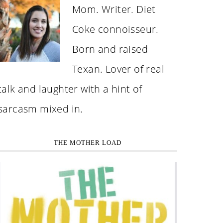
Mom. Writer. Diet
Coke connoisseur.
Born and raised
Texan. Lover of real
talk and laughter with a hint of
sarcasm mixed in.
THE MOTHER LOAD