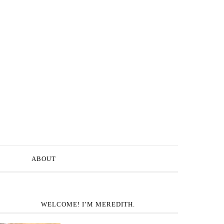
ABOUT
WELCOME! I’M MEREDITH.