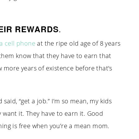
.
EIR REWARDS
a cell phone
at the ripe old age of 8 years
them know that they have to earn that
w more years of existence before that’s
 said, “get a job.” I’m so mean, my kids
 want it. They have to earn it. Good
hing is free when you’re a mean mom.