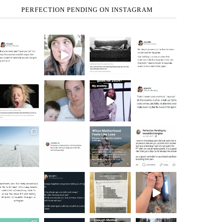
PERFECTION PENDING ON INSTAGRAM