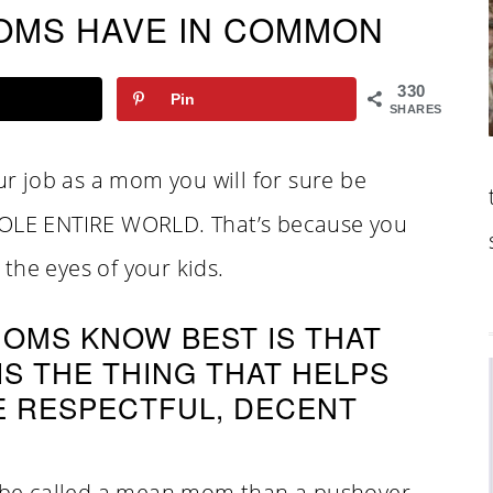
OMS HAVE IN COMMON
330
Pin
SHARES
our job as a mom you will for sure be
LE ENTIRE WORLD. That’s because you
the eyes of your kids.
OMS KNOW BEST IS THAT
S THE THING THAT HELPS
E RESPECTFUL, DECENT
er be called a mean mom than a pushover