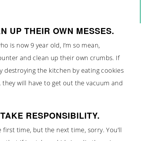
N UP THEIR OWN MESSES.
ho is now 9 year old, I’m so mean,
unter and clean up their own crumbs. If
 destroying the kitchen by eating cookies
 they will have to get out the vacuum and
TAKE RESPONSIBILITY.
irst time, but the next time, sorry. You’ll