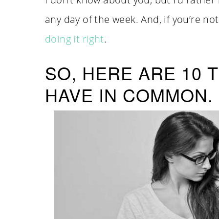
any day of the week. And, if you’re n
doing it right
.
SO, HERE ARE 10
HAVE IN COMMON.