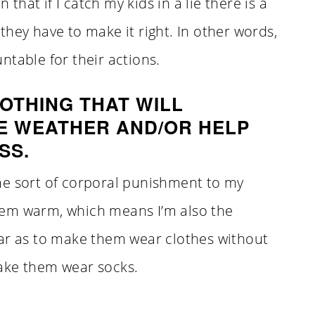
 that if I catch my kids in a lie there is a
they have to make it right. In other words,
ntable for their actions.
OTHING THAT WILL
E WEATHER AND/OR HELP
SS.
me sort of corporal punishment to my
 them warm, which means I’m also the
far as to make them wear clothes without
ake them wear socks.