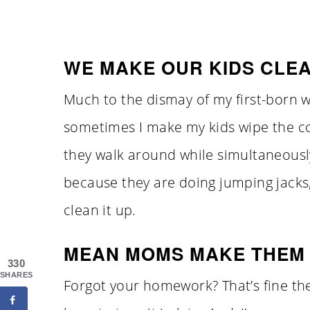
WE MAKE OUR KIDS CLEA
Much to the dismay of my first-born w
sometimes I make my kids wipe the co
they walk around while simultaneously
because they are doing jumping jacks,
clean it up.
MEAN MOMS MAKE THEM 
330
SHARES
Forgot your homework? That’s fine the f