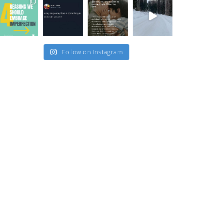
Follow on Instagram